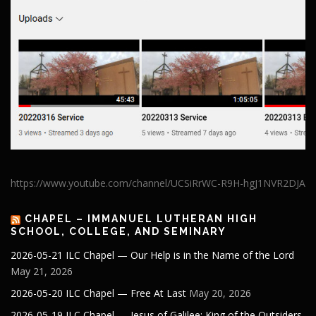
https://www.youtube.com/channel/UCSiRrWC-R9H-hgJ1NVR2DJA
CHAPEL – IMMANUEL LUTHERAN HIGH
SCHOOL, COLLEGE, AND SEMINARY
2026-05-21 ILC Chapel — Our Help is in the Name of the Lord
May 21, 2026
2026-05-20 ILC Chapel — Free At Last
May 20, 2026
2026-05-19 ILC Chapel — Jesus of Galilee: King of the Outsiders