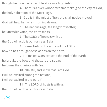
though the mountains tremble at its swelling.
Selah
4
There is a river whose streams make glad the city of God,
the holy habitation of the Most High.
5
God is in the midst of her; she shall not be moved;
God will help her when morning dawns.
6
The nations rage, the kingdoms totter;
he utters his voice, the earth melts.
7
The LORD of hosts is with us;
the God of Jacob is our fortress.
Selah
8
Come, behold the works of the LORD,
how he has brought desolations on the earth.
9
He makes wars cease to the end of the earth;
he breaks the bow and shatters the spear;
he burns the chariots with fire.
10
“Be still, and know that I am God.
I will be exalted among the nations,
I will be exalted in the earth!”
11
The LORD of hosts is with us;
the God of Jacob is our fortress.
Selah
(
ESV
)