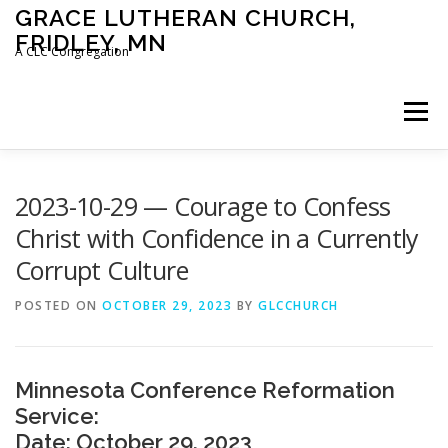
Skip
GRACE LUTHERAN CHURCH,
to
FRIDLEY, MN
content
A CLC Congregation
Menu
HOME
CHURCH
WHAT WE BELIEVE
2023-10-29 — Courage to Confess
Christ with Confidence in a Currently
Corrupt Culture
CALENDAR
SCHOOL
CONTACT
CLC
POSTED ON
OCTOBER 29, 2023
BY
GLCCHURCH
DEVOTIONAL
SERMONS
BIBLE CLASSES
Minnesota Conference Reformation
Service:
Date: October 29, 2023