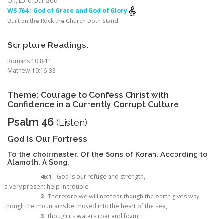
Oh, Lord Our God
WS 764 : God of Grace and God of Glory
Built on the Rock the Church Doth Stand
Scripture Readings:
Romans 10:8-11
Mathew 10:16-33
Theme: Courage to Confess Christ with
Confidence in a Currently Corrupt Culture
Psalm 46
(
Listen
)
God Is Our Fortress
To the choirmaster. Of the Sons of Korah. According to
Alamoth. A Song.
46:1
God is our refuge and strength,
a very present help in trouble.
2
Therefore we will not fear though the earth gives way,
though the mountains be moved into the heart of the sea,
3
though its waters roar and foam,