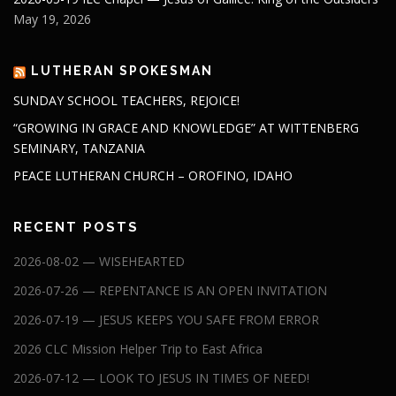
May 19, 2026
LUTHERAN SPOKESMAN
SUNDAY SCHOOL TEACHERS, REJOICE!
“GROWING IN GRACE AND KNOWLEDGE” AT WITTENBERG
SEMINARY, TANZANIA
PEACE LUTHERAN CHURCH – OROFINO, IDAHO
RECENT POSTS
2026-08-02 — WISEHEARTED
2026-07-26 — REPENTANCE IS AN OPEN INVITATION
2026-07-19 — JESUS KEEPS YOU SAFE FROM ERROR
2026 CLC Mission Helper Trip to East Africa
2026-07-12 — LOOK TO JESUS IN TIMES OF NEED!