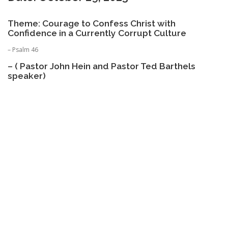
Theme: Courage to Confess Christ with
Confidence in a Currently Corrupt Culture
– Psalm 46
– ( Pastor John Hein and Pastor Ted Barthels
speaker)