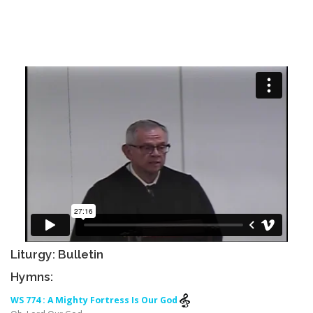
Liturgy: Bulletin
Hymns:
WS 774 : A Mighty Fortress Is Our God