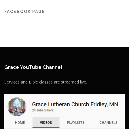
FACEBOOK PAGE
Grace YouTube Channel
Services and Bible classes are streamed live.