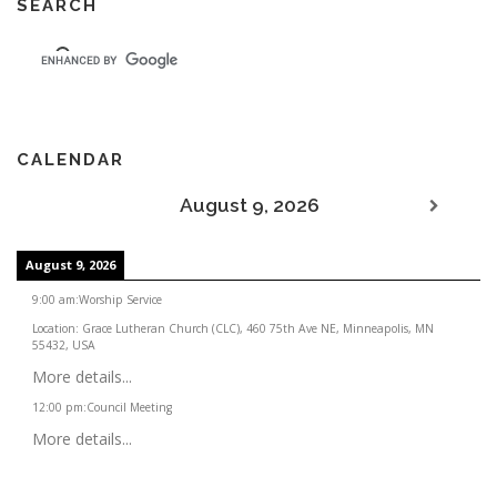
SEARCH
CALENDAR
August 9, 2026
August 9, 2026
9:00 am
:
Worship Service
Location:
Grace Lutheran Church (CLC), 460 75th Ave NE, Minneapolis, MN
55432, USA
More details...
12:00 pm
:
Council Meeting
More details...