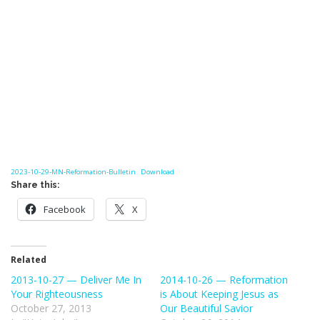
2023-10-29-MN-Reformation-Bulletin
Download
Share this:
Facebook
X
Related
2013-10-27 — Deliver Me In
2014-10-26 — Reformation
Your Righteousness
is About Keeping Jesus as
October 27, 2013
Our Beautiful Savior