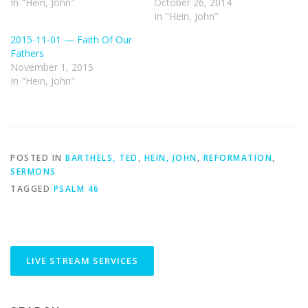
In "Hein, John"
October 26, 2014
In "Hein, John"
2015-11-01 — Faith Of Our
Fathers
November 1, 2015
In "Hein, John"
POSTED IN
BARTHELS, TED
,
HEIN, JOHN
,
REFORMATION
,
SERMONS
TAGGED
PSALM 46