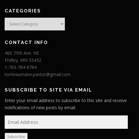
CATEGORIES
Categories
CONTACT INFO
460 75th Ave. NE
Fridley, MN 55432
1-763-784-8784
tomnaumann.pastor@gmail.com
SUBSCRIBE TO SITE VIA EMAIL
Enter your email address to subscribe to this site and receive
notifications of new posts by email.
E
m
a
Subscribe