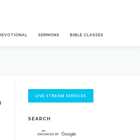
DEVOTIONAL
SERMONS
BIBLE CLASSES
h
SEARCH