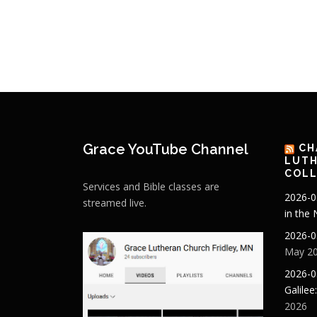
Grace YouTube Channel
CH
LUTH
COLL
Services and Bible classes are
2026-0
streamed live.
in the
2026-0
May 20
2026-0
Galilee
2026