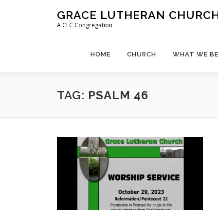
Skip
GRACE LUTHERAN CHURCH,
to
A CLC Congregation
content
HOME
CHURCH
WHAT WE BE
TAG:
PSALM 46