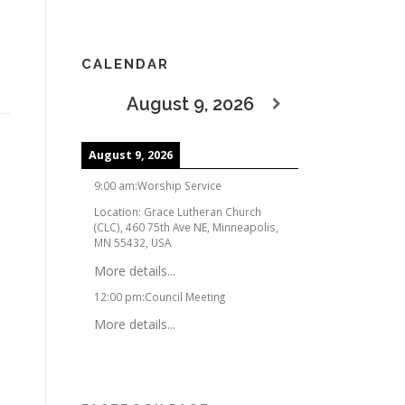
CALENDAR
August 9, 2026
August 9, 2026
9:00 am
:
Worship Service
Location:
Grace Lutheran Church
(CLC), 460 75th Ave NE, Minneapolis,
MN 55432, USA
More details...
12:00 pm
:
Council Meeting
More details...