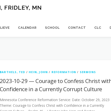
 FRIDLEY, MN
LIEVE
CALENDAR
SCHOOL
CONTACT
CLC
BARTHELS, TED
/
HEIN, JOHN
/
REFORMATION
/
SERMONS
2023-10-29 — Courage to Confess Christ wit
Confidence in a Currently Corrupt Culture
Minnesota Conference Reformation Service: Date: October 29, 2023
Theme: Courage to Confess Christ with Confidence in a Currently