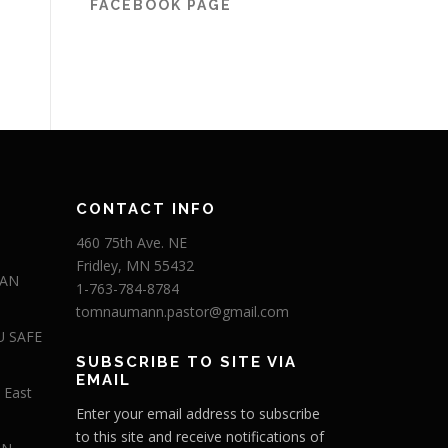
FACEBOOK PAGE
CONTACT INFO
460 75th Ave. NE
Fridley, MN 55432
 AN
1-763-784-8784
tomnaumann.pastor@gmail.com
U SAFE
SUBSCRIBE TO SITE VIA
EMAIL
 East
Enter your email address to subscribe
to this site and receive notifications of