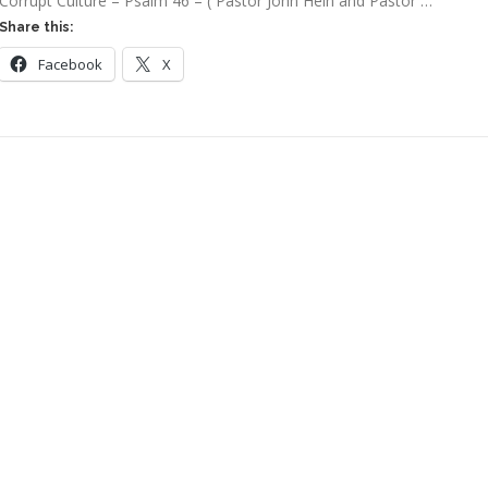
Corrupt Culture – Psalm 46 – ( Pastor John Hein and Pastor …
Share this:
Facebook
X