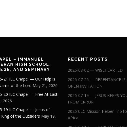
RECENT POSTS
APEL – IMMANUEL
ERAN HIGH SCHOOL,
EGE, AND SEMINARY
2026-08-02 — WISEHEARTED
5-21 ILC Chapel — Our Help is
2026-07-26 — REPENTANCE IS
 Name of the Lord
May 21, 2026
OPEN INVITATION
5-20 ILC Chapel — Free At Last
2026-07-19 — JESUS KEEPS YO
, 2026
FROM ERROR
5-19 ILC Chapel — Jesus of
2026 CLC Mission Helper Trip to
: King of the Outsiders
May 19,
Africa