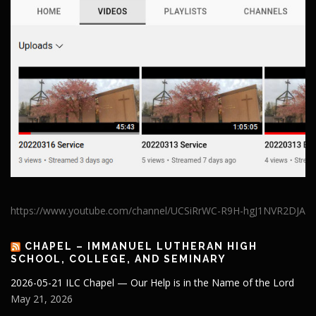
https://www.youtube.com/channel/UCSiRrWC-R9H-hgJ1NVR2DJA
CHAPEL – IMMANUEL LUTHERAN HIGH
SCHOOL, COLLEGE, AND SEMINARY
2026-05-21 ILC Chapel — Our Help is in the Name of the Lord
May 21, 2026