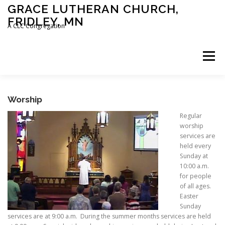
Skip
GRACE LUTHERAN CHURCH,
to
FRIDLEY, MN
content
A CLC Congregation
Menu
HOME
CHURCH
WHAT WE BELIEVE
Worship
Regular
worship
CALENDAR
SCHOOL
CONTACT
CLC
services are
held every
Sunday at
10:00 a.m.
DEVOTIONAL
SERMONS
BIBLE CLASSES
for people
of all ages.
Easter
Sunday
services are at 9:00 a.m. During the summer months services are held