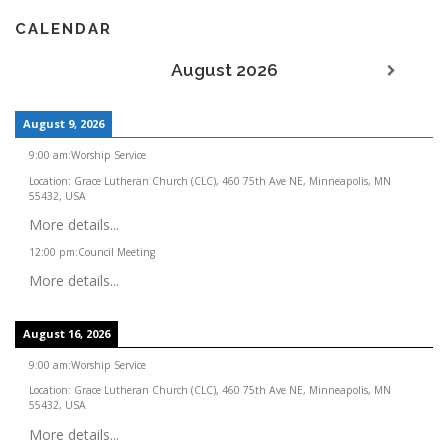
CALENDAR
August 2026
August 9, 2026
9:00 am
:
Worship Service
Location:
Grace Lutheran Church (CLC), 460 75th Ave NE, Minneapolis, MN
55432, USA
More details...
12:00 pm
:
Council Meeting
More details...
August 16, 2026
9:00 am
:
Worship Service
Location:
Grace Lutheran Church (CLC), 460 75th Ave NE, Minneapolis, MN
55432, USA
More details...