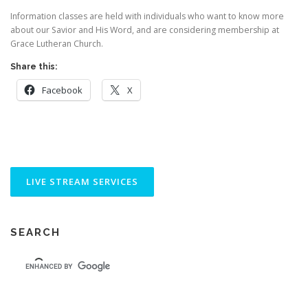
Information classes are held with individuals who want to know more
about our Savior and His Word, and are considering membership at
Grace Lutheran Church.
Share this:
Facebook
X
SEARCH