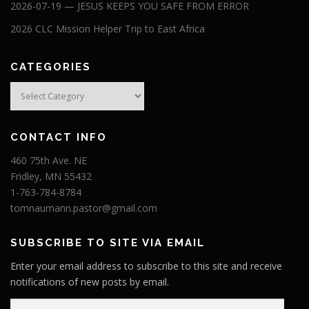
2026-07-19 — JESUS KEEPS YOU SAFE FROM ERROR
2026 CLC Mission Helper Trip to East Africa
CATEGORIES
Categories
CONTACT INFO
460 75th Ave. NE
Fridley, MN 55432
1-763-784-8784
tomnaumann.pastor@gmail.com
SUBSCRIBE TO SITE VIA EMAIL
Enter your email address to subscribe to this site and receive
notifications of new posts by email.
E