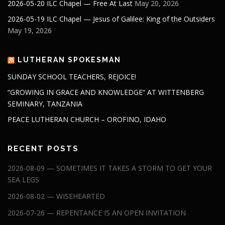
2026-05-20 ILC Chapel — Free At Last
May 20, 2026
2026-05-19 ILC Chapel — Jesus of Galilee: King of the Outsiders
May 19, 2026
LUTHERAN SPOKESMAN
SUNDAY SCHOOL TEACHERS, REJOICE!
“GROWING IN GRACE AND KNOWLEDGE” AT WITTENBERG
SEMINARY, TANZANIA
PEACE LUTHERAN CHURCH – OROFINO, IDAHO
RECENT POSTS
2026-08-09 — SOMETIMES IT TAKES A STORM TO GET YOUR
SEA LEGS
2026-08-02 — WISEHEARTED
2026-07-26 — REPENTANCE IS AN OPEN INVITATION