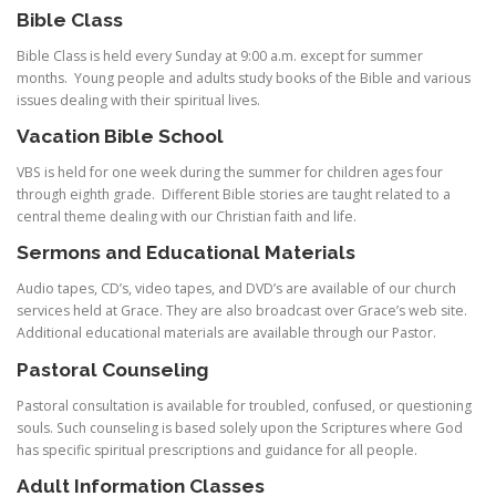
Bible Class
Bible Class is held every Sunday at 9:00 a.m. except for summer
months. Young people and adults study books of the Bible and various
issues dealing with their spiritual lives.
Vacation
Bible School
VBS is held for one week during the summer for children ages four
through eighth grade. Different Bible stories are taught related to a
central theme dealing with our Christian faith and life.
Sermons and Educational Materials
Audio tapes, CD’s, video tapes, and DVD’s are available of our church
services held at Grace. They are also broadcast over Grace’s web site.
Additional educational materials are available through our Pastor.
Pastoral Counseling
Pastoral consultation is available for troubled, confused, or questioning
souls. Such counseling is based solely upon the Scriptures where God
has specific spiritual prescriptions and guidance for all people.
Adult Information Classes