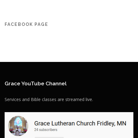
FACEBOOK PAGE
Grace YouTube Channel
Services and Bible classes are streamed live.