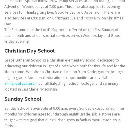
at 9:00 a.m. Special midweek worship services are held during Lent and
Advent on Wednesdays at 7:00 p.m. This time also applies to evening
services for Thanksgiving Eve, Good Friday, and Ascension. There are
also services at 6:00 p.m. on Christmas Eve and 10:00 a.m. on Christmas
Day.
The Sacrament of the Lord’s Supper is offered on the first Sunday of
each month and at our special services on Ash Wednesday and Good
Friday evening.
Christian
Day School
Grace Lutheran School is a Christian elementary school dedicated to
educating our children in light of God’s Word both for this life and for the
life to come. We offer a Christian education from Kindergarten through
eighth grade. Additional educational opportunities are available at
Immanuel Lutheran
, our affiliated high school, college, and seminary
located in Eau Claire, Wisconsin.
Sunday School
Sunday School is available at 9:00 a.m. every Sunday except for summer
months for children ages four through eighth grade. Bible stories are
taught with the goal that our children grow in faith in their Savior Jesus
Christ.