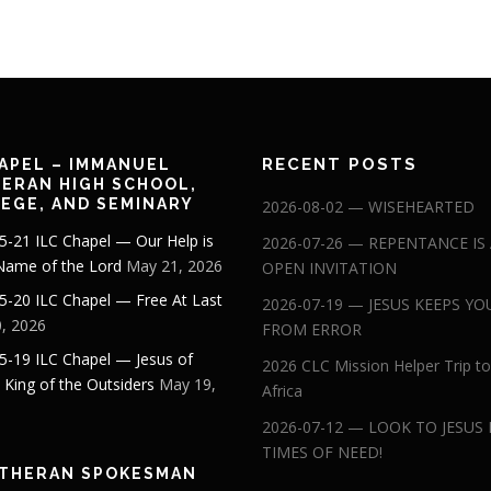
RECENT POSTS
APEL – IMMANUEL
ERAN HIGH SCHOOL,
EGE, AND SEMINARY
2026-08-02 — WISEHEARTED
5-21 ILC Chapel — Our Help is
2026-07-26 — REPENTANCE IS
 Name of the Lord
May 21, 2026
OPEN INVITATION
5-20 ILC Chapel — Free At Last
2026-07-19 — JESUS KEEPS YO
, 2026
FROM ERROR
5-19 ILC Chapel — Jesus of
2026 CLC Mission Helper Trip to
: King of the Outsiders
May 19,
Africa
2026-07-12 — LOOK TO JESUS 
TIMES OF NEED!
THERAN SPOKESMAN