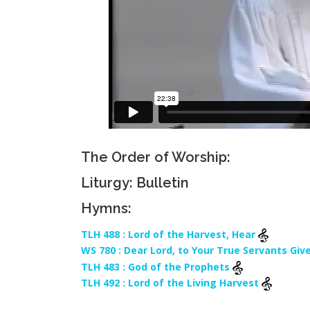
The Order of Worship:
Liturgy: Bulletin
Hymns:
TLH 488 : Lord of the Harvest, Hear
WS 780 : Dear Lord, to Your True Servants Giv
TLH 483 : God of the Prophets
TLH 492 : Lord of the Living Harvest