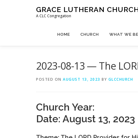
Skip
GRACE LUTHERAN CHURCH,
to
A CLC Congregation
content
HOME
CHURCH
WHAT WE BE
2023-08-13 — The LORD
POSTED ON
AUGUST 13, 2023
BY
GLCCHURCH
Church Year:
Date: August 13, 2023
Theme: The LORD Provides for Hi