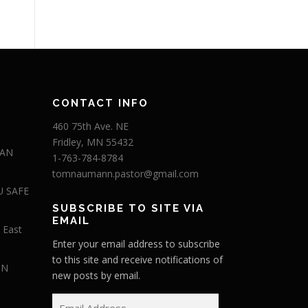
CONTACT INFO
460 75th Ave. NE
Fridley, MN 55432
 AN
1-763-784-8784
tomnaumann.pastor@gmail.com
U SAFE
SUBSCRIBE TO SITE VIA
EMAIL
 East
Enter your email address to subscribe
to this site and receive notifications of
IN
new posts by email.
E