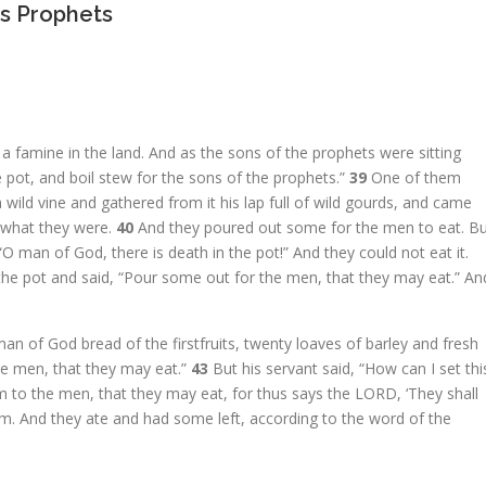
s Prophets
a famine in the land. And as the sons of the prophets were sitting
e pot, and boil stew for the sons of the prophets.”
39
One of them
 wild vine and gathered from it his lap full of wild gourds, and came
 what they were.
40
And they poured out some for the men to eat. B
“O man of God, there is death in the pot!” And they could not eat it.
o the pot and said, “Pour some out for the men, that they may eat.” An
n of God bread of the firstfruits, twenty loaves of barley and fresh
 the men, that they may eat.”
43
But his servant said, “How can I set thi
 to the men, that they may eat, for thus says the LORD, ‘They shall
em. And they ate and had some left, according to the word of the