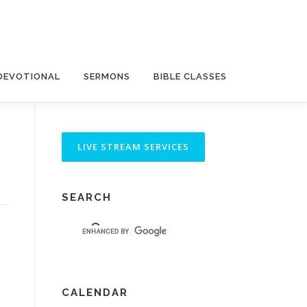
DEVOTIONAL
SERMONS
BIBLE CLASSES
SEARCH
CALENDAR