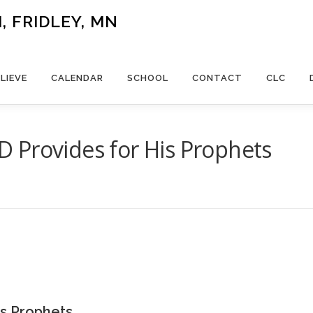
 FRIDLEY, MN
LIEVE
CALENDAR
SCHOOL
CONTACT
CLC
 Provides for His Prophets
s Prophets