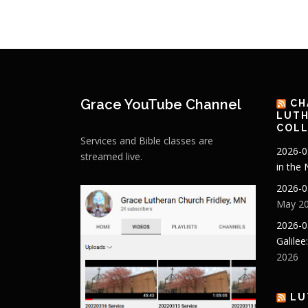
Grace YouTube Channel
CH
LUTH
COLL
Services and Bible classes are
2026-0
streamed live.
in the
2026-0
May 20
2026-0
Galilee
2026
LU