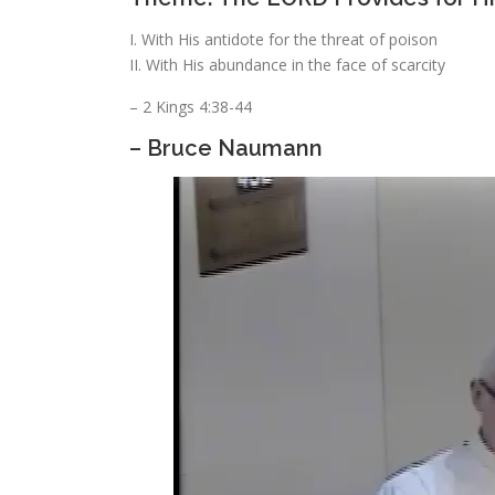
I. With His antidote for the threat of poison
II. With His abundance in the face of scarcity
– 2 Kings 4:38-44
– Bruce Naumann