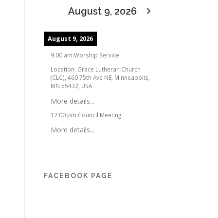
August 9, 2026
August 9, 2026
9:00 am
:
Worship Service
Location:
Grace Lutheran Church
(CLC), 460 75th Ave NE, Minneapolis,
MN 55432, USA
More details...
12:00 pm
:
Council Meeting
More details...
FACEBOOK PAGE