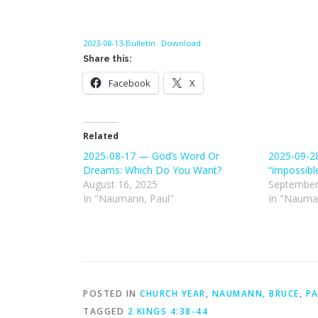
2023-08-13-Bulletin
Download
Share this:
Facebook
X
Related
2025-08-17 — God’s Word Or
2025-09-28
Dreams: Which Do You Want?
“impossibl
August 16, 2025
September
In "Naumann, Paul"
In "Nauma
POSTED IN
CHURCH YEAR
,
NAUMANN, BRUCE
,
PA
TAGGED
2 KINGS 4:38-44