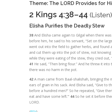
Theme: The LORD Provides for Hi
2 Kings 4:38–44
(
Listen
)
Elisha Purifies the Deadly Stew
38
And Elisha came again to Gilgal when there was 
before him, he said to his servant, “Set on the larg
went out into the field to gather herbs, and found a
and cut them up into the pot of stew, not knowing
while they were eating of the stew, they cried out, 
41
He said, “Then bring flour.” And he threw it int
there was no harm in the pot.
42
A man came from Baal-shalishah, bringing the ma
ears of grain in his sack. And Elisha said, “Give to
before a hundred men?” So he repeated, “Give them
eat and have some left.’”
44
So he set it before th
LORD.
(
ESV
)