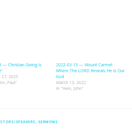
 — Christian Giving Is
2022-03-13 — Mount Carmel:
e”
Where The LORD Reveals He Is Our
 27, 2025
God
nn, Paul"
March 13, 2022
In "Hein, John"
STORS/SPEAKERS
,
SERMONS