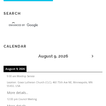
SEARCH
CALENDAR
August 9, 2026
August 9, 2026
9:00 am
:
Worship Service
Location:
Grace Lutheran Church (CLC), 460 75th Ave NE, Minneapolis, MN
55432, USA
More details...
12:00 pm
:
Council Meeting
More details...