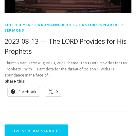
CHURCH YEAR
/
NAUMANN, BRUCE
/
PASTORS/SPEAKERS
/
SERMONS
2023-08-13 — The LORD Provides for His
Prophets
Church Year: Date: August 13, 2023 Theme: The LORD Provides for His
Prophets I. With His antidote for the threat of poison II. With His
abundance in the face of …
Share this:
Facebook
X