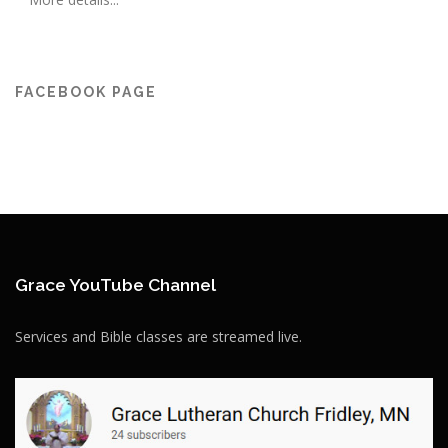
FACEBOOK PAGE
Grace YouTube Channel
Services and Bible classes are streamed live.