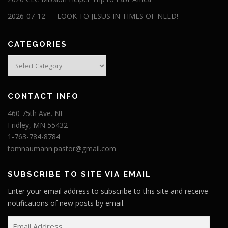
2026-07-12 — LOOK TO JESUS IN TIMES OF NEED!
CATEGORIES
Categories
CONTACT INFO
460 75th Ave. NE
Fridley, MN 55432
1-763-784-8784
tomnaumann.pastor@gmail.com
SUBSCRIBE TO SITE VIA EMAIL
Enter your email address to subscribe to this site and receive
notifications of new posts by email.
E