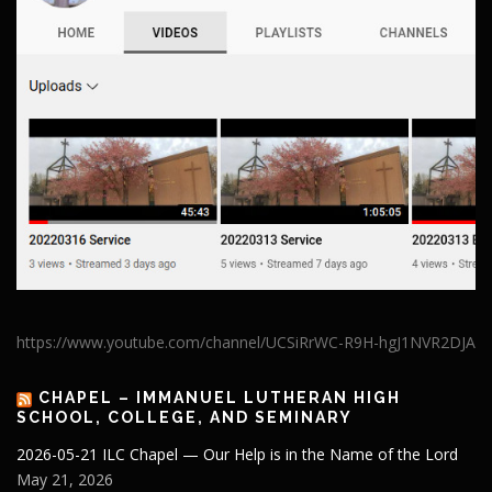
https://www.youtube.com/channel/UCSiRrWC-R9H-hgJ1NVR2DJA
CHAPEL – IMMANUEL LUTHERAN HIGH
SCHOOL, COLLEGE, AND SEMINARY
2026-05-21 ILC Chapel — Our Help is in the Name of the Lord
May 21, 2026