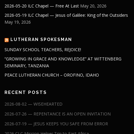
2026-05-20 ILC Chapel — Free At Last
May 20, 2026
2026-05-19 ILC Chapel — Jesus of Galilee: King of the Outsiders
May 19, 2026
LUTHERAN SPOKESMAN
SUNDAY SCHOOL TEACHERS, REJOICE!
“GROWING IN GRACE AND KNOWLEDGE” AT WITTENBERG
SEMINARY, TANZANIA
PEACE LUTHERAN CHURCH – OROFINO, IDAHO
RECENT POSTS
2026-08-02 — WISEHEARTED
2026-07-26 — REPENTANCE IS AN OPEN INVITATION
2026-07-19 — JESUS KEEPS YOU SAFE FROM ERROR
2026 CLC Mission Helper Trip to East Africa