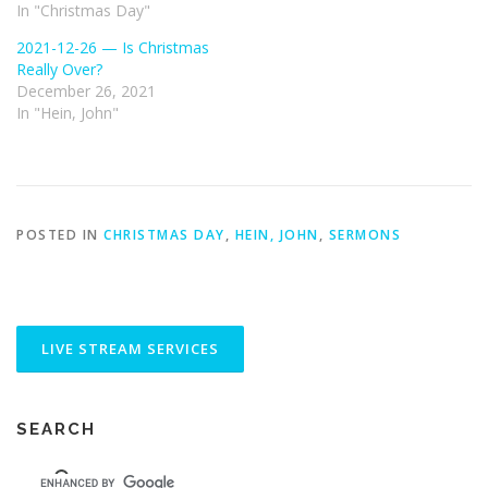
In "Christmas Day"
2021-12-26 — Is Christmas
Really Over?
December 26, 2021
In "Hein, John"
POSTED IN
CHRISTMAS DAY
,
HEIN, JOHN
,
SERMONS
SEARCH