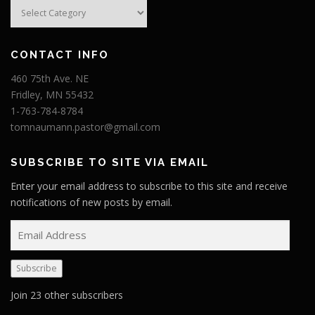
Categories
CONTACT INFO
460 75th Ave. NE
Fridley, MN 55432
1-763-784-8784
tomnaumann.pastor@gmail.com
SUBSCRIBE TO SITE VIA EMAIL
Enter your email address to subscribe to this site and receive
notifications of new posts by email.
E
m
a
Subscribe
i
l
Join 23 other subscribers
A