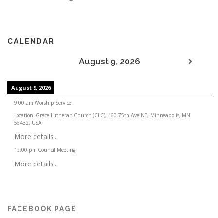
CALENDAR
August 9, 2026
August 9, 2026
9:00 am
:
Worship Service
Location:
Grace Lutheran Church (CLC), 460 75th Ave NE, Minneapolis, MN
55432, USA
More details...
12:00 pm
:
Council Meeting
More details...
FACEBOOK PAGE