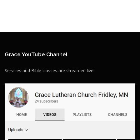
Grace YouTube Channel
Services and Bible classes are streamed live.