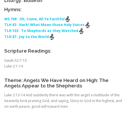
Liturgy: Bulletin
Hymns:
WS 708 : Oh, Come, All Ye Faithful
TLH 83 : Hark! What Mean those Holy Voices
TLH 103 : To Shepherds as they Watched
TLH 87 : Joy to the World
Scripture Readings:
Isaiah 52:7-10
Luke 2:1-14
Theme: Angels We Have Heard on High: The
Angels Appear to the Shepherds
Luke 2:13-14 And suddenly there was with the angel a multitude of the
heavenly host praising God, and saying, Glory to God in the highest, and
on earth peace, good will toward men.