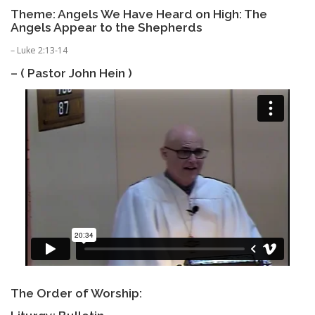
Theme: Angels We Have Heard on High: The
Angels Appear to the Shepherds
– Luke 2:13-14
– ( Pastor John Hein )
The Order of Worship: