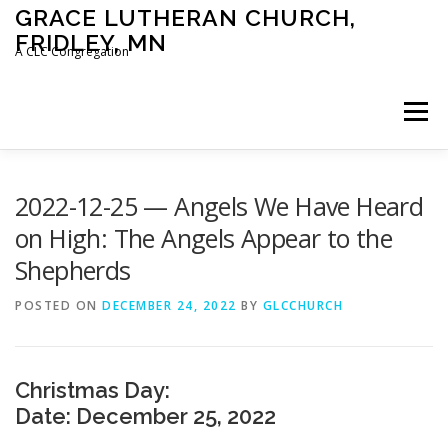
Skip
GRACE LUTHERAN CHURCH,
to
FRIDLEY, MN
content
A CLC Congregation
Menu
HOME
CHURCH
WHAT WE BELIEVE
2022-12-25 — Angels We Have Heard
on High: The Angels Appear to the
Shepherds
CALENDAR
SCHOOL
CONTACT
CLC
POSTED ON
DECEMBER 24, 2022
BY
GLCCHURCH
DEVOTIONAL
SERMONS
BIBLE CLASSES
Christmas Day:
Date: December 25, 2022