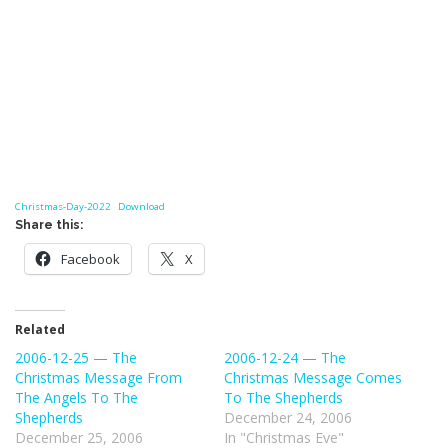
Christmas-Day-2022
Download
Share this:
Facebook
X
Related
2006-12-25 — The
2006-12-24 — The
Christmas Message From
Christmas Message Comes
The Angels To The
To The Shepherds
Shepherds
December 24, 2006
December 25, 2006
In "Christmas Eve"