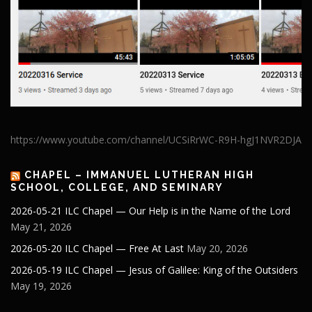
https://www.youtube.com/channel/UCSiRrWC-R9H-hgJ1NVR2DJA
CHAPEL – IMMANUEL LUTHERAN HIGH
SCHOOL, COLLEGE, AND SEMINARY
2026-05-21 ILC Chapel — Our Help is in the Name of the Lord
May 21, 2026
2026-05-20 ILC Chapel — Free At Last
May 20, 2026
2026-05-19 ILC Chapel — Jesus of Galilee: King of the Outsiders
May 19, 2026