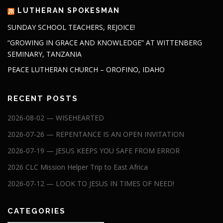
LUTHERAN SPOKESMAN
SUNDAY SCHOOL TEACHERS, REJOICE!
“GROWING IN GRACE AND KNOWLEDGE” AT WITTENBERG
SEMINARY, TANZANIA
PEACE LUTHERAN CHURCH – OROFINO, IDAHO
RECENT POSTS
2026-08-02 — WISEHEARTED
2026-07-26 — REPENTANCE IS AN OPEN INVITATION
2026-07-19 — JESUS KEEPS YOU SAFE FROM ERROR
2026 CLC Mission Helper Trip to East Africa
2026-07-12 — LOOK TO JESUS IN TIMES OF NEED!
CATEGORIES