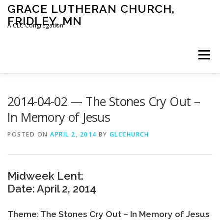
Skip
GRACE LUTHERAN CHURCH,
to
FRIDLEY, MN
content
A CLC Congregation
Menu
HOME
CHURCH
WHAT WE BELIEVE
2014-04-02 — The Stones Cry Out –
In Memory of Jesus
CALENDAR
SCHOOL
CONTACT
CLC
POSTED ON
APRIL 2, 2014
BY
GLCCHURCH
DEVOTIONAL
SERMONS
BIBLE CLASSES
Midweek Lent:
Date: April 2, 2014
Theme: The Stones Cry Out – In Memory of Jesus