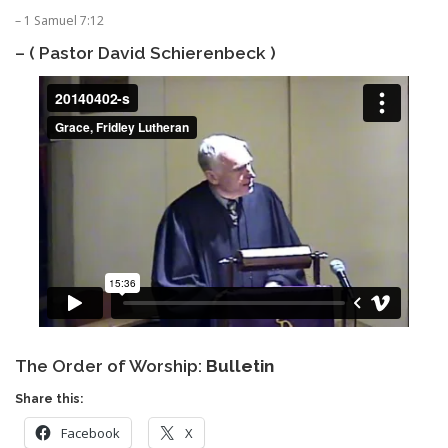
– 1 Samuel 7:12
– ( Pastor David Schierenbeck )
The Order of Worship:
Bulletin
Share this:
Facebook
X