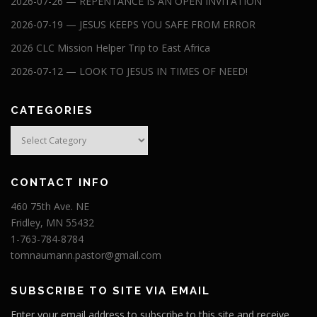
2026-07-26 — REPENTANCE IS AN OPEN INVITATION
2026-07-19 — JESUS KEEPS YOU SAFE FROM ERROR
2026 CLC Mission Helper Trip to East Africa
2026-07-12 — LOOK TO JESUS IN TIMES OF NEED!
CATEGORIES
Categories
CONTACT INFO
460 75th Ave. NE
Fridley, MN 55432
1-763-784-8784
tomnaumann.pastor@gmail.com
SUBSCRIBE TO SITE VIA EMAIL
Enter your email address to subscribe to this site and receive