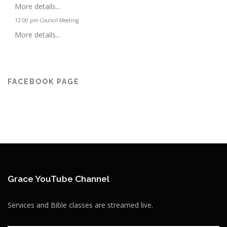
More details...
12:00 pm
:
Council Meeting
More details...
FACEBOOK PAGE
Grace YouTube Channel
Services and Bible classes are streamed live.