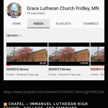
https://www.youtube.com/channel/UCSiRrWC-R9H-hgJ1NVR2DJA
CHAPEL – IMMANUEL LUTHERAN HIGH