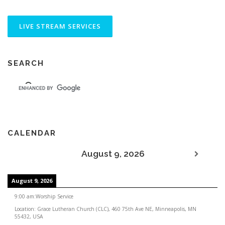
SEARCH
CALENDAR
August 9, 2026
August 9, 2026
9:00 am
:
Worship Service
Location:
Grace Lutheran Church (CLC), 460 75th Ave NE, Minneapolis, MN
55432, USA