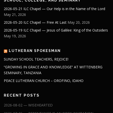
SCHOOL, COLLEGE, AND SEMINARY
2026-05-21 ILC Chapel — Our Help is in the Name of the Lord
May 21, 2026
2026-05-20 ILC Chapel — Free At Last
May 20, 2026
2026-05-19 ILC Chapel — Jesus of Galilee: King of the Outsiders
May 19, 2026
LUTHERAN SPOKESMAN
SUNDAY SCHOOL TEACHERS, REJOICE!
“GROWING IN GRACE AND KNOWLEDGE” AT WITTENBERG
SEMINARY, TANZANIA
PEACE LUTHERAN CHURCH – OROFINO, IDAHO
RECENT POSTS
2026-08-02 — WISEHEARTED