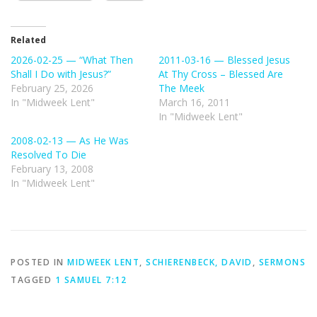
Related
2026-02-25 — “What Then
2011-03-16 — Blessed Jesus
Shall I Do with Jesus?”
At Thy Cross – Blessed Are
February 25, 2026
The Meek
In "Midweek Lent"
March 16, 2011
In "Midweek Lent"
2008-02-13 — As He Was
Resolved To Die
February 13, 2008
In "Midweek Lent"
POSTED IN
MIDWEEK LENT
,
SCHIERENBECK, DAVID
,
SERMONS
TAGGED
1 SAMUEL 7:12