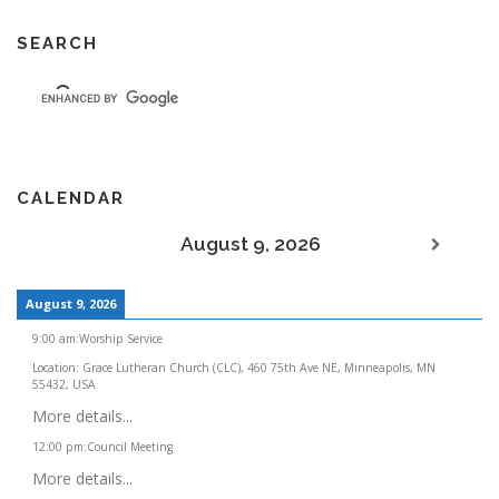
SEARCH
CALENDAR
August 9, 2026
August 9, 2026
9:00 am
:
Worship Service
Location:
Grace Lutheran Church (CLC), 460 75th Ave NE, Minneapolis, MN
55432, USA
More details...
12:00 pm
:
Council Meeting
More details...