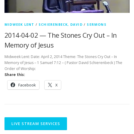
MIDWEEK LENT
/
SCHIERENBECK, DAVID
/
SERMONS
2014-04-02 — The Stones Cry Out – In
Memory of Jesus
Midweek Lent: Date: April 2, 2014 Theme: The Stones Cry Out – In
Memory of Jesus – 1 Samuel 7:12 – ( Pastor David Schierenbeck ) The
Order of Worship:
Share this:
Facebook
X