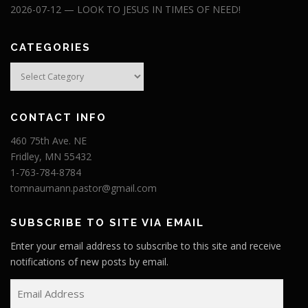
2026-07-12 — LOOK TO JESUS IN TIMES OF NEED!
CATEGORIES
Categories
CONTACT INFO
460 75th Ave. NE
Fridley, MN 55432
1-763-784-8784
tomnaumann.pastor@gmail.com
SUBSCRIBE TO SITE VIA EMAIL
Enter your email address to subscribe to this site and receive
notifications of new posts by email.
E
m