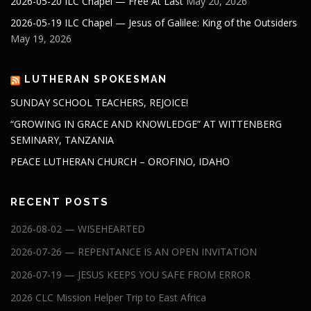
2026-05-20 ILC Chapel — Free At Last
May 20, 2026
2026-05-19 ILC Chapel — Jesus of Galilee: King of the Outsiders
May 19, 2026
LUTHERAN SPOKESMAN
SUNDAY SCHOOL TEACHERS, REJOICE!
“GROWING IN GRACE AND KNOWLEDGE” AT WITTENBERG
SEMINARY, TANZANIA
PEACE LUTHERAN CHURCH – OROFINO, IDAHO
RECENT POSTS
2026-08-02 — WISEHEARTED
2026-07-26 — REPENTANCE IS AN OPEN INVITATION
2026-07-19 — JESUS KEEPS YOU SAFE FROM ERROR
2026 CLC Mission Helper Trip to East Africa