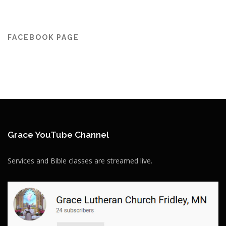
FACEBOOK PAGE
Grace YouTube Channel
Services and Bible classes are streamed live.