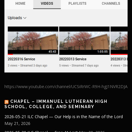
https://www.youtube.com/channel/UCSiRrWC-R9H-hgJ1NVR2DJA
CHAPEL – IMMANUEL LUTHERAN HIGH
SCHOOL, COLLEGE, AND SEMINARY
2026-05-21 ILC Chapel — Our Help is in the Name of the Lord
May 21, 2026