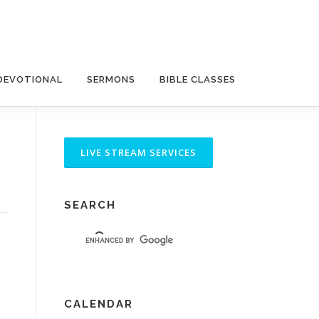
DEVOTIONAL
SERMONS
BIBLE CLASSES
SEARCH
CALENDAR