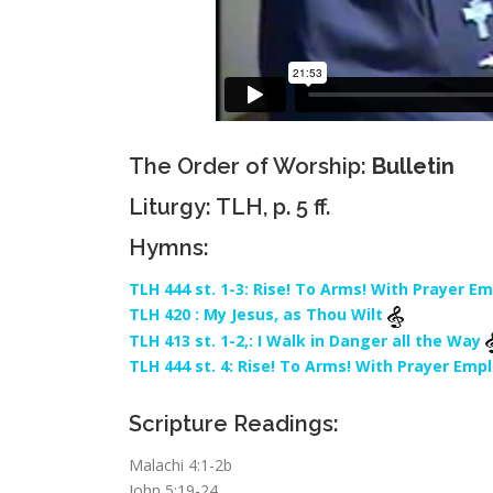
The Order of Worship:
Bulletin
Liturgy: TLH, p. 5 ff.
Hymns:
TLH 444 st. 1-3: Rise! To Arms! With Prayer E
TLH 420 : My Jesus, as Thou Wilt
TLH 413 st. 1-2,: I Walk in Danger all the Way
TLH 444 st. 4: Rise! To Arms! With Prayer Emp
Scripture Readings:
Malachi 4:1-2b
John 5:19-24