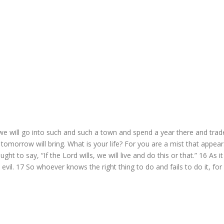
will go into such and such a town and spend a year there and trad
omorrow will bring. What is your life? For you are a mist that appear
ght to say, “If the Lord wills, we will live and do this or that.”
16
As it
 evil.
17
So whoever knows the right thing to do and fails to do it, for