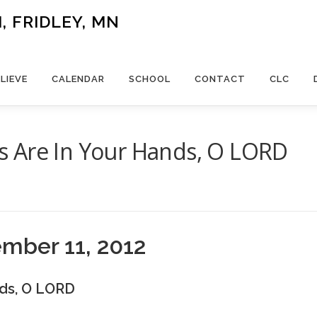
 FRIDLEY, MN
LIEVE
CALENDAR
SCHOOL
CONTACT
CLC
 Are In Your Hands, O LORD
H
ember 11, 2012
ds, O LORD