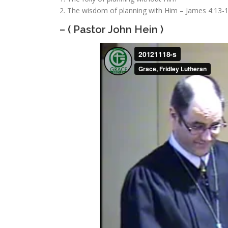
2. The wisdom of planning with Him
– James 4:13-
– ( Pastor John Hein )