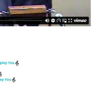
mploy You
loy You