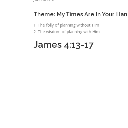
Theme: My Times Are In Your Han
1. The folly of planning without Him
2. The wisdom of planning with Him
James 4:13-17