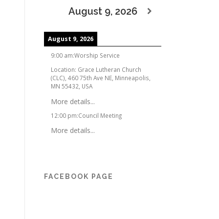
August 9, 2026
August 9, 2026
9:00 am
:
Worship Service
Location:
Grace Lutheran Church
(CLC), 460 75th Ave NE, Minneapolis,
MN 55432, USA
More details...
12:00 pm
:
Council Meeting
More details...
FACEBOOK PAGE