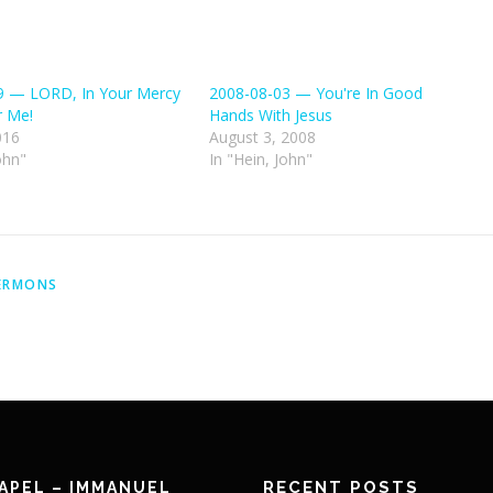
9 — LORD, In Your Mercy
2008-08-03 — You're In Good
 Me!
Hands With Jesus
016
August 3, 2008
ohn"
In "Hein, John"
ERMONS
RECENT POSTS
APEL – IMMANUEL