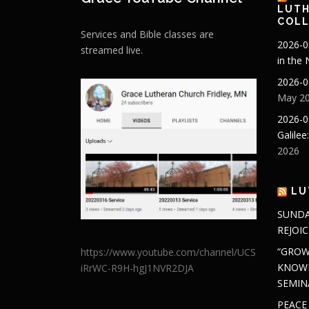
LUTH
COLL
Services and Bible classes are
2026-0
streamed live.
in the
2026-0
May 20
2026-0
Galilee
2026
LU
SUNDA
REJOIC
“GROW
https://www.youtube.com/channel/UCS
KNOWL
iRrWC-R9H-hgJ1NVR2DJA
SEMIN
PEACE