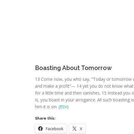
Boasting About Tomorrow
13
Come now, you who say, “Today or tomorrow we 
and make a profit”—
14
yet you do not know what t
for a little time and then vanishes.
15
Instead you ou
is, you boast in your arrogance. All such boasting is
him it is sin. (
ESV
)
Share this:
Facebook
X