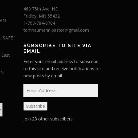
460 75th Ave. NE
Fridley, MN 55432
 AN
1-763-784-8784
tomnaumann.pastor@gmail.com
U SAFE
SUBSCRIBE TO SITE VIA
EMAIL
 East
Enter your email address to subscribe
to this site and receive notifications of
IN
new posts by email.
E
m
a
Subscribe
i
l
Join 23 other subscribers
A
d
d