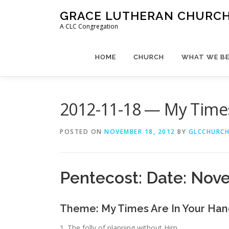
Skip
GRACE LUTHERAN CHURCH,
to
A CLC Congregation
content
HOME
CHURCH
WHAT WE BE
2012-11-18 — My Times
POSTED ON
NOVEMBER 18, 2012
BY
GLCCHURC
Pentecost: Date: Nov
Theme: My Times Are In Your Han
1. The folly of planning without Him