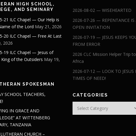
ERAN HIGH SCHOOL,
EGE, AND SEMINARY
2026-08-02 — WISEHEARTED
5-21 ILC Chapel — Our Help is
2026-07-26 — REPENTANCE IS
 Name of the Lord
May 21, 2026
OPEN INVITATION
5-20 ILC Chapel — Free At Last
2026-07-19 — JESUS KEEPS YO
, 2026
FROM ERROR
5-19 ILC Chapel — Jesus of
2026 CLC Mission Helper Trip to
: King of the Outsiders
May 19,
Africa
2026-07-12 — LOOK TO JESUS 
TIMES OF NEED!
THERAN SPOKESMAN
Y SCHOOL TEACHERS,
CATEGORIES
E!
Categories
ING IN GRACE AND
EDGE” AT WITTENBERG
ARY, TANZANIA
 LUTHERAN CHURCH –