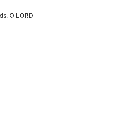
ds, O LORD