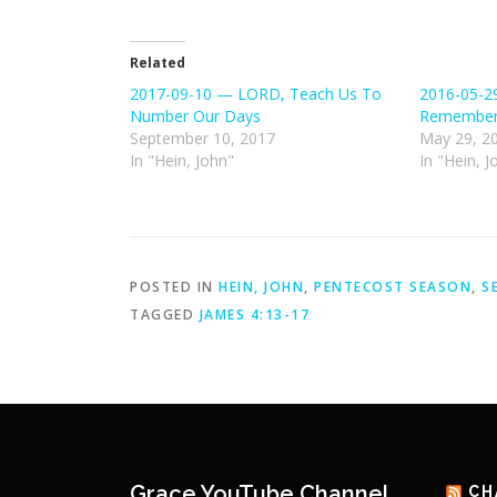
Related
2017-09-10 — LORD, Teach Us To
2016-05-2
Number Our Days
Remember
September 10, 2017
May 29, 2
In "Hein, John"
In "Hein, J
POSTED IN
HEIN, JOHN
,
PENTECOST SEASON
,
S
TAGGED
JAMES 4:13-17
Grace YouTube Channel
CH