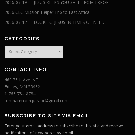
2026-07-19 — JESUS KEEPS YOU SAFE FROM ERROR
2026 CLC Mission Helper Trip to East Africa
2026-07-12 — LOOK TO JESUS IN TIMES OF NEED!
CATEGORIES
Categories
CONTACT INFO
460 75th Ave. NE
Fridley, MN 55432
1-763-784-8784
tomnaumann.pastor@gmail.com
SUBSCRIBE TO SITE VIA EMAIL
Enter your email address to subscribe to this site and receive
notifications of new posts by email.