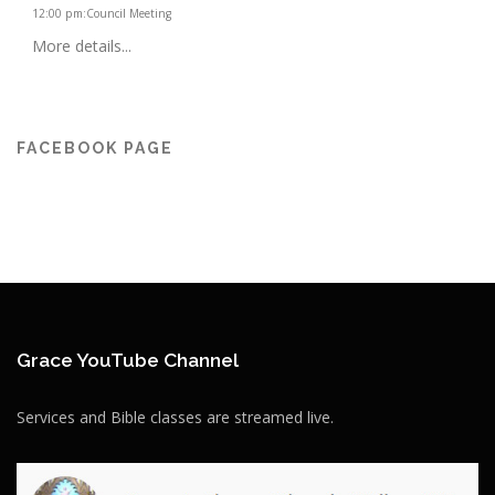
12:00 pm
:
Council Meeting
More details...
FACEBOOK PAGE
Grace YouTube Channel
Services and Bible classes are streamed live.