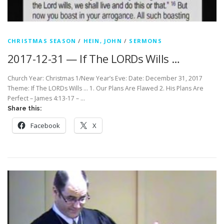
CHRISTMAS SEASON
/
HEIN, JOHN
/
SERMONS
2017-12-31 — If The LORDs Wills …
Church Year: Christmas 1/New Year’s Eve: Date: December 31, 2017
Theme: If The LORDs Wills … 1. Our Plans Are Flawed 2. His Plans Are
Perfect – James 4:13-17 – …
Share this:
Facebook
X