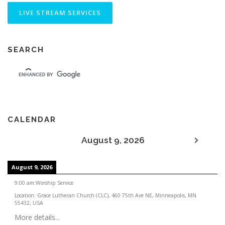
SEARCH
CALENDAR
August 9, 2026
August 9, 2026
9:00 am
:
Worship Service
Location:
Grace Lutheran Church (CLC), 460 75th Ave NE, Minneapolis, MN
55432, USA
More details...