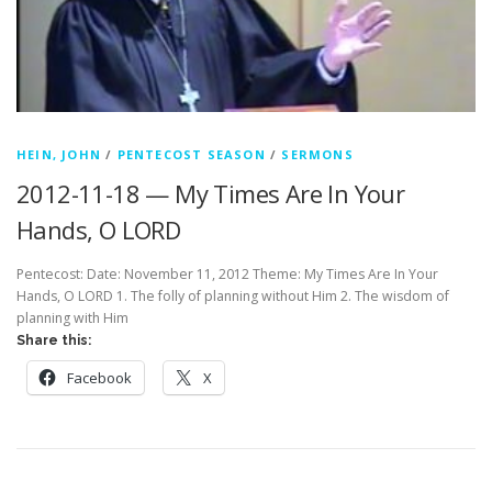
HEIN, JOHN
/
PENTECOST SEASON
/
SERMONS
2012-11-18 — My Times Are In Your
Hands, O LORD
Pentecost: Date: November 11, 2012 Theme: My Times Are In Your
Hands, O LORD 1. The folly of planning without Him 2. The wisdom of
planning with Him
Share this:
Facebook
X