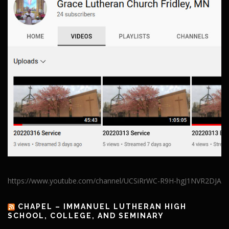
https://www.youtube.com/channel/UCSiRrWC-R9H-hgJ1NVR2DJA
CHAPEL – IMMANUEL LUTHERAN HIGH
SCHOOL, COLLEGE, AND SEMINARY