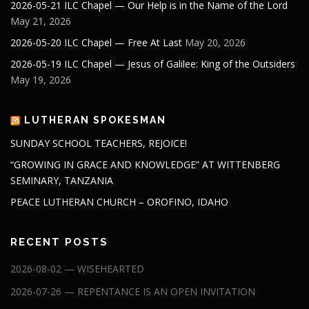
2026-05-21 ILC Chapel — Our Help is in the Name of the Lord
May 21, 2026
2026-05-20 ILC Chapel — Free At Last
May 20, 2026
2026-05-19 ILC Chapel — Jesus of Galilee: King of the Outsiders
May 19, 2026
LUTHERAN SPOKESMAN
SUNDAY SCHOOL TEACHERS, REJOICE!
“GROWING IN GRACE AND KNOWLEDGE” AT WITTENBERG
SEMINARY, TANZANIA
PEACE LUTHERAN CHURCH – OROFINO, IDAHO
RECENT POSTS
2026-08-02 — WISEHEARTED
2026-07-26 — REPENTANCE IS AN OPEN INVITATION