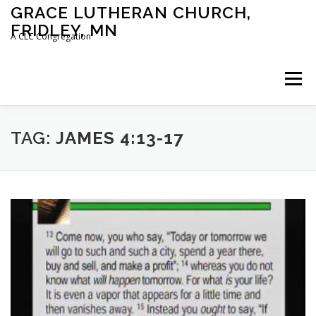
Skip
GRACE LUTHERAN CHURCH,
to
FRIDLEY, MN
content
A CLC Congregation
Menu
HOME
CHURCH
WHAT WE BELIEVE
TAG:
JAMES 4:13-17
CALENDAR
SCHOOL
CONTACT
CLC
DEVOTIONAL
SERMONS
BIBLE CLASSES