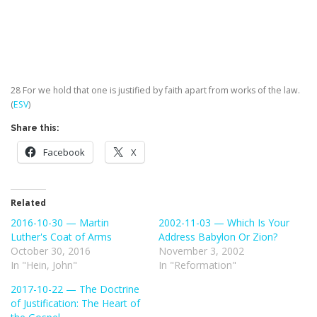
28
For we hold that one is justified by faith apart from works of the law.
(
ESV
)
Share this:
Facebook
X
Related
2016-10-30 — Martin
2002-11-03 — Which Is Your
Luther's Coat of Arms
Address Babylon Or Zion?
October 30, 2016
November 3, 2002
In "Hein, John"
In "Reformation"
2017-10-22 — The Doctrine
of Justification: The Heart of