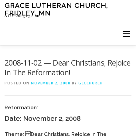
Skip
GRACE LUTHERAN CHURCH,
to
FRIDLEY, MN
content
A CLC Congregation
Menu
HOME
CHURCH
WHAT WE BELIEVE
2008-11-02 — Dear Christians, Rejoice
In The Reformation!
CALENDAR
SCHOOL
CONTACT
CLC
POSTED ON
NOVEMBER 2, 2008
BY
GLCCHURCH
DEVOTIONAL
SERMONS
BIBLE CLASSES
Reformation:
Date: November 2, 2008
Theme: Dear Christians, Rejoice In The