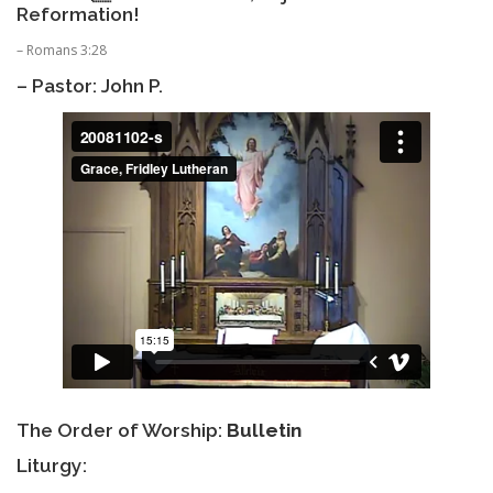
Reformation!
– Romans 3:28
– Pastor: John P.
The Order of Worship:
Bulletin
Liturgy: