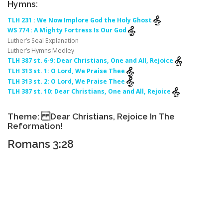
Hymns:
TLH 231 : We Now Implore God the Holy Ghost
WS 774 : A Mighty Fortress Is Our God
Luther’s Seal Explanation
Luther’s Hymns Medley
TLH 387 st. 6-9: Dear Christians, One and All, Rejoice
TLH 313 st. 1: O Lord, We Praise Thee
TLH 313 st. 2: O Lord, We Praise Thee
TLH 387 st. 10: Dear Christians, One and All, Rejoice
Theme: Dear Christians, Rejoice In The
Reformation!
Romans 3:28