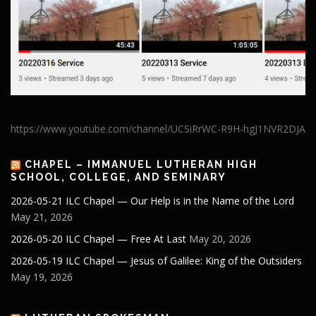
https://www.youtube.com/channel/UCSiRrWC-R9H-hgJ1NVR2DJA
CHAPEL – IMMANUEL LUTHERAN HIGH
SCHOOL, COLLEGE, AND SEMINARY
2026-05-21 ILC Chapel — Our Help is in the Name of the Lord
May 21, 2026
2026-05-20 ILC Chapel — Free At Last
May 20, 2026
2026-05-19 ILC Chapel — Jesus of Galilee: King of the Outsiders
May 19, 2026