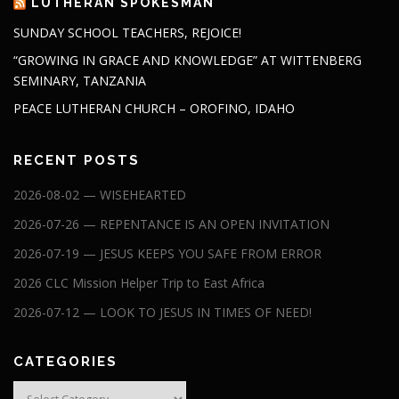
LUTHERAN SPOKESMAN
SUNDAY SCHOOL TEACHERS, REJOICE!
“GROWING IN GRACE AND KNOWLEDGE” AT WITTENBERG
SEMINARY, TANZANIA
PEACE LUTHERAN CHURCH – OROFINO, IDAHO
RECENT POSTS
2026-08-02 — WISEHEARTED
2026-07-26 — REPENTANCE IS AN OPEN INVITATION
2026-07-19 — JESUS KEEPS YOU SAFE FROM ERROR
2026 CLC Mission Helper Trip to East Africa
2026-07-12 — LOOK TO JESUS IN TIMES OF NEED!
CATEGORIES
Categories