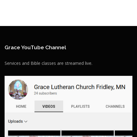
Grace YouTube Channel
Services and Bible classes are streamed live.