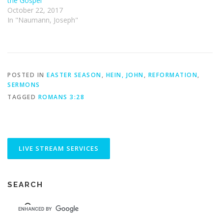
the Gospel
October 22, 2017
In "Naumann, Joseph"
POSTED IN
EASTER SEASON
,
HEIN, JOHN
,
REFORMATION
,
SERMONS
TAGGED
ROMANS 3:28
SEARCH