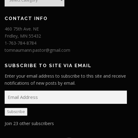
CONTACT INFO
460 75th Ave. NE
Fridley, MN 55432
1-763-784-8784
tomnaumann.pastor@gmail.com
SUBSCRIBE TO SITE VIA EMAIL
Enter your email address to subscribe to this site and receive
notifications of new posts by email.
E
m
a
Subscribe
i
l
Join 23 other subscribers
A
d