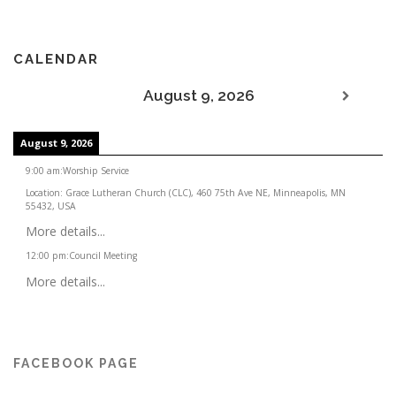
CALENDAR
August 9, 2026
August 9, 2026
9:00 am
:
Worship Service
Location:
Grace Lutheran Church (CLC), 460 75th Ave NE, Minneapolis, MN
55432, USA
More details...
12:00 pm
:
Council Meeting
More details...
FACEBOOK PAGE