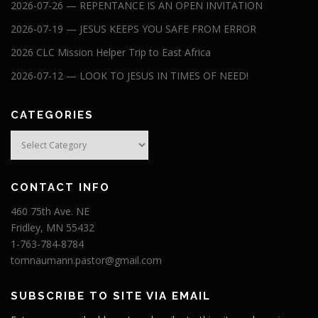
2026-07-26 — REPENTANCE IS AN OPEN INVITATION
2026-07-19 — JESUS KEEPS YOU SAFE FROM ERROR
2026 CLC Mission Helper Trip to East Africa
2026-07-12 — LOOK TO JESUS IN TIMES OF NEED!
CATEGORIES
Categories
CONTACT INFO
460 75th Ave. NE
Fridley, MN 55432
1-763-784-8784
tomnaumann.pastor@gmail.com
SUBSCRIBE TO SITE VIA EMAIL