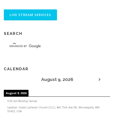
SEARCH
CALENDAR
August 9, 2026
August 9, 2026
9:00 am
:
Worship Service
Location:
Grace Lutheran Church (CLC), 460 75th Ave NE, Minneapolis, MN
55432, USA