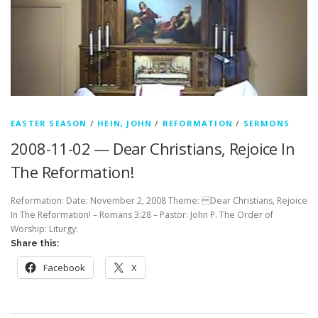
EASTER SEASON
/
HEIN, JOHN
/
REFORMATION
/
SERMONS
2008-11-02 — Dear Christians, Rejoice In
The Reformation!
Reformation: Date: November 2, 2008 Theme: Dear Christians, Rejoice
In The Reformation! – Romans 3:28 – Pastor: John P. The Order of
Worship: Liturgy:
Share this:
Facebook
X