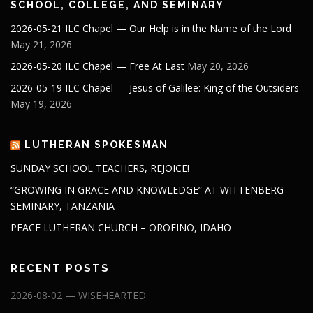
SCHOOL, COLLEGE, AND SEMINARY
2026-05-21 ILC Chapel — Our Help is in the Name of the Lord
May 21, 2026
2026-05-20 ILC Chapel — Free At Last
May 20, 2026
2026-05-19 ILC Chapel — Jesus of Galilee: King of the Outsiders
May 19, 2026
LUTHERAN SPOKESMAN
SUNDAY SCHOOL TEACHERS, REJOICE!
“GROWING IN GRACE AND KNOWLEDGE” AT WITTENBERG
SEMINARY, TANZANIA
PEACE LUTHERAN CHURCH – OROFINO, IDAHO
RECENT POSTS
2026-08-02 — WISEHEARTED