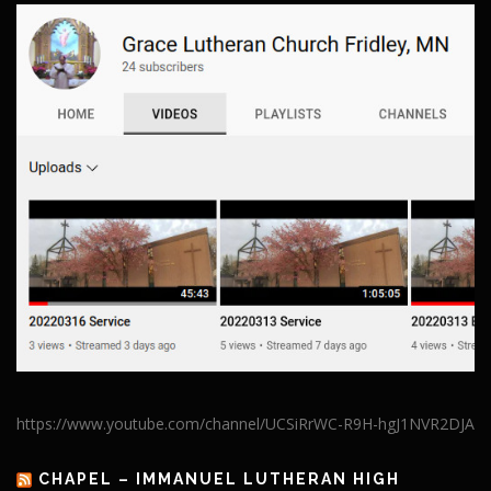
https://www.youtube.com/channel/UCSiRrWC-R9H-hgJ1NVR2DJA
CHAPEL – IMMANUEL LUTHERAN HIGH