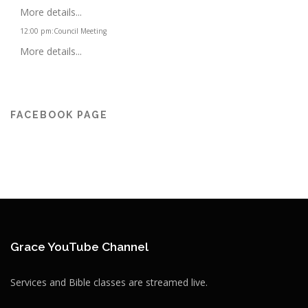
More details...
12:00 pm
:
Council Meeting
More details...
FACEBOOK PAGE
Grace YouTube Channel
Services and Bible classes are streamed live.