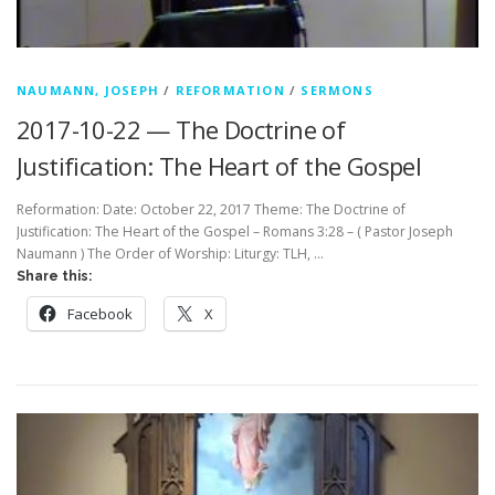
NAUMANN, JOSEPH
/
REFORMATION
/
SERMONS
2017-10-22 — The Doctrine of
Justification: The Heart of the Gospel
Reformation: Date: October 22, 2017 Theme: The Doctrine of
Justification: The Heart of the Gospel – Romans 3:28 – ( Pastor Joseph
Naumann ) The Order of Worship: Liturgy: TLH, …
Share this:
Facebook
X