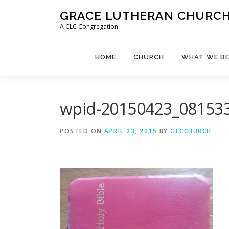
Skip
GRACE LUTHERAN CHURCH,
to
A CLC Congregation
content
HOME
CHURCH
WHAT WE BE
wpid-20150423_081533
POSTED ON
APRIL 23, 2015
BY
GLCCHURCH