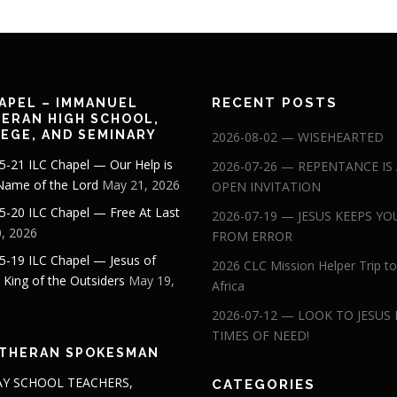
RECENT POSTS
APEL – IMMANUEL
ERAN HIGH SCHOOL,
EGE, AND SEMINARY
2026-08-02 — WISEHEARTED
5-21 ILC Chapel — Our Help is
2026-07-26 — REPENTANCE IS
 Name of the Lord
May 21, 2026
OPEN INVITATION
5-20 ILC Chapel — Free At Last
2026-07-19 — JESUS KEEPS YO
, 2026
FROM ERROR
5-19 ILC Chapel — Jesus of
2026 CLC Mission Helper Trip to
: King of the Outsiders
May 19,
Africa
2026-07-12 — LOOK TO JESUS 
TIMES OF NEED!
THERAN SPOKESMAN
Y SCHOOL TEACHERS,
CATEGORIES