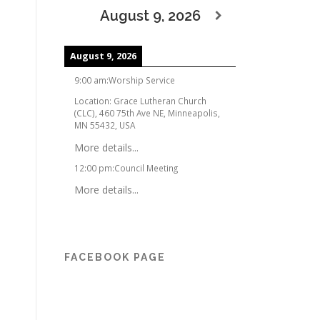
August 9, 2026
August 9, 2026
9:00 am
:
Worship Service
Location:
Grace Lutheran Church
(CLC), 460 75th Ave NE, Minneapolis,
MN 55432, USA
More details...
12:00 pm
:
Council Meeting
More details...
FACEBOOK PAGE