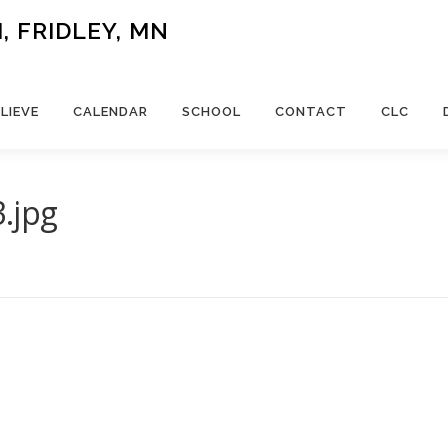
 FRIDLEY, MN
LIEVE
CALENDAR
SCHOOL
CONTACT
CLC
.jpg