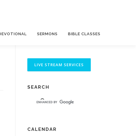
DEVOTIONAL
SERMONS
BIBLE CLASSES
SEARCH
CALENDAR