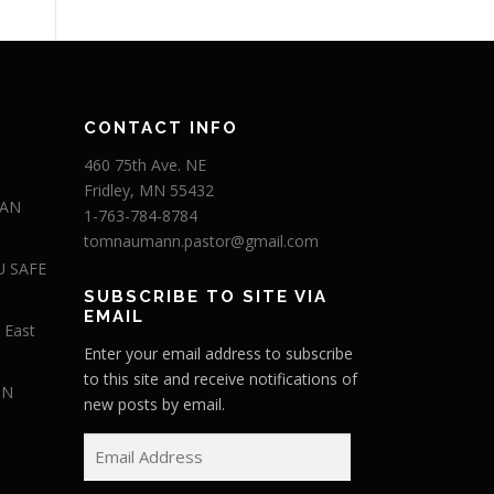
CONTACT INFO
460 75th Ave. NE
Fridley, MN 55432
 AN
1-763-784-8784
tomnaumann.pastor@gmail.com
U SAFE
SUBSCRIBE TO SITE VIA
EMAIL
 East
Enter your email address to subscribe
to this site and receive notifications of
IN
new posts by email.
E
m