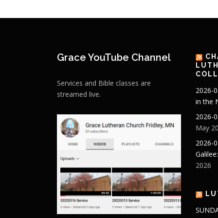
Grace YouTube Channel
CH
LUTH
COLL
Services and Bible classes are
2026-0
streamed live.
in the
2026-0
May 20
2026-0
Galilee
2026
LU
SUNDA