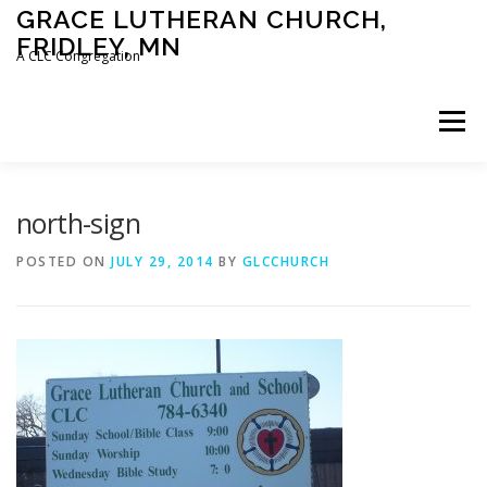
Skip
GRACE LUTHERAN CHURCH,
to
FRIDLEY, MN
content
A CLC Congregation
Menu
HOME
CHURCH
WHAT WE BELIEVE
north-sign
POSTED ON
JULY 29, 2014
BY
GLCCHURCH
CALENDAR
SCHOOL
CONTACT
CLC
DEVOTIONAL
SERMONS
BIBLE CLASSES