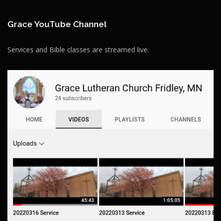
Grace YouTube Channel
Services and Bible classes are streamed live.