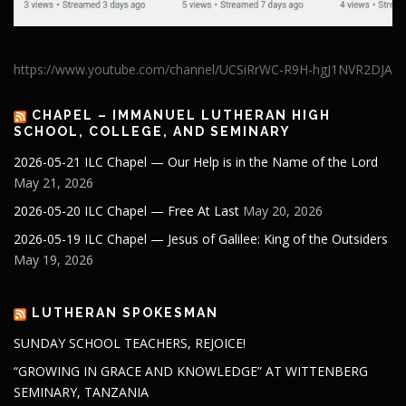
https://www.youtube.com/channel/UCSiRrWC-R9H-hgJ1NVR2DJA
CHAPEL – IMMANUEL LUTHERAN HIGH
SCHOOL, COLLEGE, AND SEMINARY
2026-05-21 ILC Chapel — Our Help is in the Name of the Lord
May 21, 2026
2026-05-20 ILC Chapel — Free At Last
May 20, 2026
2026-05-19 ILC Chapel — Jesus of Galilee: King of the Outsiders
May 19, 2026
LUTHERAN SPOKESMAN
SUNDAY SCHOOL TEACHERS, REJOICE!
“GROWING IN GRACE AND KNOWLEDGE” AT WITTENBERG
SEMINARY, TANZANIA