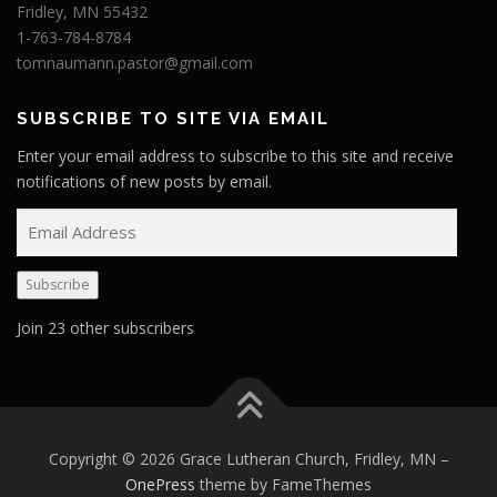
Fridley, MN 55432
1-763-784-8784
tomnaumann.pastor@gmail.com
SUBSCRIBE TO SITE VIA EMAIL
Enter your email address to subscribe to this site and receive
notifications of new posts by email.
E
m
a
Subscribe
i
l
Join 23 other subscribers
A
d
d
r
e
Copyright © 2026 Grace Lutheran Church, Fridley, MN
–
s
OnePress
theme by FameThemes