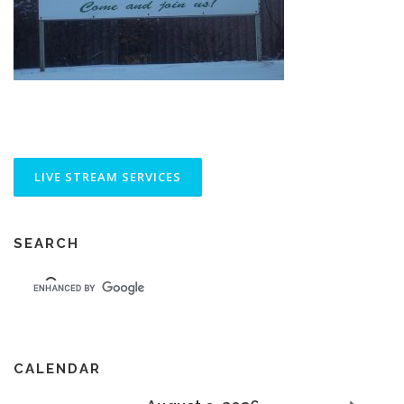
SEARCH
CALENDAR