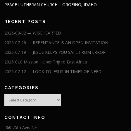
PEACE LUTHERAN CHURCH – OROFINO, IDAHO
RECENT POSTS
2026-08-02 — WISEHEARTED
2026-07-26 — REPENTANCE IS AN OPEN INVITATION
2026-07-19 — JESUS KEEPS YOU SAFE FROM ERROR
2026 CLC Mission Helper Trip to East Africa
2026-07-12 — LOOK TO JESUS IN TIMES OF NEED!
CATEGORIES
Categories
CONTACT INFO
460 75th Ave. NE