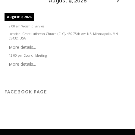
August 9, 2026
August 9, 2026
9:00 am
:
Worship Service
Location:
Grace Lutheran Church (CLC), 460 75th Ave NE, Minneapolis, MN
55432, USA
More details...
12:00 pm
:
Council Meeting
More details...
FACEBOOK PAGE