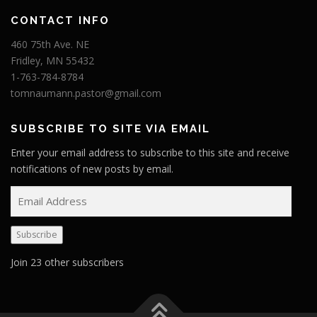
CONTACT INFO
460 75th Ave. NE
Fridley, MN 55432
1-763-784-8784
tomnaumann.pastor@gmail.com
SUBSCRIBE TO SITE VIA EMAIL
Enter your email address to subscribe to this site and receive
notifications of new posts by email.
E
m
a
Subscribe
i
l
Join 23 other subscribers
A
d
d