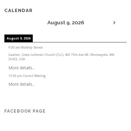
CALENDAR
August 9, 2026
August 9, 2026
9:00 am
:
Worship Service
Location:
Grace Lutheran Church (CLC), 460 75th Ave NE, Minneapolis, MN
55432, USA
More details...
12:00 pm
:
Council Meeting
More details...
FACEBOOK PAGE