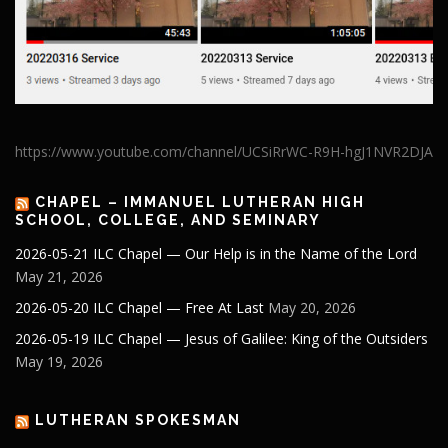
https://www.youtube.com/channel/UCSiRrWC-R9H-hgJ1NVR2DJA
CHAPEL – IMMANUEL LUTHERAN HIGH
SCHOOL, COLLEGE, AND SEMINARY
2026-05-21 ILC Chapel — Our Help is in the Name of the Lord
May 21, 2026
2026-05-20 ILC Chapel — Free At Last
May 20, 2026
2026-05-19 ILC Chapel — Jesus of Galilee: King of the Outsiders
May 19, 2026
LUTHERAN SPOKESMAN