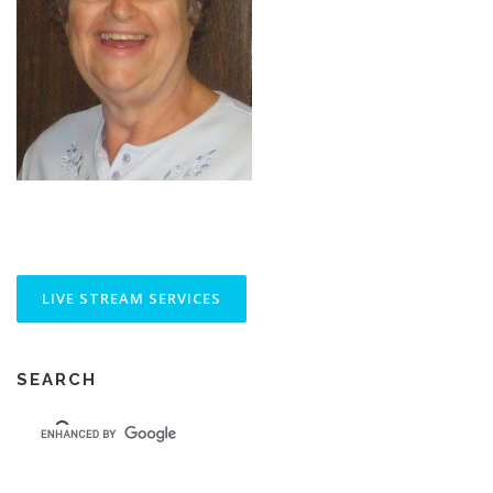
SEARCH