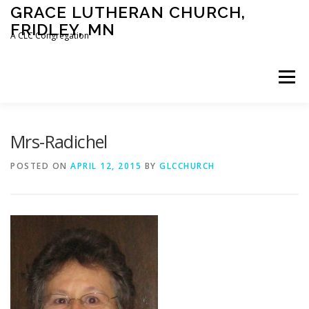
Skip
GRACE LUTHERAN CHURCH,
to
FRIDLEY, MN
content
A CLC Congregation
Menu
HOME
CHURCH
WHAT WE BELIEVE
Mrs-Radichel
POSTED ON
APRIL 12, 2015
BY
GLCCHURCH
CALENDAR
SCHOOL
CONTACT
CLC
DEVOTIONAL
SERMONS
BIBLE CLASSES