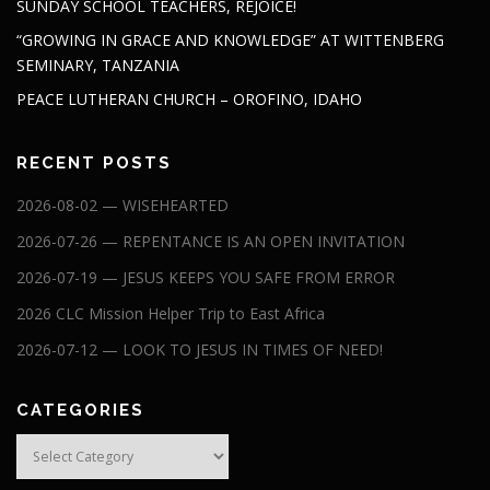
SUNDAY SCHOOL TEACHERS, REJOICE!
“GROWING IN GRACE AND KNOWLEDGE” AT WITTENBERG
SEMINARY, TANZANIA
PEACE LUTHERAN CHURCH – OROFINO, IDAHO
RECENT POSTS
2026-08-02 — WISEHEARTED
2026-07-26 — REPENTANCE IS AN OPEN INVITATION
2026-07-19 — JESUS KEEPS YOU SAFE FROM ERROR
2026 CLC Mission Helper Trip to East Africa
2026-07-12 — LOOK TO JESUS IN TIMES OF NEED!
CATEGORIES
Categories