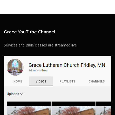
Grace YouTube Channel
Services and Bible classes are streamed live.