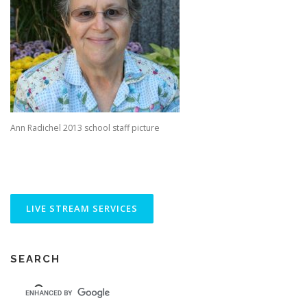
Ann Radichel 2013 school staff picture
SEARCH