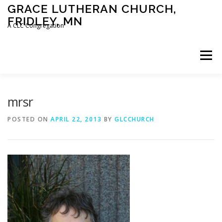
Skip
GRACE LUTHERAN CHURCH,
to
FRIDLEY, MN
content
A CLC Congregation
Menu
HOME
CHURCH
WHAT WE BELIEVE
mrsr
POSTED ON
APRIL 22, 2013
BY
GLCCHURCH
CALENDAR
SCHOOL
CONTACT
CLC
DEVOTIONAL
SERMONS
BIBLE CLASSES