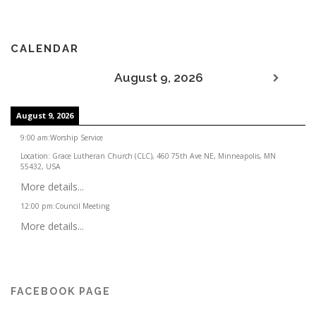
CALENDAR
August 9, 2026
August 9, 2026
9:00 am
:
Worship Service
Location:
Grace Lutheran Church (CLC), 460 75th Ave NE, Minneapolis, MN
55432, USA
More details...
12:00 pm
:
Council Meeting
More details...
FACEBOOK PAGE