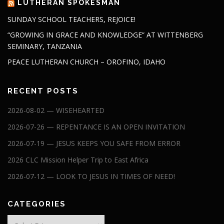
LUTHERAN SPOKESMAN
SUNDAY SCHOOL TEACHERS, REJOICE!
“GROWING IN GRACE AND KNOWLEDGE” AT WITTENBERG
SEMINARY, TANZANIA
PEACE LUTHERAN CHURCH – OROFINO, IDAHO
RECENT POSTS
2026-08-02 — WISEHEARTED
2026-07-26 — REPENTANCE IS AN OPEN INVITATION
2026-07-19 — JESUS KEEPS YOU SAFE FROM ERROR
2026 CLC Mission Helper Trip to East Africa
2026-07-12 — LOOK TO JESUS IN TIMES OF NEED!
CATEGORIES
Categories