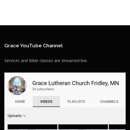
Grace YouTube Channel
Services and Bible classes are streamed live.