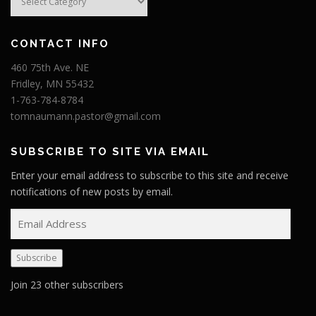
CONTACT INFO
460 75th Ave. NE
Fridley, MN 55432
1-763-784-8784
tomnaumann.pastor@gmail.com
SUBSCRIBE TO SITE VIA EMAIL
Enter your email address to subscribe to this site and receive
notifications of new posts by email.
E
m
a
Subscribe
i
l
Join 23 other subscribers
A
d