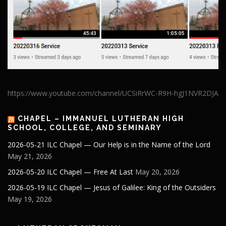
https://www.youtube.com/channel/UCSiRrWC-R9H-hgJ1NVR2DJA
CHAPEL – IMMANUEL LUTHERAN HIGH
SCHOOL, COLLEGE, AND SEMINARY
2026-05-21 ILC Chapel — Our Help is in the Name of the Lord
May 21, 2026
2026-05-20 ILC Chapel — Free At Last
May 20, 2026
2026-05-19 ILC Chapel — Jesus of Galilee: King of the Outsiders
May 19, 2026