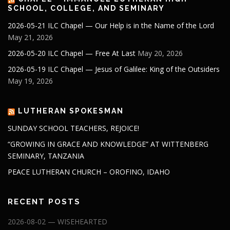
SCHOOL, COLLEGE, AND SEMINARY
2026-05-21 ILC Chapel — Our Help is in the Name of the Lord
May 21, 2026
2026-05-20 ILC Chapel — Free At Last
May 20, 2026
2026-05-19 ILC Chapel — Jesus of Galilee: King of the Outsiders
May 19, 2026
LUTHERAN SPOKESMAN
SUNDAY SCHOOL TEACHERS, REJOICE!
“GROWING IN GRACE AND KNOWLEDGE” AT WITTENBERG
SEMINARY, TANZANIA
PEACE LUTHERAN CHURCH – OROFINO, IDAHO
RECENT POSTS
2026-08-02 — WISEHEARTED