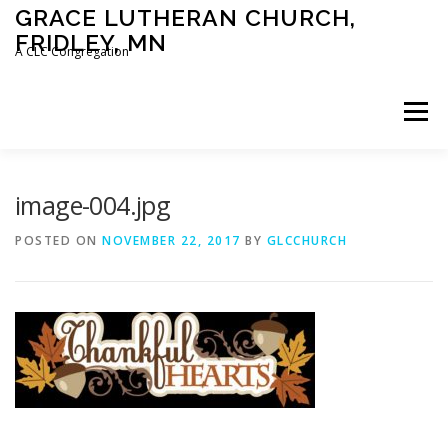
Skip
GRACE LUTHERAN CHURCH,
to
FRIDLEY, MN
content
A CLC Congregation
Menu
HOME
CHURCH
WHAT WE BELIEVE
image-004.jpg
POSTED ON
NOVEMBER 22, 2017
BY
GLCCHURCH
CALENDAR
SCHOOL
CONTACT
CLC
DEVOTIONAL
SERMONS
BIBLE CLASSES