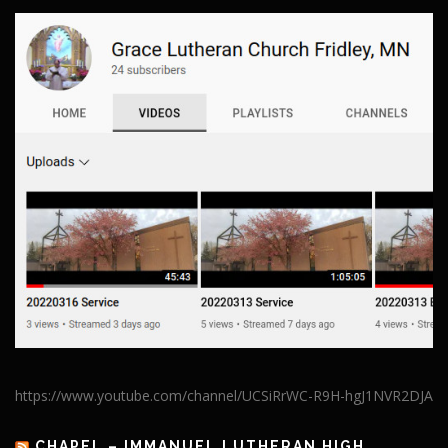
https://www.youtube.com/channel/UCSiRrWC-R9H-hgJ1NVR2DJA
CHAPEL – IMMANUEL LUTHERAN HIGH