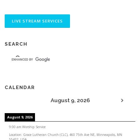
SEARCH
CALENDAR
August 9, 2026
August 9, 2026
9:00 am
:
Worship Service
Location:
Grace Lutheran Church (CLC), 460 75th Ave NE, Minneapolis, MN
55432, USA