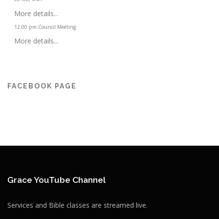
More details...
12:00 pm
:
Council Meeting
More details...
FACEBOOK PAGE
Grace YouTube Channel
Services and Bible classes are streamed live.