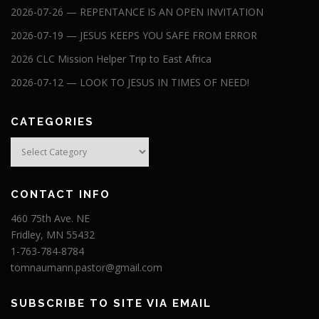
2026-07-26 — REPENTANCE IS AN OPEN INVITATION
2026-07-19 — JESUS KEEPS YOU SAFE FROM ERROR
2026 CLC Mission Helper Trip to East Africa
2026-07-12 — LOOK TO JESUS IN TIMES OF NEED!
CATEGORIES
Categories
CONTACT INFO
460 75th Ave. NE
Fridley, MN 55432
1-763-784-8784
tomnaumann.pastor@gmail.com
SUBSCRIBE TO SITE VIA EMAIL