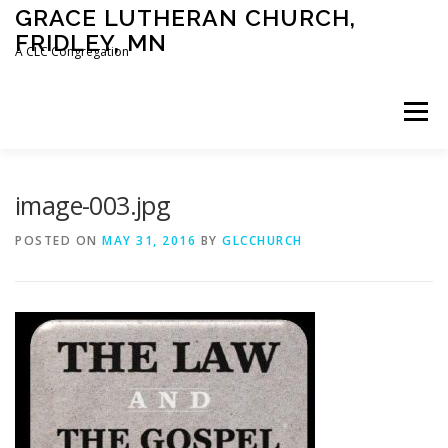
Skip
GRACE LUTHERAN CHURCH,
to
FRIDLEY, MN
content
A CLC Congregation
Menu
HOME
CHURCH
WHAT WE BELIEVE
image-003.jpg
POSTED ON
MAY 31, 2016
BY
GLCCHURCH
CALENDAR
SCHOOL
CONTACT
CLC
DEVOTIONAL
SERMONS
BIBLE CLASSES