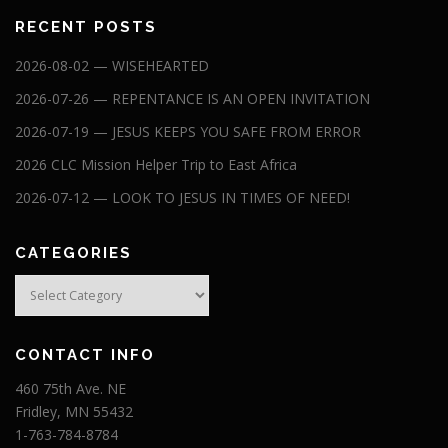
RECENT POSTS
2026-08-02 — WISEHEARTED
2026-07-26 — REPENTANCE IS AN OPEN INVITATION
2026-07-19 — JESUS KEEPS YOU SAFE FROM ERROR
2026 CLC Mission Helper Trip to East Africa
2026-07-12 — LOOK TO JESUS IN TIMES OF NEED!
CATEGORIES
Categories
CONTACT INFO
460 75th Ave. NE
Fridley, MN 55432
1-763-784-8784