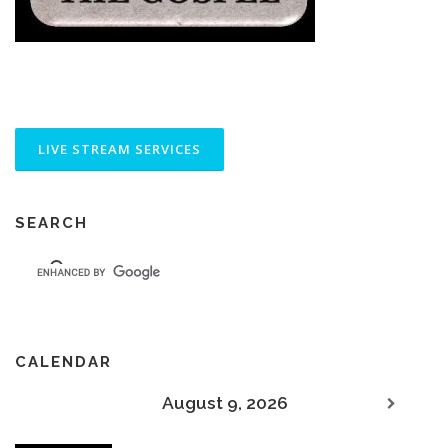
SEARCH
CALENDAR
August 9, 2026