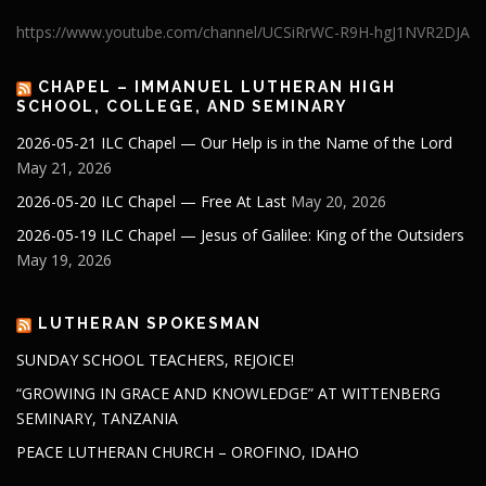
https://www.youtube.com/channel/UCSiRrWC-R9H-hgJ1NVR2DJA
CHAPEL – IMMANUEL LUTHERAN HIGH
SCHOOL, COLLEGE, AND SEMINARY
2026-05-21 ILC Chapel — Our Help is in the Name of the Lord
May 21, 2026
2026-05-20 ILC Chapel — Free At Last
May 20, 2026
2026-05-19 ILC Chapel — Jesus of Galilee: King of the Outsiders
May 19, 2026
LUTHERAN SPOKESMAN
SUNDAY SCHOOL TEACHERS, REJOICE!
“GROWING IN GRACE AND KNOWLEDGE” AT WITTENBERG
SEMINARY, TANZANIA
PEACE LUTHERAN CHURCH – OROFINO, IDAHO