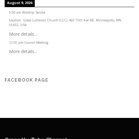
August 9, 2026
9:00 am
:
Worship Service
Location:
Grace Lutheran Church (CLC), 460 75th Ave NE, Minneapolis, MN
55432, USA
More details...
12:00 pm
:
Council Meeting
More details...
FACEBOOK PAGE