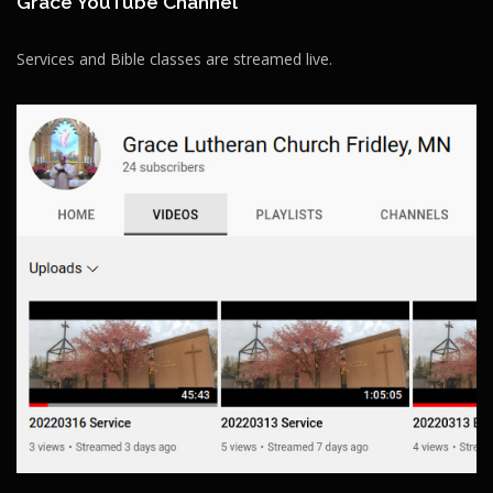
Grace YouTube Channel
Services and Bible classes are streamed live.