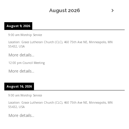
August 2026
August 9, 2026
9:00 am
:
Worship Service
Location:
Grace Lutheran Church (CLC), 460 75th Ave NE, Minneapolis, MN
55432, USA
More details...
12:00 pm
:
Council Meeting
More details...
August 16, 2026
9:00 am
:
Worship Service
Location:
Grace Lutheran Church (CLC), 460 75th Ave NE, Minneapolis, MN
55432, USA
More details...