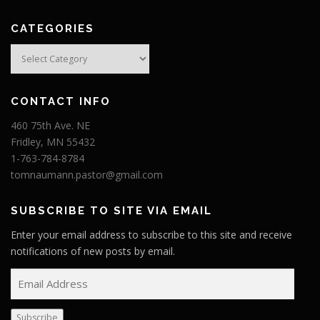
CATEGORIES
Categories
CONTACT INFO
460 75th Ave. NE
Fridley, MN 55432
1-763-784-8784
tomnaumann.pastor@gmail.com
SUBSCRIBE TO SITE VIA EMAIL
Enter your email address to subscribe to this site and receive
notifications of new posts by email.
E
m
a
Subscribe