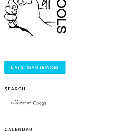
SEARCH
CALENDAR