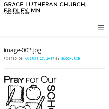
Skip
GRACE LUTHERAN CHURCH,
to
FRIDLEY, MN
content
A CLC Congregation
Menu
HOME
CHURCH
WHAT WE BELIEVE
image-003.jpg
POSTED ON
AUGUST 27, 2017
BY
GLCCHURCH
CALENDAR
SCHOOL
CONTACT
CLC
DEVOTIONAL
SERMONS
BIBLE CLASSES