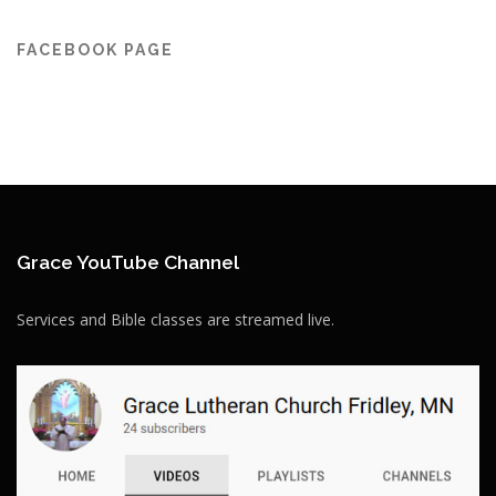
FACEBOOK PAGE
Grace YouTube Channel
Services and Bible classes are streamed live.