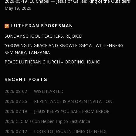
2026-05-19 ILC Chapel — Jesus of Galilee: King of the Outsiders
May 19, 2026
LUTHERAN SPOKESMAN
SUNDAY SCHOOL TEACHERS, REJOICE!
“GROWING IN GRACE AND KNOWLEDGE” AT WITTENBERG
SEMINARY, TANZANIA
PEACE LUTHERAN CHURCH – OROFINO, IDAHO
RECENT POSTS
2026-08-02 — WISEHEARTED
2026-07-26 — REPENTANCE IS AN OPEN INVITATION
2026-07-19 — JESUS KEEPS YOU SAFE FROM ERROR
2026 CLC Mission Helper Trip to East Africa
2026-07-12 — LOOK TO JESUS IN TIMES OF NEED!