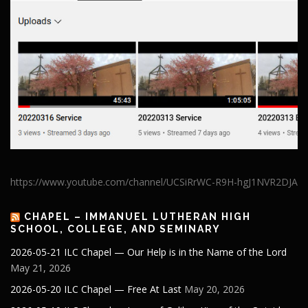
https://www.youtube.com/channel/UCSiRrWC-R9H-hgJ1NVR2DJA
CHAPEL – IMMANUEL LUTHERAN HIGH
SCHOOL, COLLEGE, AND SEMINARY
2026-05-21 ILC Chapel — Our Help is in the Name of the Lord
May 21, 2026
2026-05-20 ILC Chapel — Free At Last
May 20, 2026