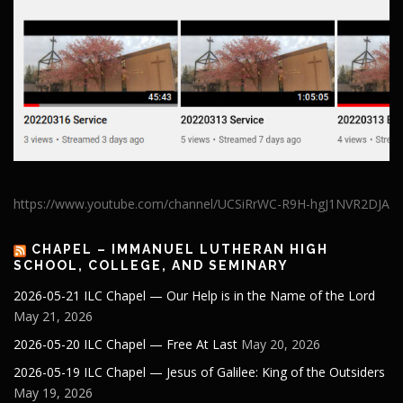
https://www.youtube.com/channel/UCSiRrWC-R9H-hgJ1NVR2DJA
CHAPEL – IMMANUEL LUTHERAN HIGH
SCHOOL, COLLEGE, AND SEMINARY
2026-05-21 ILC Chapel — Our Help is in the Name of the Lord
May 21, 2026
2026-05-20 ILC Chapel — Free At Last
May 20, 2026
2026-05-19 ILC Chapel — Jesus of Galilee: King of the Outsiders
May 19, 2026