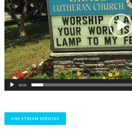
00:00