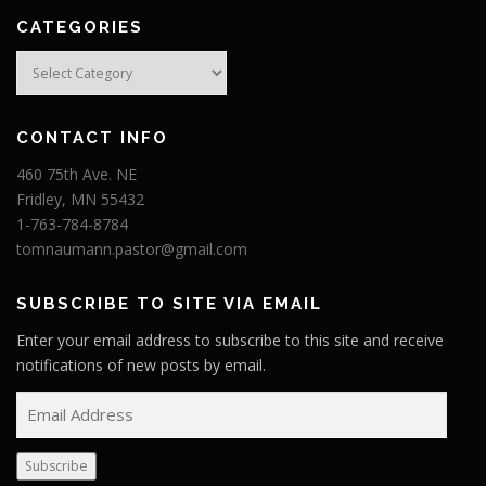
CATEGORIES
Categories
CONTACT INFO
460 75th Ave. NE
Fridley, MN 55432
1-763-784-8784
tomnaumann.pastor@gmail.com
SUBSCRIBE TO SITE VIA EMAIL
Enter your email address to subscribe to this site and receive
notifications of new posts by email.
E
m
a
Subscribe
i