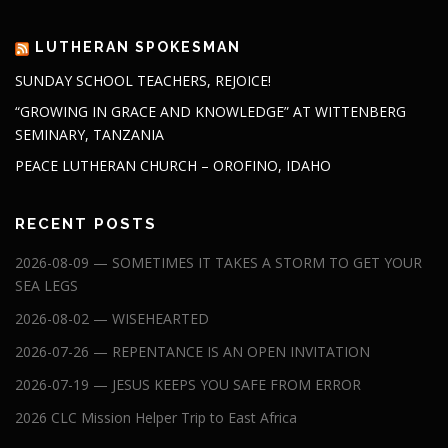
LUTHERAN SPOKESMAN
SUNDAY SCHOOL TEACHERS, REJOICE!
“GROWING IN GRACE AND KNOWLEDGE” AT WITTENBERG
SEMINARY, TANZANIA
PEACE LUTHERAN CHURCH – OROFINO, IDAHO
RECENT POSTS
2026-08-09 — SOMETIMES IT TAKES A STORM TO GET YOUR
SEA LEGS
2026-08-02 — WISEHEARTED
2026-07-26 — REPENTANCE IS AN OPEN INVITATION
2026-07-19 — JESUS KEEPS YOU SAFE FROM ERROR
2026 CLC Mission Helper Trip to East Africa