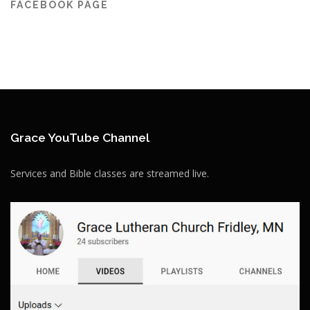
FACEBOOK PAGE
Grace YouTube Channel
Services and Bible classes are streamed live.