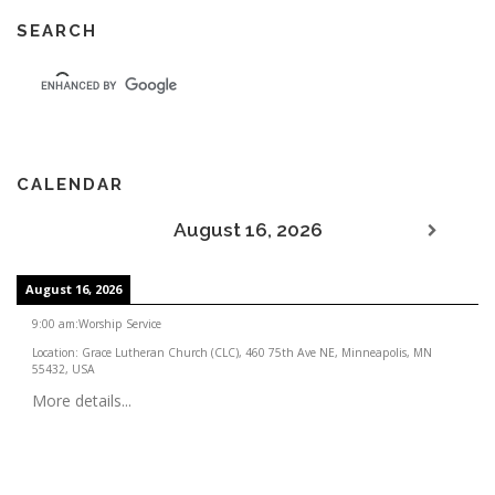
SEARCH
CALENDAR
August 16, 2026
August 16, 2026
9:00 am
:
Worship Service
Location:
Grace Lutheran Church (CLC), 460 75th Ave NE, Minneapolis, MN
55432, USA
More details...