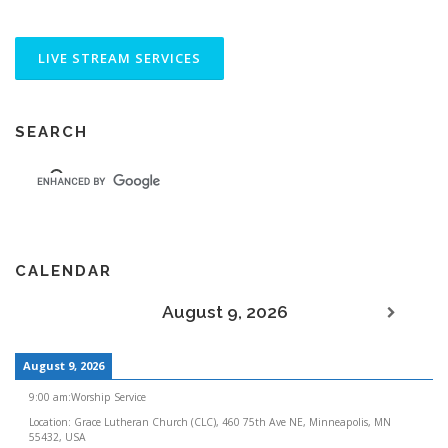
SEARCH
CALENDAR
August 9, 2026
August 9, 2026
9:00 am
:
Worship Service
Location:
Grace Lutheran Church (CLC), 460 75th Ave NE, Minneapolis, MN
55432, USA