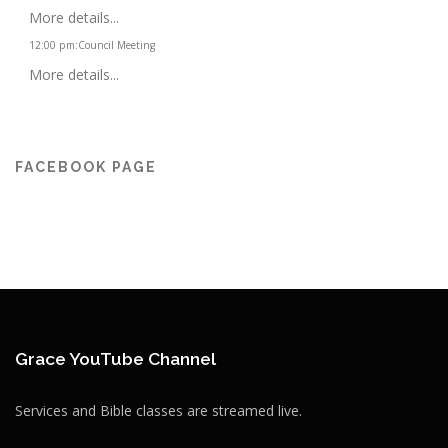
More details...
12:00 pm
:
Council Meeting
More details...
FACEBOOK PAGE
Grace YouTube Channel
Services and Bible classes are streamed live.