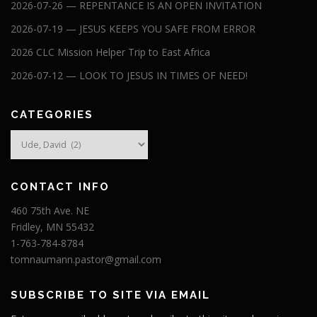
2026-07-26 — REPENTANCE IS AN OPEN INVITATION
2026-07-19 — JESUS KEEPS YOU SAFE FROM ERROR
2026 CLC Mission Helper Trip to East Africa
2026-07-12 — LOOK TO JESUS IN TIMES OF NEED!
CATEGORIES
Categories
CONTACT INFO
460 75th Ave. NE
Fridley, MN 55432
1-763-784-8784
tomnaumann.pastor@gmail.com
SUBSCRIBE TO SITE VIA EMAIL