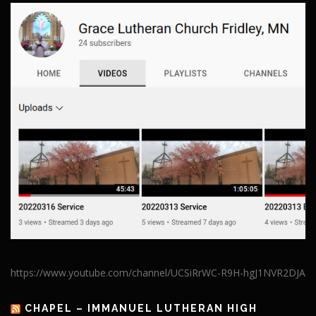
https://www.youtube.com/channel/UCSiRrWC-R9H-hgJ1NVR2DJA
CHAPEL – IMMANUEL LUTHERAN HIGH