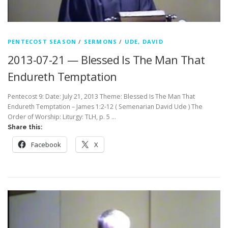
PENTECOST SEASON
/
SERMONS
/
UDE, DAVID
2013-07-21 — Blessed Is The Man That
Endureth Temptation
Pentecost 9: Date: July 21, 2013 Theme: Blessed Is The Man That
Endureth Temptation – James 1:2-12 ( Semenarian David Ude ) The
Order of Worship: Liturgy: TLH, p. 5 …
Share this:
Facebook
X