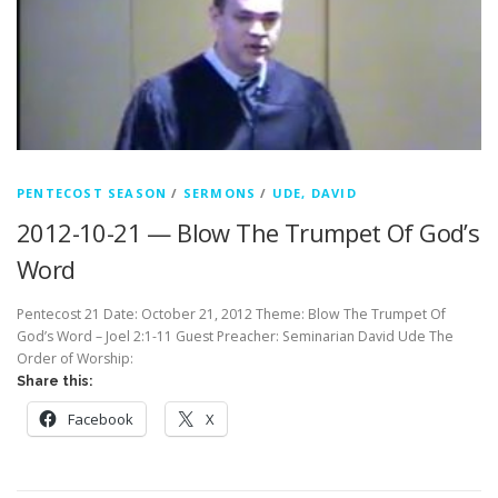
PENTECOST SEASON
/
SERMONS
/
UDE, DAVID
2012-10-21 — Blow The Trumpet Of God’s
Word
Pentecost 21 Date: October 21, 2012 Theme: Blow The Trumpet Of
God’s Word – Joel 2:1-11 Guest Preacher: Seminarian David Ude The
Order of Worship:
Share this:
Facebook
X