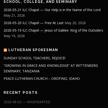
SCHOOL, COLLEGE, AND SEMINARY
2026-05-21 ILC Chapel — Our Help is in the Name of the Lord
May 21, 2026
2026-05-20 ILC Chapel — Free At Last
May 20, 2026
2026-05-19 ILC Chapel — Jesus of Galilee: King of the Outsiders
May 19, 2026
LUTHERAN SPOKESMAN
SUNDAY SCHOOL TEACHERS, REJOICE!
“GROWING IN GRACE AND KNOWLEDGE” AT WITTENBERG
SEMINARY, TANZANIA
PEACE LUTHERAN CHURCH – OROFINO, IDAHO
RECENT POSTS
2026-08-02 — WISEHEARTED