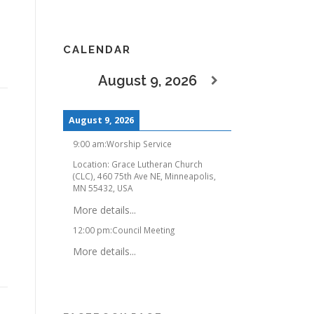
CALENDAR
August 9, 2026
August 9, 2026
9:00 am
:
Worship Service
Location:
Grace Lutheran Church
(CLC), 460 75th Ave NE, Minneapolis,
MN 55432, USA
More details...
12:00 pm
:
Council Meeting
More details...