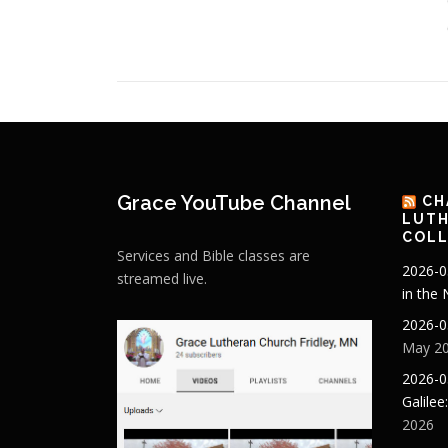
Grace YouTube Channel
CH
LUTH
COLL
Services and Bible classes are
2026-0
streamed live.
in the
2026-0
May 20
2026-0
Galilee
2026