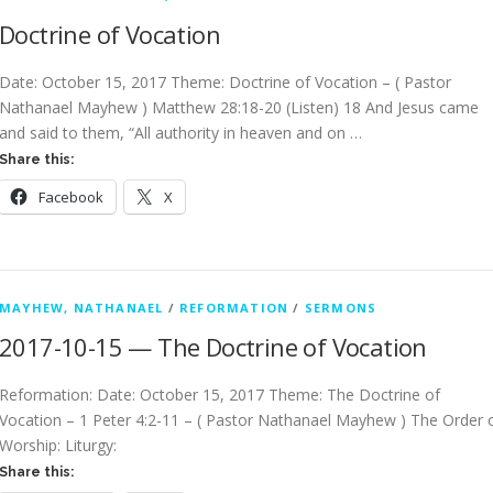
Doctrine of Vocation
Date: October 15, 2017 Theme: Doctrine of Vocation – ( Pastor
Nathanael Mayhew ) Matthew 28:18-20 (Listen) 18 And Jesus came
and said to them, “All authority in heaven and on …
Share this:
Facebook
X
MAYHEW, NATHANAEL
/
REFORMATION
/
SERMONS
2017-10-15 — The Doctrine of Vocation
Reformation: Date: October 15, 2017 Theme: The Doctrine of
Vocation – 1 Peter 4:2-11 – ( Pastor Nathanael Mayhew ) The Order 
Worship: Liturgy:
Share this: