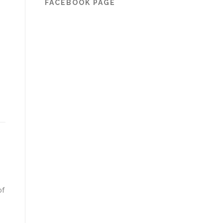
FACEBOOK PAGE
of