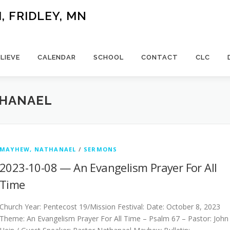
 FRIDLEY, MN
LIEVE
CALENDAR
SCHOOL
CONTACT
CLC
THANAEL
MAYHEW, NATHANAEL
/
SERMONS
2023-10-08 — An Evangelism Prayer For All
Time
Church Year: Pentecost 19/Mission Festival: Date: October 8, 2023
Theme: An Evangelism Prayer For All Time – Psalm 67 – Pastor: John