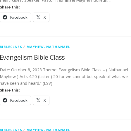
Hein / Guest Speaker: Pastor Nathanael Mayhew Bulletin: …
Share this:
Facebook
X
BIBLECLASS
/
MAYHEW, NATHANAEL
Evangelism Bible Class
Date: October 8, 2023 Theme: Evangelism Bible Class – ( Nathanael
Mayhew ) Acts 4:20 (Listen) 20 for we cannot but speak of what we
have seen and heard.” (ESV)
Share this:
Facebook
X
BIBLECLASS
/
MAYHEW, NATHANAEL