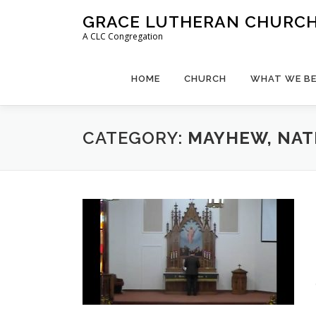
Skip
GRACE LUTHERAN CHURCH,
to
A CLC Congregation
content
HOME
CHURCH
WHAT WE BE
CATEGORY:
MAYHEW, NA