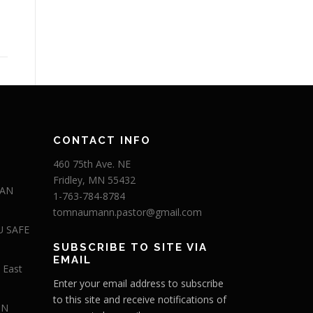
CONTACT INFO
460 75th Ave. NE
Fridley, MN 55432
 AN
1-763-784-8784
tomnaumann.pastor@gmail.com
U SAFE
SUBSCRIBE TO SITE VIA
EMAIL
 East
Enter your email address to subscribe
to this site and receive notifications of
IN