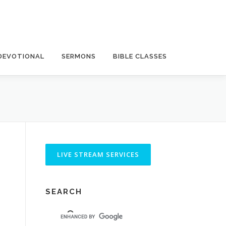
DEVOTIONAL
SERMONS
BIBLE CLASSES
SEARCH