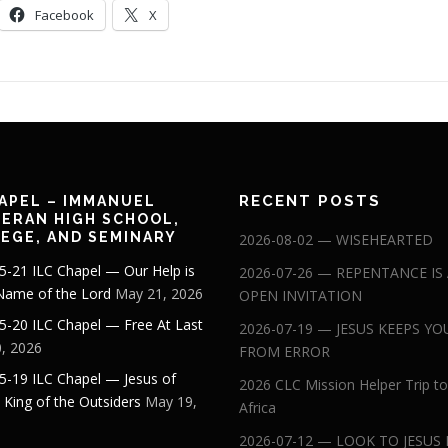
Facebook
X
RECENT POSTS
APEL – IMMANUEL
ERAN HIGH SCHOOL,
EGE, AND SEMINARY
2026-08-02 — WISEHEARTED
5-21 ILC Chapel — Our Help is
2026-07-26 — REPENTANCE IS
 Name of the Lord
May 21, 2026
OPEN INVITATION
5-20 ILC Chapel — Free At Last
2026-07-19 — JESUS KEEPS YO
, 2026
FROM ERROR
5-19 ILC Chapel — Jesus of
2026 CLC Mission Helper Trip to
: King of the Outsiders
May 19,
Africa
2026-07-12 — LOOK TO JESUS 