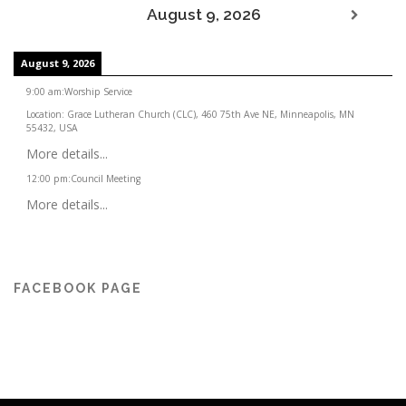
August 9, 2026
August 9, 2026
9:00 am
:
Worship Service
Location:
Grace Lutheran Church (CLC), 460 75th Ave NE, Minneapolis, MN
55432, USA
More details...
12:00 pm
:
Council Meeting
More details...
FACEBOOK PAGE