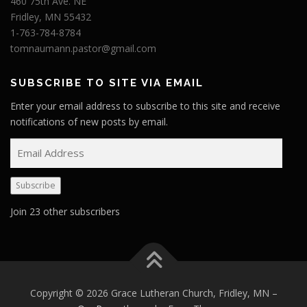
460 75th Ave. NE
Fridley, MN 55432
1-763-784-8784
tomnaumann.pastor@gmail.com
SUBSCRIBE TO SITE VIA EMAIL
Enter your email address to subscribe to this site and receive
notifications of new posts by email.
E
m
a
Subscribe
i
l
Join 23 other subscribers
A
d
d
r
e
Copyright © 2026 Grace Lutheran Church, Fridley, MN
–
s