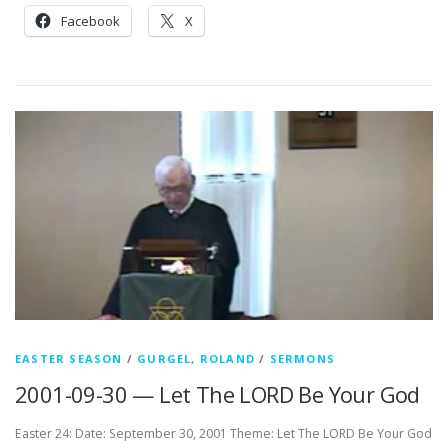
Facebook
X
EASTER SEASON
/
GURGEL, ROLAND
/
SERMONS
2001-09-30 — Let The LORD Be Your God
Easter 24: Date: September 30, 2001 Theme: Let The LORD Be Your God