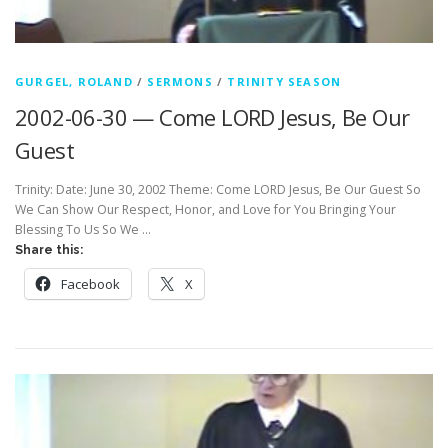
GURGEL, ROLAND
/
SERMONS
/
TRINITY SEASON
2002-06-30 — Come LORD Jesus, Be Our
Guest
Trinity: Date: June 30, 2002 Theme: Come LORD Jesus, Be Our Guest So
We Can Show Our Respect, Honor, and Love for You Bringing Your
Blessing To Us So We …
Share this:
Facebook
X