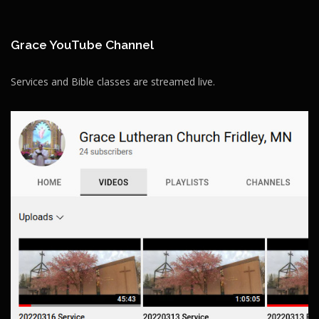
Grace YouTube Channel
Services and Bible classes are streamed live.