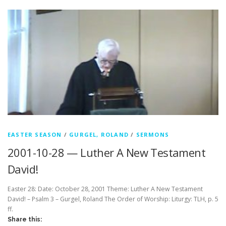
EASTER SEASON
/
GURGEL, ROLAND
/
SERMONS
2001-10-28 — Luther A New Testament
David!
Easter 28: Date: October 28, 2001 Theme: Luther A New Testament
David! – Psalm 3 – Gurgel, Roland The Order of Worship: Liturgy: TLH, p. 5
ff.
Share this: