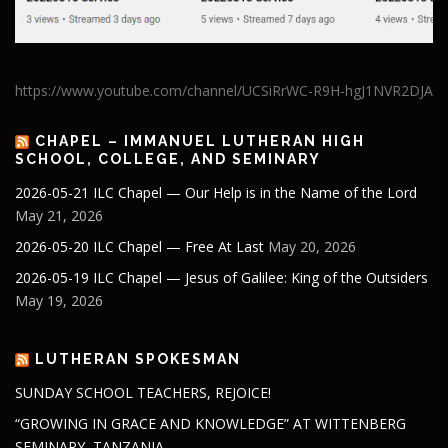
https://www.youtube.com/channel/UCSiRrWC-R9H-hgJ1NVR2DJA
CHAPEL – IMMANUEL LUTHERAN HIGH
SCHOOL, COLLEGE, AND SEMINARY
2026-05-21 ILC Chapel — Our Help is in the Name of the Lord
May 21, 2026
2026-05-20 ILC Chapel — Free At Last
May 20, 2026
2026-05-19 ILC Chapel — Jesus of Galilee: King of the Outsiders
May 19, 2026
LUTHERAN SPOKESMAN
SUNDAY SCHOOL TEACHERS, REJOICE!
“GROWING IN GRACE AND KNOWLEDGE” AT WITTENBERG
SEMINARY, TANZANIA