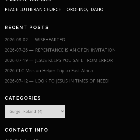
PEACE LUTHERAN CHURCH – OROFINO, IDAHO
RECENT POSTS
2026-08-02 — WISEHEARTED
2026-07-26 — REPENTANCE IS AN OPEN INVITATION
2026-07-19 — JESUS KEEPS YOU SAFE FROM ERROR
2026 CLC Mission Helper Trip to East Africa
2026-07-12 — LOOK TO JESUS IN TIMES OF NEED!
CATEGORIES
Categories
CONTACT INFO