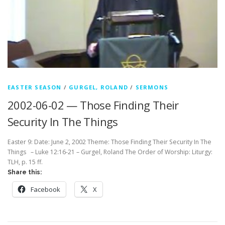
EASTER SEASON
/
GURGEL, ROLAND
/
SERMONS
2002-06-02 — Those Finding Their
Security In The Things
Easter 9: Date: June 2, 2002 Theme: Those Finding Their Security In The
Things – Luke 12:16-21 – Gurgel, Roland The Order of Worship: Liturgy:
TLH, p. 15 ff.
Share this:
Facebook
X