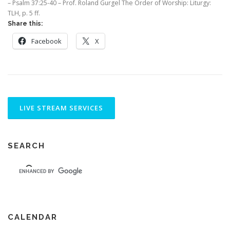
– Psalm 37:25-40 – Prof. Roland Gurgel The Order of Worship: Liturgy:
TLH, p. 5 ff.
Share this:
Facebook
X
SEARCH
CALENDAR