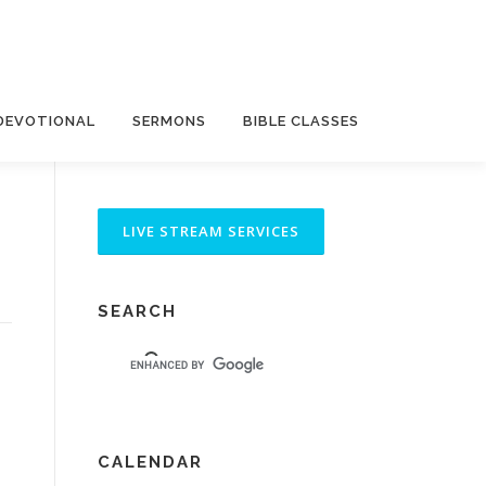
DEVOTIONAL
SERMONS
BIBLE CLASSES
SEARCH
CALENDAR