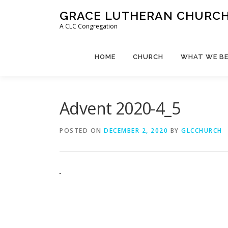
Skip
GRACE LUTHERAN CHURCH,
to
A CLC Congregation
content
HOME
CHURCH
WHAT WE BE
Advent 2020-4_5
POSTED ON
DECEMBER 2, 2020
BY
GLCCHURCH