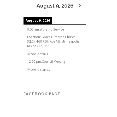
August 9, 2026
August 9, 2026
9:00 am
:
Worship Service
Location:
Grace Lutheran Church
(CLC), 460 75th Ave NE, Minneapolis,
MN 55432, USA
More details...
12:00 pm
:
Council Meeting
More details...
FACEBOOK PAGE