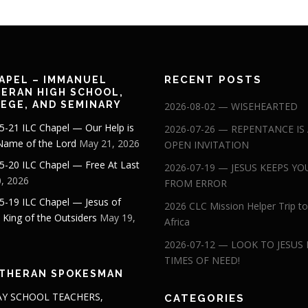
RECENT POSTS
APEL – IMMANUEL
ERAN HIGH SCHOOL,
EGE, AND SEMINARY
2026-08-02 — WISEHEARTED
5-21 ILC Chapel — Our Help is
2026-07-26 — REPENTANCE IS
 Name of the Lord
May 21, 2026
OPEN INVITATION
5-20 ILC Chapel — Free At Last
2026-07-19 — JESUS KEEPS YO
, 2026
FROM ERROR
5-19 ILC Chapel — Jesus of
2026 CLC Mission Helper Trip to
: King of the Outsiders
May 19,
Africa
2026-07-12 — LOOK TO JESUS 
TIMES OF NEED!
THERAN SPOKESMAN
Y SCHOOL TEACHERS,
CATEGORIES