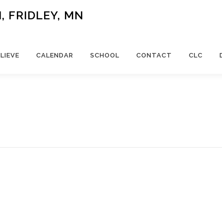
 FRIDLEY, MN
LIEVE
CALENDAR
SCHOOL
CONTACT
CLC