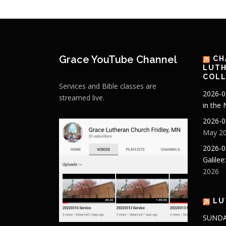
Grace YouTube Channel
CH
LUTH
COLL
Services and Bible classes are
2026-0
streamed live.
in the
2026-0
May 20
2026-0
Galilee
2026
LU
SUNDA