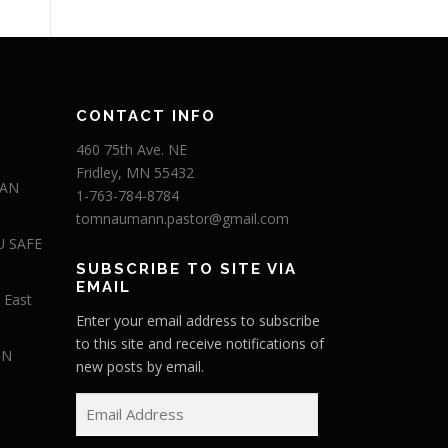
CONTACT INFO
460 75th Ave. NE
Fridley, MN 55432
 AN
1-763-784-8784
tomnaumann.pastor@gmail.com
U SAFE
SUBSCRIBE TO SITE VIA
EMAIL
 East
Enter your email address to subscribe
to this site and receive notifications of
IN
new posts by email.
E
m