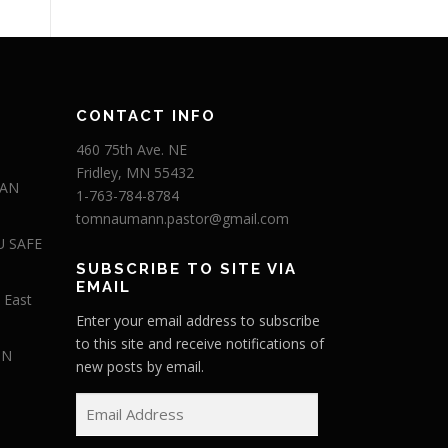
CONTACT INFO
460 75th Ave. NE
Fridley, MN 55432
 AN
1-763-784-8784
tomnaumann.pastor@gmail.com
U SAFE
SUBSCRIBE TO SITE VIA
EMAIL
 East
Enter your email address to subscribe
to this site and receive notifications of
IN
new posts by email.
E
m