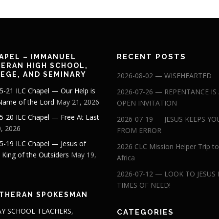
RECENT POSTS
APEL – IMMANUEL
ERAN HIGH SCHOOL,
EGE, AND SEMINARY
2026-08-02 — WISEHEARTED
5-21 ILC Chapel — Our Help is
2026-07-26 — REPENTANCE IS
 Name of the Lord
May 21, 2026
OPEN INVITATION
5-20 ILC Chapel — Free At Last
2026-07-19 — JESUS KEEPS YO
, 2026
FROM ERROR
5-19 ILC Chapel — Jesus of
2026 CLC Mission Helper Trip to
: King of the Outsiders
May 19,
Africa
2026-07-12 — LOOK TO JESUS 
TIMES OF NEED!
THERAN SPOKESMAN
Y SCHOOL TEACHERS,
CATEGORIES