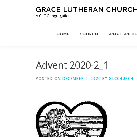
Skip
GRACE LUTHERAN CHURCH,
to
A CLC Congregation
content
HOME
CHURCH
WHAT WE BE
Advent 2020-2_1
POSTED ON
DECEMBER 2, 2020
BY
GLCCHURCH