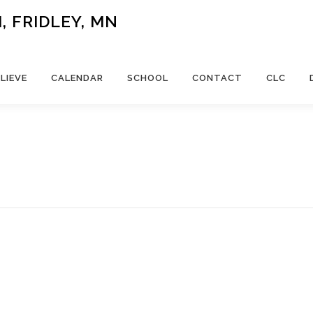
 FRIDLEY, MN
LIEVE
CALENDAR
SCHOOL
CONTACT
CLC