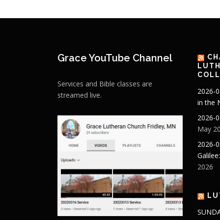
Grace YouTube Channel
CH
LUTH
COLL
Services and Bible classes are
2026-0
streamed live.
in the
2026-0
May 20
2026-0
Galilee
2026
LU
SUNDA