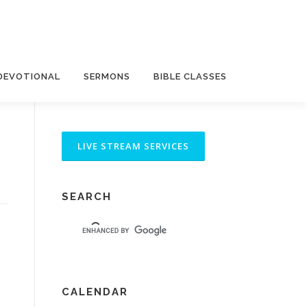
DEVOTIONAL
SERMONS
BIBLE CLASSES
SEARCH
CALENDAR