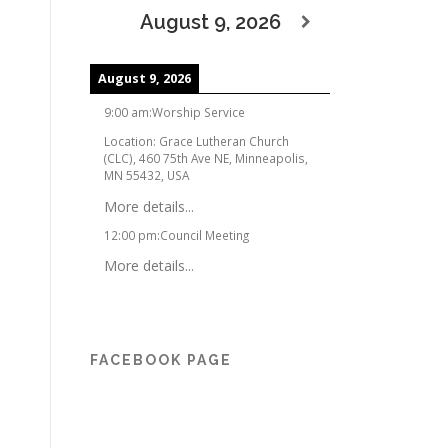
August 9, 2026
August 9, 2026
9:00 am
:
Worship Service
Location:
Grace Lutheran Church
(CLC), 460 75th Ave NE, Minneapolis,
MN 55432, USA
More details...
12:00 pm
:
Council Meeting
More details...
FACEBOOK PAGE