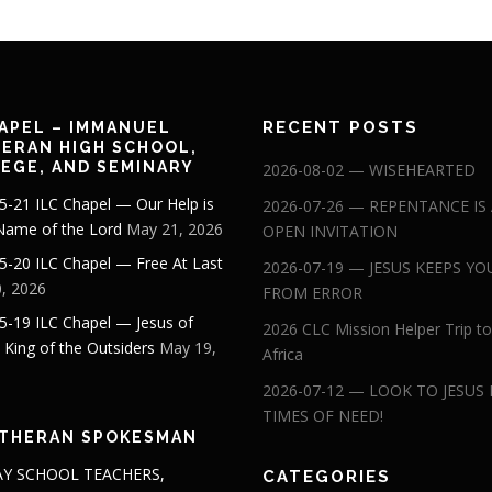
RECENT POSTS
APEL – IMMANUEL
ERAN HIGH SCHOOL,
EGE, AND SEMINARY
2026-08-02 — WISEHEARTED
5-21 ILC Chapel — Our Help is
2026-07-26 — REPENTANCE IS
 Name of the Lord
May 21, 2026
OPEN INVITATION
5-20 ILC Chapel — Free At Last
2026-07-19 — JESUS KEEPS YO
, 2026
FROM ERROR
5-19 ILC Chapel — Jesus of
2026 CLC Mission Helper Trip to
: King of the Outsiders
May 19,
Africa
2026-07-12 — LOOK TO JESUS 
TIMES OF NEED!
THERAN SPOKESMAN
Y SCHOOL TEACHERS,
CATEGORIES