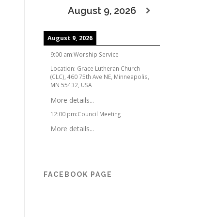
August 9, 2026
August 9, 2026
9:00 am
:
Worship Service
Location:
Grace Lutheran Church
(CLC), 460 75th Ave NE, Minneapolis,
MN 55432, USA
More details...
12:00 pm
:
Council Meeting
More details...
FACEBOOK PAGE