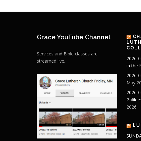
Grace YouTube Channel
CH
LUTH
COLL
Services and Bible classes are
2026-0
streamed live.
in the
2026-0
May 20
2026-0
Galilee
2026
LU
SUNDA