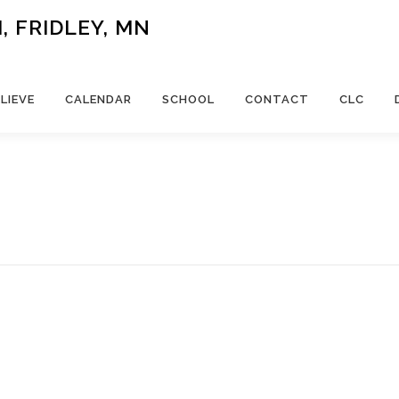
 FRIDLEY, MN
LIEVE
CALENDAR
SCHOOL
CONTACT
CLC