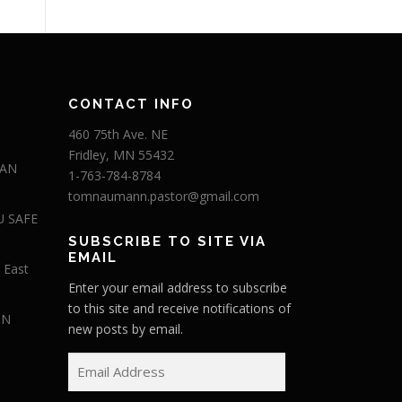
CONTACT INFO
460 75th Ave. NE
Fridley, MN 55432
 AN
1-763-784-8784
tomnaumann.pastor@gmail.com
U SAFE
SUBSCRIBE TO SITE VIA
EMAIL
 East
Enter your email address to subscribe
to this site and receive notifications of
IN
new posts by email.
E
m