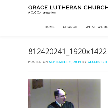
Skip
GRACE LUTHERAN CHURCH,
to
A CLC Congregation
content
HOME
CHURCH
WHAT WE BE
812420241_1920x1422
POSTED ON
SEPTEMBER 9, 2019
BY
GLCCHURCH