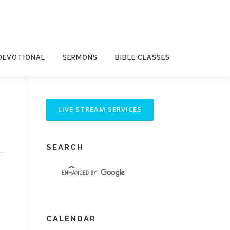
DEVOTIONAL
SERMONS
BIBLE CLASSES
SEARCH
CALENDAR