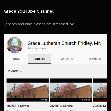
Grace YouTube Channel
Services and Bible classes are streamed live.