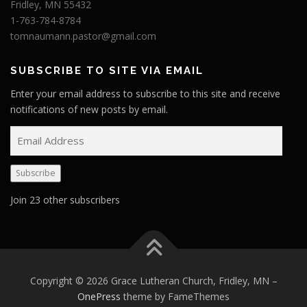
Fridley, MN 55432
1-763-784-8784
tomnaumann.pastor@gmail.com
SUBSCRIBE TO SITE VIA EMAIL
Enter your email address to subscribe to this site and receive
notifications of new posts by email.
E
m
a
Subscribe
i
l
Join 23 other subscribers
A
d
d
r
e
Copyright © 2026 Grace Lutheran Church, Fridley, MN
–
s
OnePress
theme by FameThemes
s