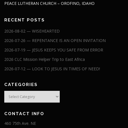
PEACE LUTHERAN CHURCH – OROFINO, IDAHO
RECENT POSTS
2026-08-02 — WISEHEARTED
2026-07-26 — REPENTANCE IS AN OPEN INVITATION
2026-07-19 — JESUS KEEPS YOU SAFE FROM ERROR
2026 CLC Mission Helper Trip to East Africa
2026-07-12 — LOOK TO JESUS IN TIMES OF NEED!
CATEGORIES
Categories
CONTACT INFO
460 75th Ave. NE