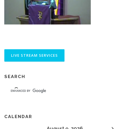
SEARCH
CALENDAR
August 9, 2026