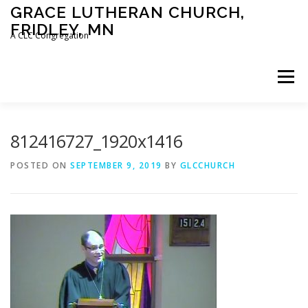
Skip
GRACE LUTHERAN CHURCH,
to
FRIDLEY, MN
content
A CLC Congregation
Menu
HOME
CHURCH
WHAT WE BELIEVE
812416727_1920x1416
POSTED ON
SEPTEMBER 9, 2019
BY
GLCCHURCH
CALENDAR
SCHOOL
CONTACT
CLC
DEVOTIONAL
SERMONS
BIBLE CLASSES