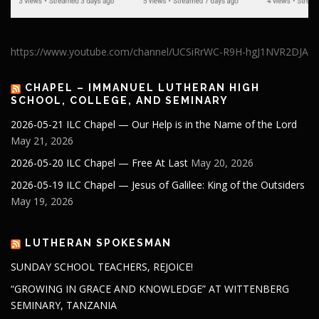
https://www.youtube.com/channel/UCSiRrWC-R9H-hgJ1NVR2DJA
CHAPEL – IMMANUEL LUTHERAN HIGH
SCHOOL, COLLEGE, AND SEMINARY
2026-05-21 ILC Chapel — Our Help is in the Name of the Lord
May 21, 2026
2026-05-20 ILC Chapel — Free At Last
May 20, 2026
2026-05-19 ILC Chapel — Jesus of Galilee: King of the Outsiders
May 19, 2026
LUTHERAN SPOKESMAN
SUNDAY SCHOOL TEACHERS, REJOICE!
“GROWING IN GRACE AND KNOWLEDGE” AT WITTENBERG
SEMINARY, TANZANIA