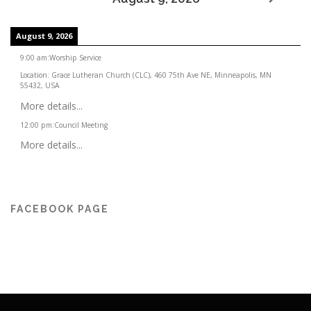
August 9, 2026
9:00 am
:
Worship Service
Location:
Grace Lutheran Church (CLC), 460 75th Ave NE, Minneapolis, MN
55432, USA
More details...
12:00 pm
:
Council Meeting
More details...
FACEBOOK PAGE