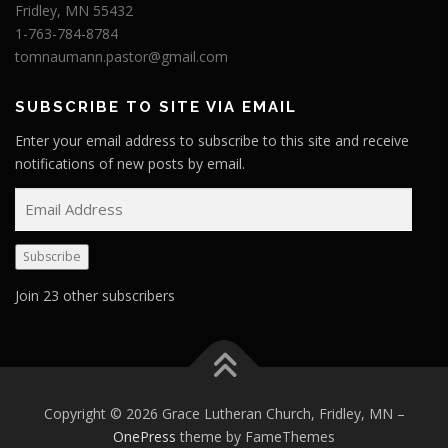
Fridley, MN 55432
1-763-784-8784
tomnaumann.pastor@gmail.com
SUBSCRIBE TO SITE VIA EMAIL
Enter your email address to subscribe to this site and receive
notifications of new posts by email.
E
m
a
Subscribe
i
l
Join 23 other subscribers
A
d
d
r
e
Copyright © 2026 Grace Lutheran Church, Fridley, MN
–
s
OnePress
theme by FameThemes