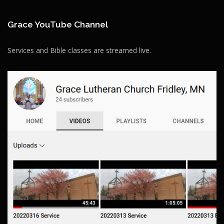
Grace YouTube Channel
Services and Bible classes are streamed live.