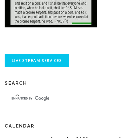
SEARCH
CALENDAR