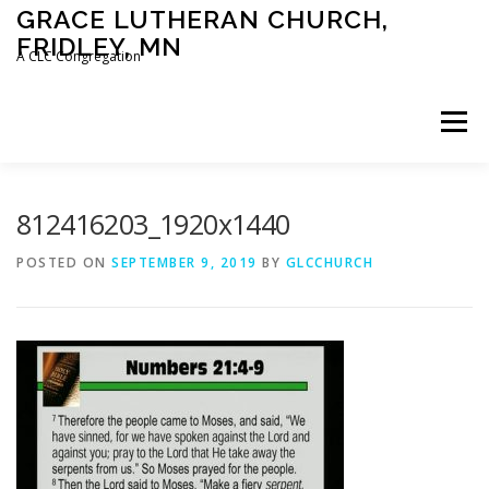
Skip
GRACE LUTHERAN CHURCH,
to
FRIDLEY, MN
content
A CLC Congregation
Menu
HOME
CHURCH
WHAT WE BELIEVE
812416203_1920x1440
POSTED ON
SEPTEMBER 9, 2019
BY
GLCCHURCH
CALENDAR
SCHOOL
CONTACT
CLC
DEVOTIONAL
SERMONS
BIBLE CLASSES