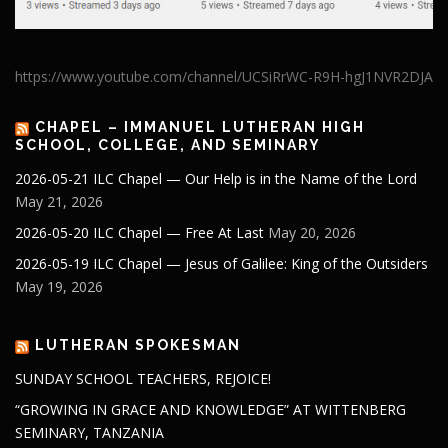
https://www.youtube.com/channel/UCSiRrWC-R9H-hgJ1NVR2DJA
CHAPEL – IMMANUEL LUTHERAN HIGH
SCHOOL, COLLEGE, AND SEMINARY
2026-05-21 ILC Chapel — Our Help is in the Name of the Lord
May 21, 2026
2026-05-20 ILC Chapel — Free At Last
May 20, 2026
2026-05-19 ILC Chapel — Jesus of Galilee: King of the Outsiders
May 19, 2026
LUTHERAN SPOKESMAN
SUNDAY SCHOOL TEACHERS, REJOICE!
“GROWING IN GRACE AND KNOWLEDGE” AT WITTENBERG
SEMINARY, TANZANIA