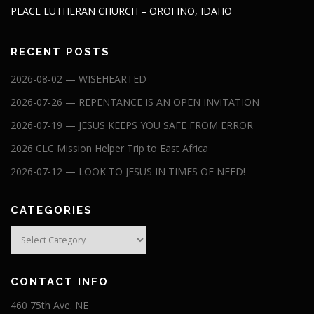
PEACE LUTHERAN CHURCH – OROFINO, IDAHO
RECENT POSTS
2026-08-02 — WISEHEARTED
2026-07-26 — REPENTANCE IS AN OPEN INVITATION
2026-07-19 — JESUS KEEPS YOU SAFE FROM ERROR
2026 CLC Mission Helper Trip to East Africa
2026-07-12 — LOOK TO JESUS IN TIMES OF NEED!
CATEGORIES
Categories
CONTACT INFO
460 75th Ave. NE