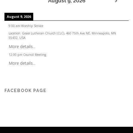
August 9, 2026
August 9, 2026
9:00 am
:
Worship Service
Location:
Grace Lutheran Church (CLC), 460 75th Ave NE, Minneapolis, MN
55432, USA
More details...
12:00 pm
:
Council Meeting
More details...
FACEBOOK PAGE