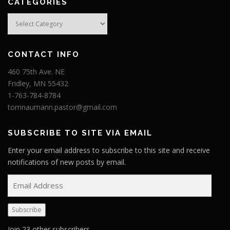
CATEGORIES
Categories
CONTACT INFO
460 75th Ave. NE
Fridley, MN 55432
1-763-784-8784
tomnaumann.pastor@gmail.com
SUBSCRIBE TO SITE VIA EMAIL
Enter your email address to subscribe to this site and receive
notifications of new posts by email.
E
m
a
Subscribe
i
l
Join 23 other subscribers