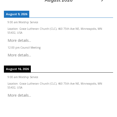
August 2026
August 9, 2026
9:00 am
:
Worship Service
Location:
Grace Lutheran Church (CLC), 460 75th Ave NE, Minneapolis, MN
55432, USA
More details...
12:00 pm
:
Council Meeting
More details...
August 16, 2026
9:00 am
:
Worship Service
Location:
Grace Lutheran Church (CLC), 460 75th Ave NE, Minneapolis, MN
55432, USA
More details...