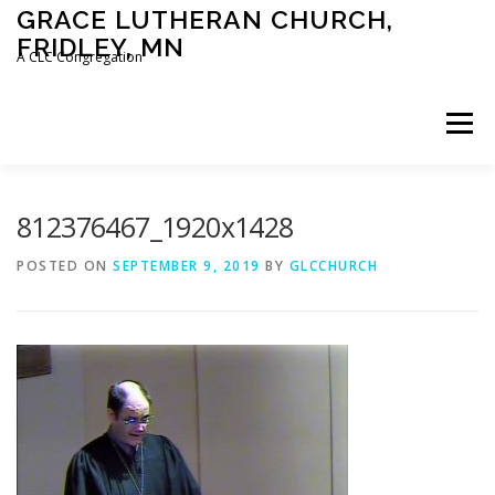
Skip
GRACE LUTHERAN CHURCH,
to
FRIDLEY, MN
content
A CLC Congregation
Menu
HOME
CHURCH
WHAT WE BELIEVE
812376467_1920x1428
POSTED ON
SEPTEMBER 9, 2019
BY
GLCCHURCH
CALENDAR
SCHOOL
CONTACT
CLC
DEVOTIONAL
SERMONS
BIBLE CLASSES