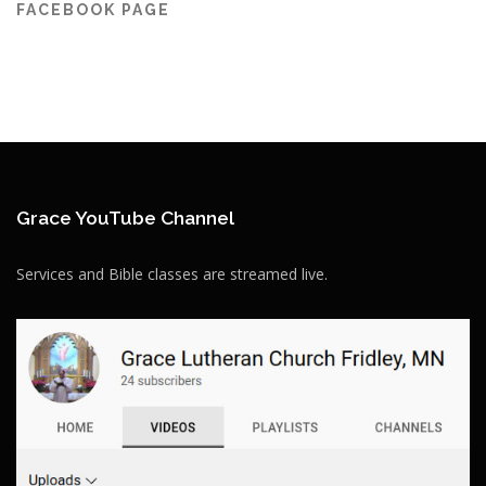
FACEBOOK PAGE
Grace YouTube Channel
Services and Bible classes are streamed live.