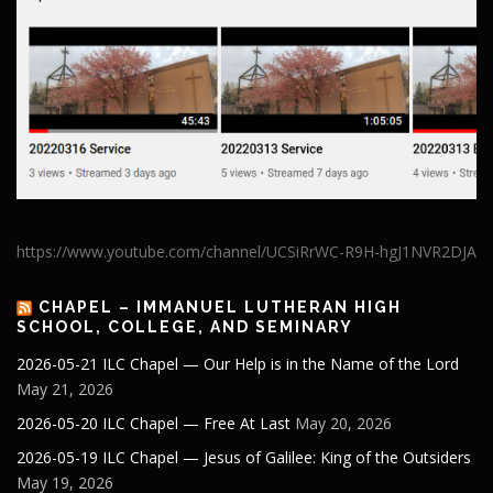
https://www.youtube.com/channel/UCSiRrWC-R9H-hgJ1NVR2DJA
CHAPEL – IMMANUEL LUTHERAN HIGH
SCHOOL, COLLEGE, AND SEMINARY
2026-05-21 ILC Chapel — Our Help is in the Name of the Lord
May 21, 2026
2026-05-20 ILC Chapel — Free At Last
May 20, 2026
2026-05-19 ILC Chapel — Jesus of Galilee: King of the Outsiders
May 19, 2026