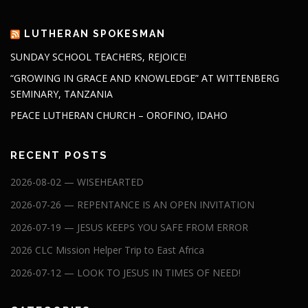
LUTHERAN SPOKESMAN
SUNDAY SCHOOL TEACHERS, REJOICE!
“GROWING IN GRACE AND KNOWLEDGE” AT WITTENBERG
SEMINARY, TANZANIA
PEACE LUTHERAN CHURCH – OROFINO, IDAHO
RECENT POSTS
2026-08-02 — WISEHEARTED
2026-07-26 — REPENTANCE IS AN OPEN INVITATION
2026-07-19 — JESUS KEEPS YOU SAFE FROM ERROR
2026 CLC Mission Helper Trip to East Africa
2026-07-12 — LOOK TO JESUS IN TIMES OF NEED!