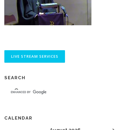
SEARCH
CALENDAR