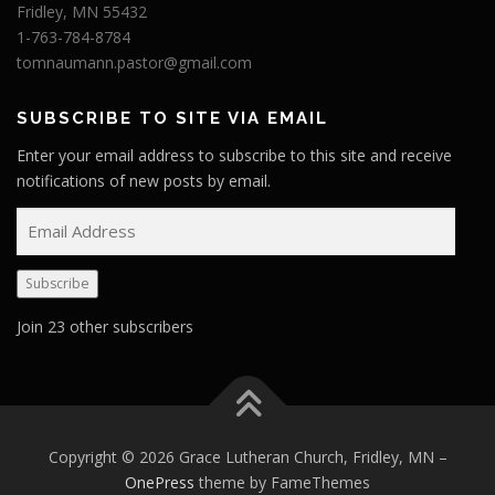
Fridley, MN 55432
1-763-784-8784
tomnaumann.pastor@gmail.com
SUBSCRIBE TO SITE VIA EMAIL
Enter your email address to subscribe to this site and receive
notifications of new posts by email.
E
m
a
Subscribe
i
l
Join 23 other subscribers
A
d
d
r
e
Copyright © 2026 Grace Lutheran Church, Fridley, MN
–
s
OnePress
theme by FameThemes