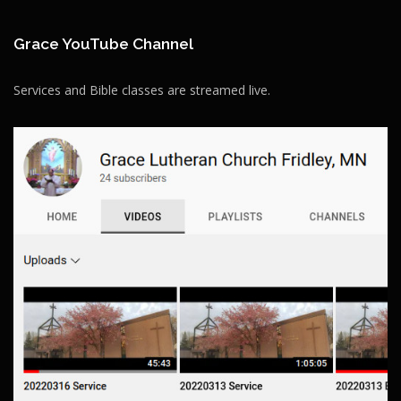
Grace YouTube Channel
Services and Bible classes are streamed live.