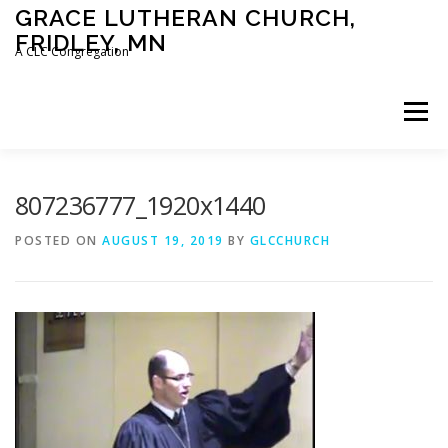
Skip
GRACE LUTHERAN CHURCH,
to
FRIDLEY, MN
content
A CLC Congregation
Menu
HOME
CHURCH
WHAT WE BELIEVE
807236777_1920x1440
POSTED ON
AUGUST 19, 2019
BY
GLCCHURCH
CALENDAR
SCHOOL
CONTACT
CLC
DEVOTIONAL
SERMONS
BIBLE CLASSES