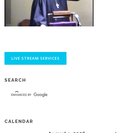
SEARCH
CALENDAR