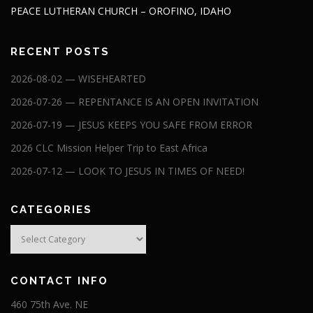
PEACE LUTHERAN CHURCH – OROFINO, IDAHO
RECENT POSTS
2026-08-02 — WISEHEARTED
2026-07-26 — REPENTANCE IS AN OPEN INVITATION
2026-07-19 — JESUS KEEPS YOU SAFE FROM ERROR
2026 CLC Mission Helper Trip to East Africa
2026-07-12 — LOOK TO JESUS IN TIMES OF NEED!
CATEGORIES
Categories
CONTACT INFO
460 75th Ave. NE