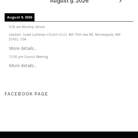
August 9, 2026
August 9, 2026
9:00 am
:
Worship Service
Location:
Grace Lutheran Church (CLC), 460 75th Ave NE, Minneapolis, MN
55432, USA
More details...
12:00 pm
:
Council Meeting
More details...
FACEBOOK PAGE