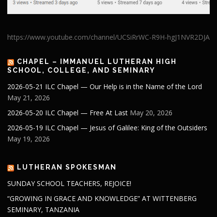
https://www.youtube.com/channel/UCSiRrWC-R9H-hgJ1NVR2DJA
CHAPEL – IMMANUEL LUTHERAN HIGH
SCHOOL, COLLEGE, AND SEMINARY
2026-05-21 ILC Chapel — Our Help is in the Name of the Lord
May 21, 2026
2026-05-20 ILC Chapel — Free At Last
May 20, 2026
2026-05-19 ILC Chapel — Jesus of Galilee: King of the Outsiders
May 19, 2026
LUTHERAN SPOKESMAN
SUNDAY SCHOOL TEACHERS, REJOICE!
“GROWING IN GRACE AND KNOWLEDGE” AT WITTENBERG
SEMINARY, TANZANIA