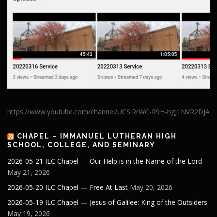
https://www.youtube.com/channel/UCSiRrWC-R9H-hgJ1NVR2DJA
CHAPEL – IMMANUEL LUTHERAN HIGH
SCHOOL, COLLEGE, AND SEMINARY
2026-05-21 ILC Chapel — Our Help is in the Name of the Lord
May 21, 2026
2026-05-20 ILC Chapel — Free At Last
May 20, 2026
2026-05-19 ILC Chapel — Jesus of Galilee: King of the Outsiders
May 19, 2026