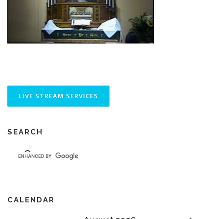
SEARCH
CALENDAR