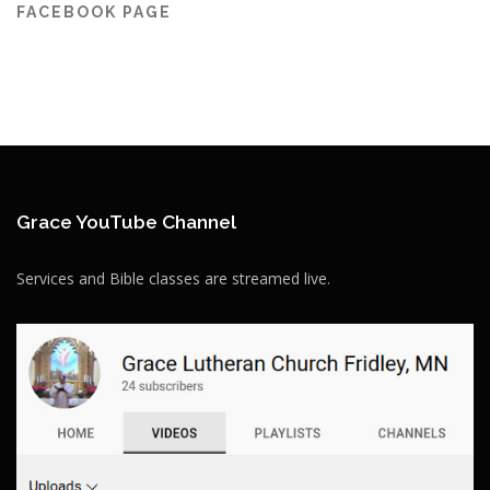
FACEBOOK PAGE
Grace YouTube Channel
Services and Bible classes are streamed live.