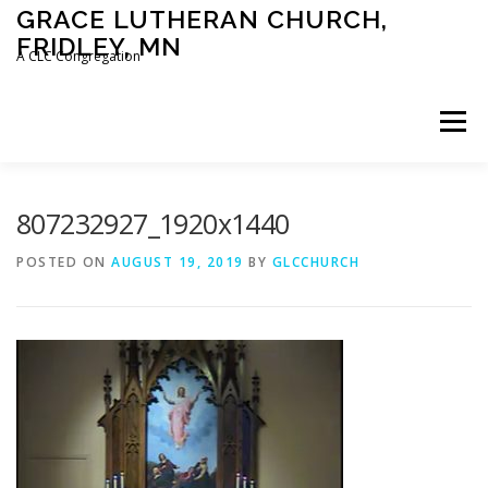
Skip
GRACE LUTHERAN CHURCH,
to
FRIDLEY, MN
content
A CLC Congregation
Menu
HOME
CHURCH
WHAT WE BELIEVE
807232927_1920x1440
POSTED ON
AUGUST 19, 2019
BY
GLCCHURCH
CALENDAR
SCHOOL
CONTACT
CLC
DEVOTIONAL
SERMONS
BIBLE CLASSES