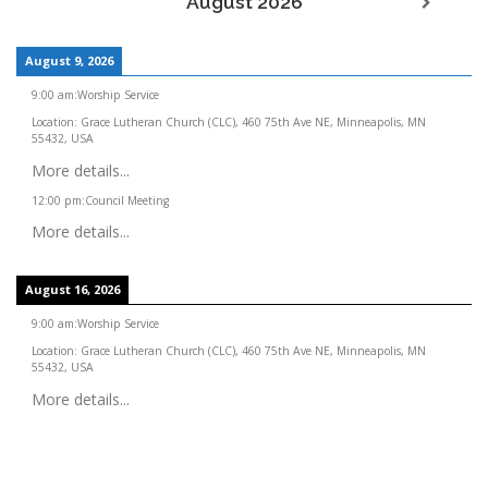
August 2026
August 9, 2026
9:00 am
:
Worship Service
Location:
Grace Lutheran Church (CLC), 460 75th Ave NE, Minneapolis, MN
55432, USA
More details...
12:00 pm
:
Council Meeting
More details...
August 16, 2026
9:00 am
:
Worship Service
Location:
Grace Lutheran Church (CLC), 460 75th Ave NE, Minneapolis, MN
55432, USA
More details...