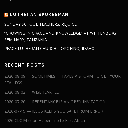
LUTHERAN SPOKESMAN
SUNDAY SCHOOL TEACHERS, REJOICE!
“GROWING IN GRACE AND KNOWLEDGE” AT WITTENBERG
SEMINARY, TANZANIA
PEACE LUTHERAN CHURCH – OROFINO, IDAHO
RECENT POSTS
2026-08-09 — SOMETIMES IT TAKES A STORM TO GET YOUR
SEA LEGS
2026-08-02 — WISEHEARTED
2026-07-26 — REPENTANCE IS AN OPEN INVITATION
2026-07-19 — JESUS KEEPS YOU SAFE FROM ERROR
2026 CLC Mission Helper Trip to East Africa