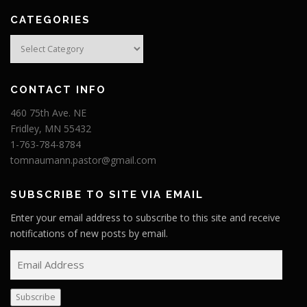
CATEGORIES
Categories
CONTACT INFO
460 75th Ave. NE
Fridley, MN 55432
1-763-784-8784
tomnaumann.pastor@gmail.com
SUBSCRIBE TO SITE VIA EMAIL
Enter your email address to subscribe to this site and receive
notifications of new posts by email.
E
m
a
Subscribe
i