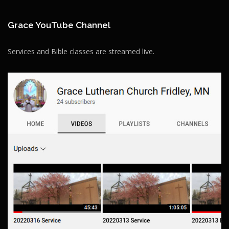
Grace YouTube Channel
Services and Bible classes are streamed live.