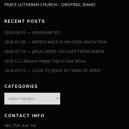
PEACE LUTHERAN CHURCH – OROFINO, IDAHO
RECENT POSTS
2026-08-02 — WISEHEARTED
2026-07-26 — REPENTANCE IS AN OPEN INVITATION
2026-07-19 — JESUS KEEPS YOU SAFE FROM ERROR
2026 CLC Mission Helper Trip to East Africa
2026-07-12 — LOOK TO JESUS IN TIMES OF NEED!
CATEGORIES
Categories
CONTACT INFO
460 75th Ave. NE