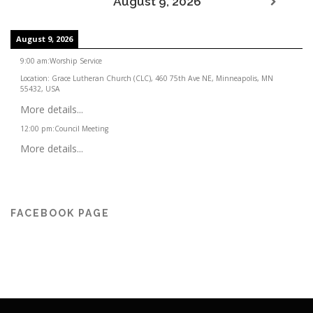
August 9, 2026
August 9, 2026
9:00 am
:
Worship Service
Location:
Grace Lutheran Church (CLC), 460 75th Ave NE, Minneapolis, MN
55432, USA
More details...
12:00 pm
:
Council Meeting
More details...
FACEBOOK PAGE