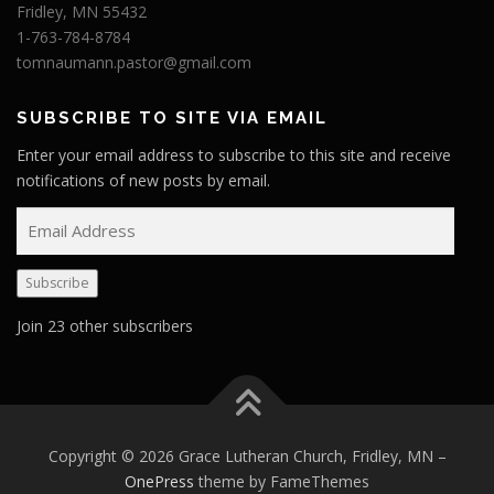
Fridley, MN 55432
1-763-784-8784
tomnaumann.pastor@gmail.com
SUBSCRIBE TO SITE VIA EMAIL
Enter your email address to subscribe to this site and receive
notifications of new posts by email.
E
m
a
Subscribe
i
l
Join 23 other subscribers
A
d
d
r
e
Copyright © 2026 Grace Lutheran Church, Fridley, MN
–
s
OnePress
theme by FameThemes