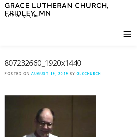
Skip
GRACE LUTHERAN CHURCH,
to
FRIDLEY, MN
content
A CLC Congregation
Menu
HOME
CHURCH
WHAT WE BELIEVE
807232660_1920x1440
POSTED ON
AUGUST 19, 2019
BY
GLCCHURCH
CALENDAR
SCHOOL
CONTACT
CLC
DEVOTIONAL
SERMONS
BIBLE CLASSES