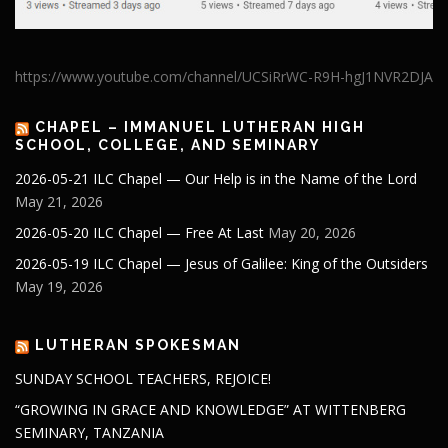
https://www.youtube.com/channel/UCSiRrWC-R9H-hgJ1NVR2DJA
CHAPEL – IMMANUEL LUTHERAN HIGH
SCHOOL, COLLEGE, AND SEMINARY
2026-05-21 ILC Chapel — Our Help is in the Name of the Lord
May 21, 2026
2026-05-20 ILC Chapel — Free At Last
May 20, 2026
2026-05-19 ILC Chapel — Jesus of Galilee: King of the Outsiders
May 19, 2026
LUTHERAN SPOKESMAN
SUNDAY SCHOOL TEACHERS, REJOICE!
“GROWING IN GRACE AND KNOWLEDGE” AT WITTENBERG
SEMINARY, TANZANIA