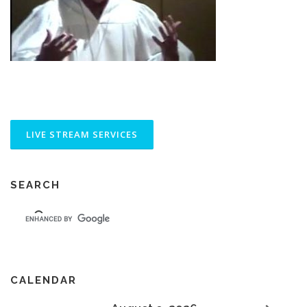
SEARCH
CALENDAR