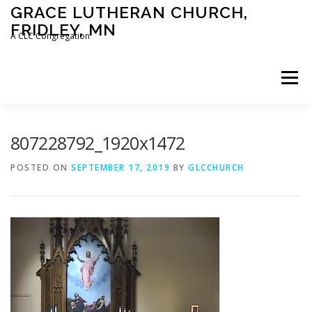
Skip
GRACE LUTHERAN CHURCH,
to
FRIDLEY, MN
content
A CLC Congregation
Menu
HOME
CHURCH
WHAT WE BELIEVE
807228792_1920x1472
POSTED ON
SEPTEMBER 17, 2019
BY
GLCCHURCH
CALENDAR
SCHOOL
CONTACT
CLC
DEVOTIONAL
SERMONS
BIBLE CLASSES