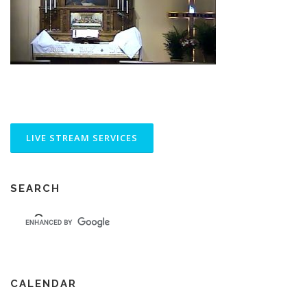
SEARCH
CALENDAR