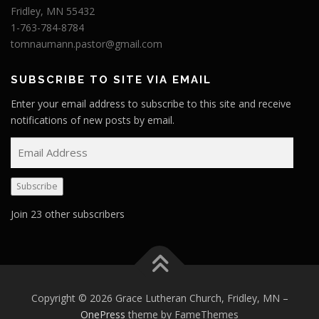
Fridley, MN 55432
1-763-784-8784
tomnaumann.pastor@gmail.com
SUBSCRIBE TO SITE VIA EMAIL
Enter your email address to subscribe to this site and receive
notifications of new posts by email.
E
m
a
Subscribe
i
l
Join 23 other subscribers
A
d
d
r
e
Copyright © 2026 Grace Lutheran Church, Fridley, MN
–
s
OnePress
theme by FameThemes