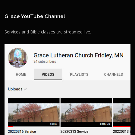
Grace YouTube Channel
Services and Bible classes are streamed live.