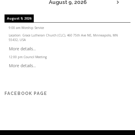
August 9, 2026
August 9, 2026
9:00 am
:
Worship Service
Location:
Grace Lutheran Church (CLC), 460 75th Ave NE, Minneapolis, MN
55432, USA
More details...
12:00 pm
:
Council Meeting
More details...
FACEBOOK PAGE