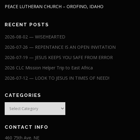
PEACE LUTHERAN CHURCH – OROFINO, IDAHO
RECENT POSTS
2026-08-02 — WISEHEARTED
2026-07-26 — REPENTANCE IS AN OPEN INVITATION
2026-07-19 — JESUS KEEPS YOU SAFE FROM ERROR
2026 CLC Mission Helper Trip to East Africa
2026-07-12 — LOOK TO JESUS IN TIMES OF NEED!
CATEGORIES
Categories
CONTACT INFO
460 75th Ave. NE