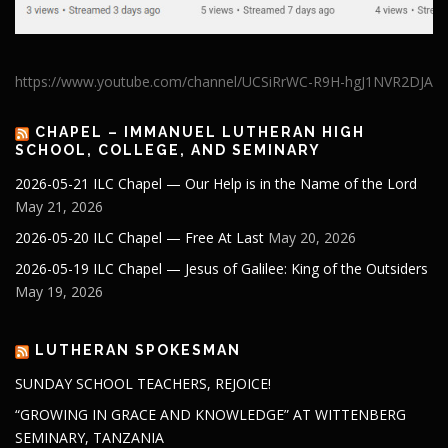
https://www.youtube.com/channel/UCSiRrWC-R9H-hgJ1NVR2DJA
CHAPEL – IMMANUEL LUTHERAN HIGH
SCHOOL, COLLEGE, AND SEMINARY
2026-05-21 ILC Chapel — Our Help is in the Name of the Lord
May 21, 2026
2026-05-20 ILC Chapel — Free At Last
May 20, 2026
2026-05-19 ILC Chapel — Jesus of Galilee: King of the Outsiders
May 19, 2026
LUTHERAN SPOKESMAN
SUNDAY SCHOOL TEACHERS, REJOICE!
“GROWING IN GRACE AND KNOWLEDGE” AT WITTENBERG
SEMINARY, TANZANIA