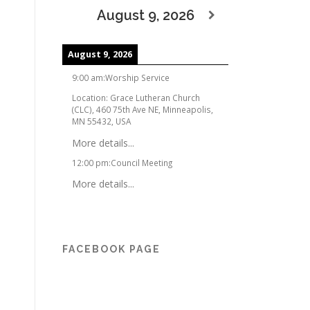
August 9, 2026
August 9, 2026
9:00 am
:
Worship Service
Location:
Grace Lutheran Church
(CLC), 460 75th Ave NE, Minneapolis,
MN 55432, USA
More details...
12:00 pm
:
Council Meeting
More details...
FACEBOOK PAGE