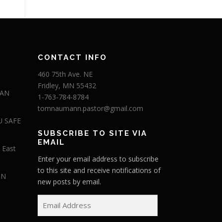
CONTACT INFO
460 75th Ave. NE
Fridley, MN 55432
 AN
1-763-784-8784
tomnaumann.pastor@gmail.com
U SAFE
SUBSCRIBE TO SITE VIA
EMAIL
 East
Enter your email address to subscribe
to this site and receive notifications of
IN
new posts by email.
E
m