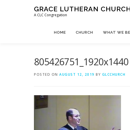
Skip
GRACE LUTHERAN CHURCH,
to
A CLC Congregation
content
HOME
CHURCH
WHAT WE BE
805426751_1920x1440
POSTED ON
AUGUST 12, 2019
BY
GLCCHURCH