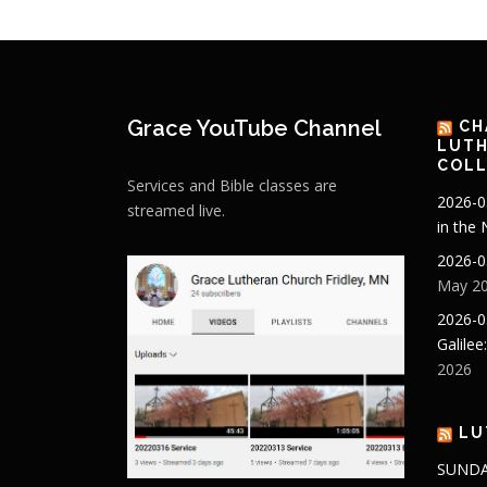
Grace YouTube Channel
CH
LUTH
COLL
Services and Bible classes are
2026-0
streamed live.
in the
2026-0
May 20
2026-0
Galilee
2026
LU
SUNDA