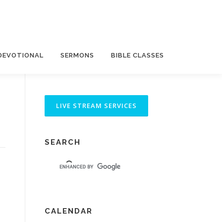
DEVOTIONAL
SERMONS
BIBLE CLASSES
SEARCH
CALENDAR