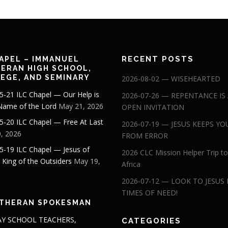
RECENT POSTS
APEL – IMMANUEL
ERAN HIGH SCHOOL,
EGE, AND SEMINARY
2026-08-02 — WISEHEARTED
5-21 ILC Chapel — Our Help is
2026-07-26 — REPENTANCE IS
 Name of the Lord
May 21, 2026
OPEN INVITATION
5-20 ILC Chapel — Free At Last
2026-07-19 — JESUS KEEPS YO
, 2026
FROM ERROR
5-19 ILC Chapel — Jesus of
2026 CLC Mission Helper Trip to
: King of the Outsiders
May 19,
Africa
2026-07-12 — LOOK TO JESUS 
TIMES OF NEED!
THERAN SPOKESMAN
Y SCHOOL TEACHERS,
CATEGORIES