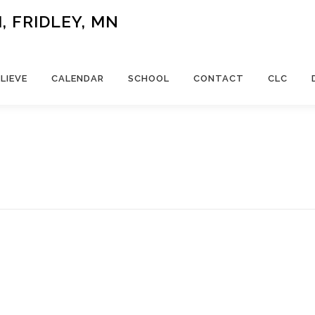
 FRIDLEY, MN
LIEVE
CALENDAR
SCHOOL
CONTACT
CLC