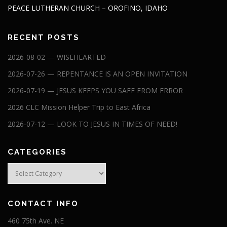
PEACE LUTHERAN CHURCH – OROFINO, IDAHO
RECENT POSTS
2026-08-02 — WISEHEARTED
2026-07-26 — REPENTANCE IS AN OPEN INVITATION
2026-07-19 — JESUS KEEPS YOU SAFE FROM ERROR
2026 CLC Mission Helper Trip to East Africa
2026-07-12 — LOOK TO JESUS IN TIMES OF NEED!
CATEGORIES
Categories
CONTACT INFO
460 75th Ave. NE