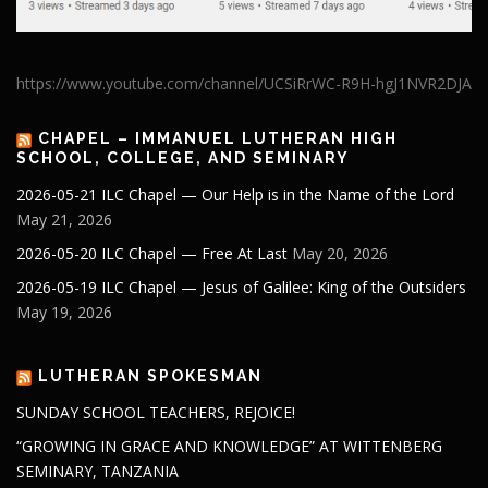
https://www.youtube.com/channel/UCSiRrWC-R9H-hgJ1NVR2DJA
CHAPEL – IMMANUEL LUTHERAN HIGH
SCHOOL, COLLEGE, AND SEMINARY
2026-05-21 ILC Chapel — Our Help is in the Name of the Lord
May 21, 2026
2026-05-20 ILC Chapel — Free At Last
May 20, 2026
2026-05-19 ILC Chapel — Jesus of Galilee: King of the Outsiders
May 19, 2026
LUTHERAN SPOKESMAN
SUNDAY SCHOOL TEACHERS, REJOICE!
“GROWING IN GRACE AND KNOWLEDGE” AT WITTENBERG
SEMINARY, TANZANIA