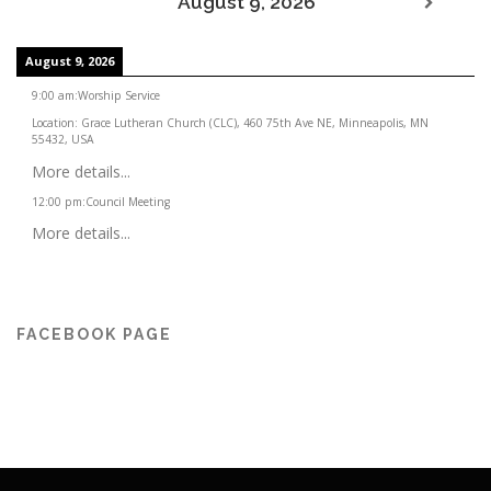
August 9, 2026
August 9, 2026
9:00 am
:
Worship Service
Location:
Grace Lutheran Church (CLC), 460 75th Ave NE, Minneapolis, MN
55432, USA
More details...
12:00 pm
:
Council Meeting
More details...
FACEBOOK PAGE