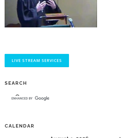
SEARCH
CALENDAR