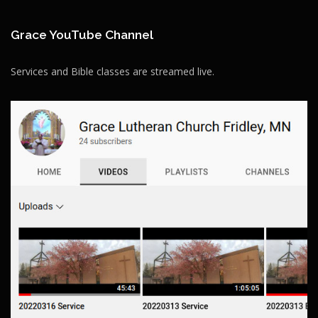
Grace YouTube Channel
Services and Bible classes are streamed live.