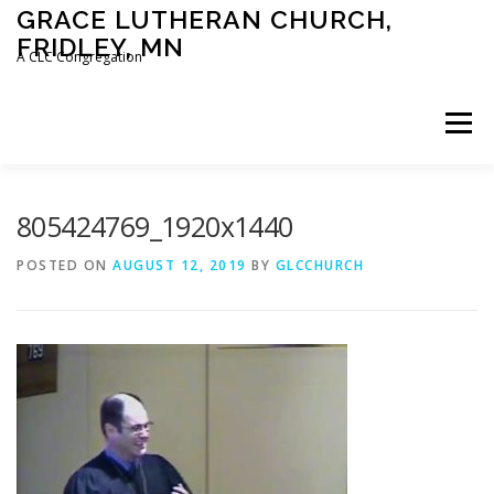
Skip
GRACE LUTHERAN CHURCH,
to
FRIDLEY, MN
content
A CLC Congregation
Menu
HOME
CHURCH
WHAT WE BELIEVE
805424769_1920x1440
POSTED ON
AUGUST 12, 2019
BY
GLCCHURCH
CALENDAR
SCHOOL
CONTACT
CLC
DEVOTIONAL
SERMONS
BIBLE CLASSES