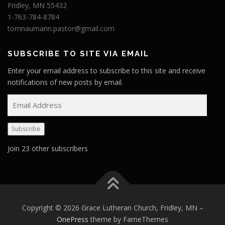
Fridley, MN 55432
1-763-784-8784
tomnaumann.pastor@gmail.com
SUBSCRIBE TO SITE VIA EMAIL
Enter your email address to subscribe to this site and receive
notifications of new posts by email.
E
m
a
Subscribe
i
l
Join 23 other subscribers
A
d
d
r
e
Copyright © 2026 Grace Lutheran Church, Fridley, MN
–
s
OnePress
theme by FameThemes