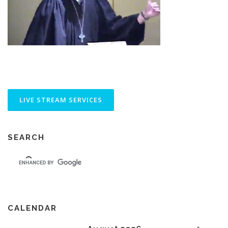
SEARCH
CALENDAR