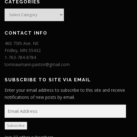
CATEGORIES
Categories
CONTACT INFO
460 75th Ave. NE
Fridley, MN 55432
1-763-784-8784
tomnaumann.pastor@gmail.com
SUBSCRIBE TO SITE VIA EMAIL
Enter your email address to subscribe to this site and receive
notifications of new posts by email.
E
m
a
Subscribe
i
l