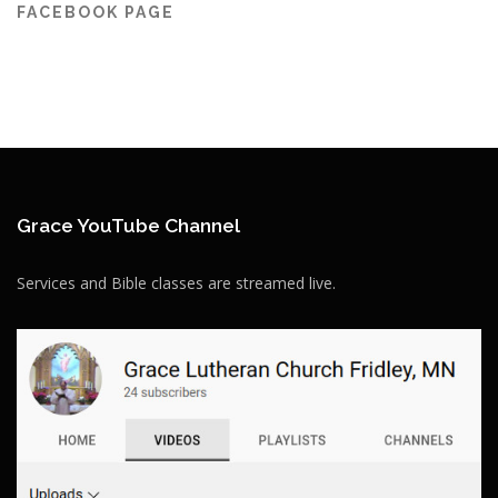
FACEBOOK PAGE
Grace YouTube Channel
Services and Bible classes are streamed live.