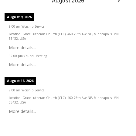
August 2026
August 9, 2026
9:00 am
:
Worship Service
Location:
Grace Lutheran Church (CLC), 460 75th Ave NE, Minneapolis, MN
55432, USA
More details...
12:00 pm
:
Council Meeting
More details...
August 16, 2026
9:00 am
:
Worship Service
Location:
Grace Lutheran Church (CLC), 460 75th Ave NE, Minneapolis, MN
55432, USA
More details...