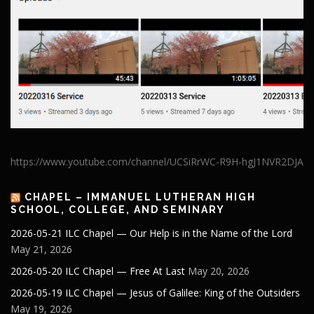
https://www.youtube.com/channel/UCSiRrWC-R9H-hgJ1NVR2DJA
CHAPEL – IMMANUEL LUTHERAN HIGH
SCHOOL, COLLEGE, AND SEMINARY
2026-05-21 ILC Chapel — Our Help is in the Name of the Lord
May 21, 2026
2026-05-20 ILC Chapel — Free At Last
May 20, 2026
2026-05-19 ILC Chapel — Jesus of Galilee: King of the Outsiders
May 19, 2026