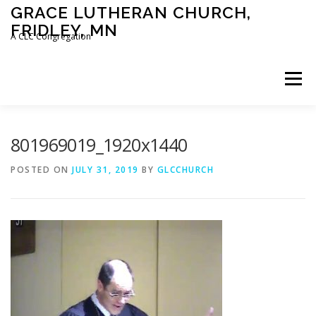
Skip
GRACE LUTHERAN CHURCH,
to
FRIDLEY, MN
content
A CLC Congregation
Menu
HOME
CHURCH
WHAT WE BELIEVE
801969019_1920x1440
POSTED ON
JULY 31, 2019
BY
GLCCHURCH
CALENDAR
SCHOOL
CONTACT
CLC
DEVOTIONAL
SERMONS
BIBLE CLASSES