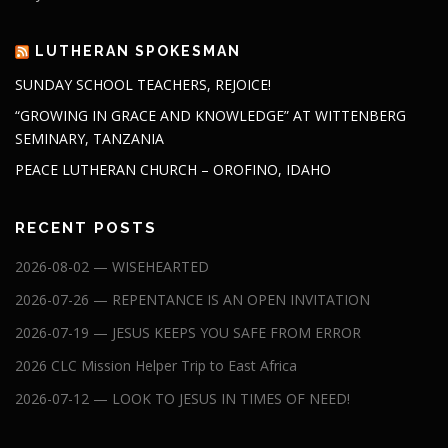
LUTHERAN SPOKESMAN
SUNDAY SCHOOL TEACHERS, REJOICE!
“GROWING IN GRACE AND KNOWLEDGE” AT WITTENBERG
SEMINARY, TANZANIA
PEACE LUTHERAN CHURCH – OROFINO, IDAHO
RECENT POSTS
2026-08-02 — WISEHEARTED
2026-07-26 — REPENTANCE IS AN OPEN INVITATION
2026-07-19 — JESUS KEEPS YOU SAFE FROM ERROR
2026 CLC Mission Helper Trip to East Africa
2026-07-12 — LOOK TO JESUS IN TIMES OF NEED!