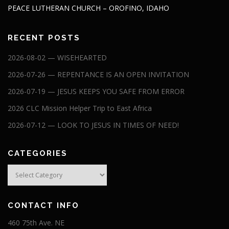
PEACE LUTHERAN CHURCH – OROFINO, IDAHO
RECENT POSTS
2026-08-02 — WISEHEARTED
2026-07-26 — REPENTANCE IS AN OPEN INVITATION
2026-07-19 — JESUS KEEPS YOU SAFE FROM ERROR
2026 CLC Mission Helper Trip to East Africa
2026-07-12 — LOOK TO JESUS IN TIMES OF NEED!
CATEGORIES
Categories
CONTACT INFO
460 75th Ave. NE