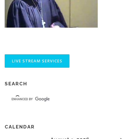
SEARCH
CALENDAR