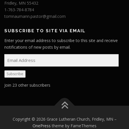
Fridley, MN 55432
1-763-784-8784
tomnaumann.pastor@gmail.com
SUBSCRIBE TO SITE VIA EMAIL
Enter your email address to subscribe to this site and receive
notifications of new posts by email.
E
m
a
Subscribe
i
l
Join 23 other subscribers
A
d
d
r
e
Copyright © 2026 Grace Lutheran Church, Fridley, MN
–
s
OnePress
theme by FameThemes