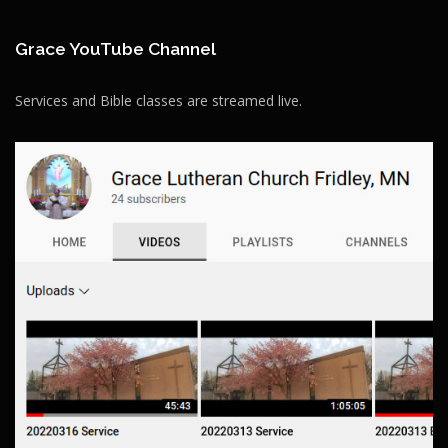
Grace YouTube Channel
Services and Bible classes are streamed live.