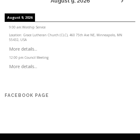
August 9, 2026
August 9, 2026
9:00 am
:
Worship Service
Location:
Grace Lutheran Church (CLC), 460 75th Ave NE, Minneapolis, MN
55432, USA
More details...
12:00 pm
:
Council Meeting
More details...
FACEBOOK PAGE