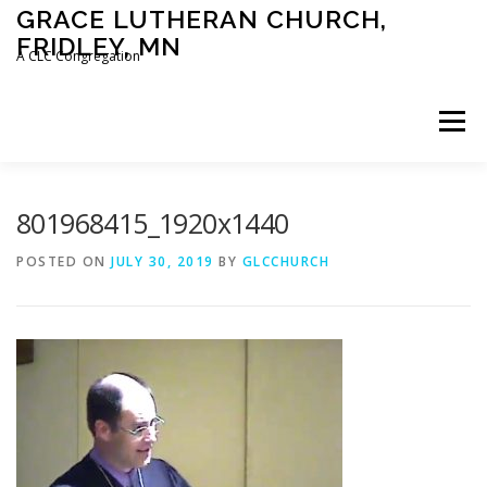
Skip
GRACE LUTHERAN CHURCH,
to
FRIDLEY, MN
content
A CLC Congregation
Menu
HOME
CHURCH
WHAT WE BELIEVE
801968415_1920x1440
POSTED ON
JULY 30, 2019
BY
GLCCHURCH
CALENDAR
SCHOOL
CONTACT
CLC
DEVOTIONAL
SERMONS
BIBLE CLASSES