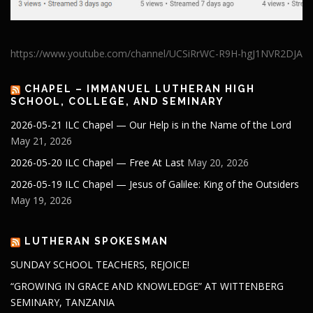
https://www.youtube.com/channel/UCSiRrWC-R9H-hgJ1NVR2DJA
CHAPEL – IMMANUEL LUTHERAN HIGH
SCHOOL, COLLEGE, AND SEMINARY
2026-05-21 ILC Chapel — Our Help is in the Name of the Lord
May 21, 2026
2026-05-20 ILC Chapel — Free At Last
May 20, 2026
2026-05-19 ILC Chapel — Jesus of Galilee: King of the Outsiders
May 19, 2026
LUTHERAN SPOKESMAN
SUNDAY SCHOOL TEACHERS, REJOICE!
“GROWING IN GRACE AND KNOWLEDGE” AT WITTENBERG
SEMINARY, TANZANIA