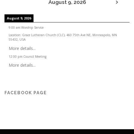
August 9, 2026
August 9, 2026
9:00 am
:
Worship Service
Location:
Grace Lutheran Church (CLC), 460 75th Ave NE, Minneapolis, MN
55432, USA
More details...
12:00 pm
:
Council Meeting
More details...
FACEBOOK PAGE