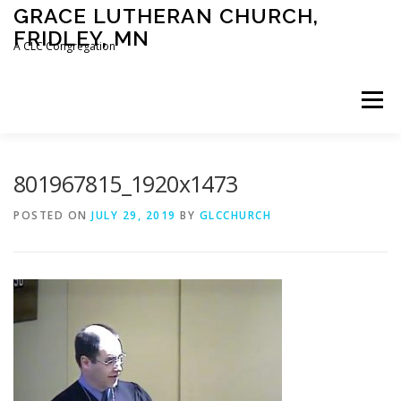
Skip
GRACE LUTHERAN CHURCH,
to
FRIDLEY, MN
content
A CLC Congregation
Menu
HOME
CHURCH
WHAT WE BELIEVE
801967815_1920x1473
POSTED ON
JULY 29, 2019
BY
GLCCHURCH
CALENDAR
SCHOOL
CONTACT
CLC
DEVOTIONAL
SERMONS
BIBLE CLASSES