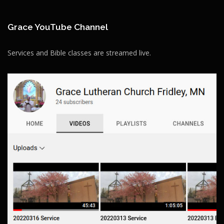
Grace YouTube Channel
Services and Bible classes are streamed live.