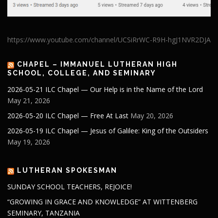
https://www.youtube.com/channel/UCSiRrWC-R9H-hgJ1NVR2DJA
CHAPEL – IMMANUEL LUTHERAN HIGH
SCHOOL, COLLEGE, AND SEMINARY
2026-05-21 ILC Chapel — Our Help is in the Name of the Lord
May 21, 2026
2026-05-20 ILC Chapel — Free At Last
May 20, 2026
2026-05-19 ILC Chapel — Jesus of Galilee: King of the Outsiders
May 19, 2026
LUTHERAN SPOKESMAN
SUNDAY SCHOOL TEACHERS, REJOICE!
“GROWING IN GRACE AND KNOWLEDGE” AT WITTENBERG
SEMINARY, TANZANIA