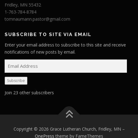
Fridley, MN 55432
1-763-784-8784
tomnaumann.pastor@gmail.com
SUBSCRIBE TO SITE VIA EMAIL
Enter your email address to subscribe to this site and receive
notifications of new posts by email.
E
m
a
Subscribe
i
l
Join 23 other subscribers
A
d
d
r
e
Copyright © 2026 Grace Lutheran Church, Fridley, MN
–
s
OnePress
theme by FameThemes