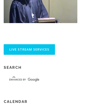
SEARCH
CALENDAR