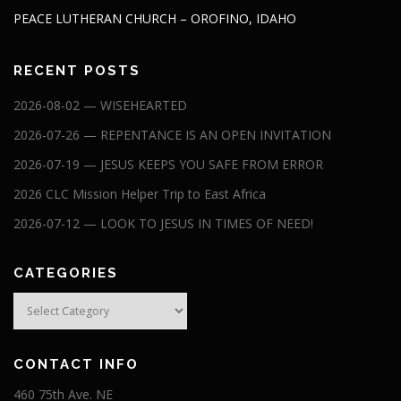
PEACE LUTHERAN CHURCH – OROFINO, IDAHO
RECENT POSTS
2026-08-02 — WISEHEARTED
2026-07-26 — REPENTANCE IS AN OPEN INVITATION
2026-07-19 — JESUS KEEPS YOU SAFE FROM ERROR
2026 CLC Mission Helper Trip to East Africa
2026-07-12 — LOOK TO JESUS IN TIMES OF NEED!
CATEGORIES
Categories
CONTACT INFO
460 75th Ave. NE