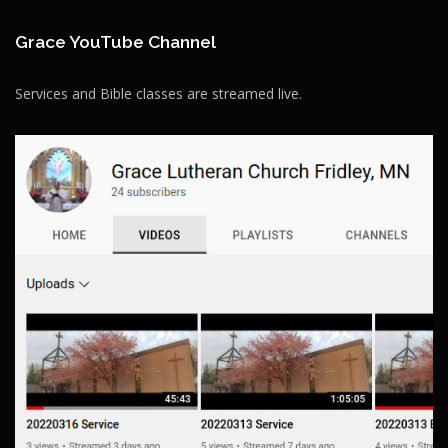
Grace YouTube Channel
Services and Bible classes are streamed live.