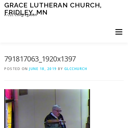
Skip
GRACE LUTHERAN CHURCH,
to
FRIDLEY, MN
content
A CLC Congregation
Menu
HOME
CHURCH
WHAT WE BELIEVE
791817063_1920x1397
POSTED ON
JUNE 18, 2019
BY
GLCCHURCH
CALENDAR
SCHOOL
CONTACT
CLC
DEVOTIONAL
SERMONS
BIBLE CLASSES