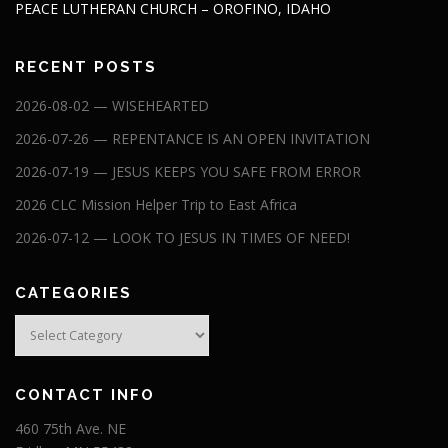
PEACE LUTHERAN CHURCH – OROFINO, IDAHO
RECENT POSTS
2026-08-02 — WISEHEARTED
2026-07-26 — REPENTANCE IS AN OPEN INVITATION
2026-07-19 — JESUS KEEPS YOU SAFE FROM ERROR
2026 CLC Mission Helper Trip to East Africa
2026-07-12 — LOOK TO JESUS IN TIMES OF NEED!
CATEGORIES
Categories
CONTACT INFO
460 75th Ave. NE