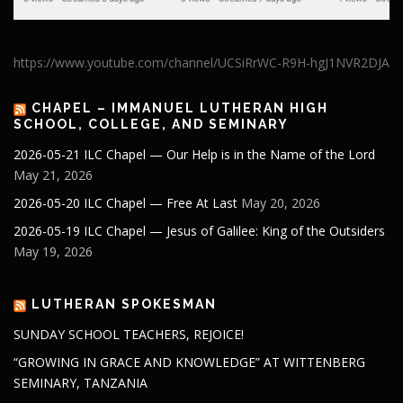
https://www.youtube.com/channel/UCSiRrWC-R9H-hgJ1NVR2DJA
CHAPEL – IMMANUEL LUTHERAN HIGH
SCHOOL, COLLEGE, AND SEMINARY
2026-05-21 ILC Chapel — Our Help is in the Name of the Lord
May 21, 2026
2026-05-20 ILC Chapel — Free At Last
May 20, 2026
2026-05-19 ILC Chapel — Jesus of Galilee: King of the Outsiders
May 19, 2026
LUTHERAN SPOKESMAN
SUNDAY SCHOOL TEACHERS, REJOICE!
“GROWING IN GRACE AND KNOWLEDGE” AT WITTENBERG
SEMINARY, TANZANIA