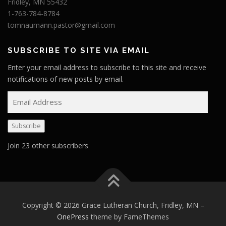
Fridley, MN 55432
1-763-784-8784
tomnaumann.pastor@gmail.com
SUBSCRIBE TO SITE VIA EMAIL
Enter your email address to subscribe to this site and receive
notifications of new posts by email.
E
m
a
Subscribe
i
l
Join 23 other subscribers
A
d
d
r
e
Copyright © 2026 Grace Lutheran Church, Fridley, MN
–
s
OnePress
theme by FameThemes
s