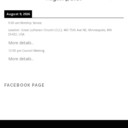
August 9, 2026
9:00 am
:
Worship Service
Location:
Grace Lutheran Church (CLC), 460 75th Ave NE, Minneapolis, MN
55432, USA
More details...
12:00 pm
:
Council Meeting
More details...
FACEBOOK PAGE