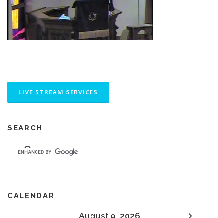
SEARCH
CALENDAR
August 9, 2026