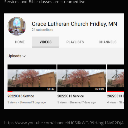
Services and Bible classes are streamed live.
https://www.youtube.com/channel/UCSiRrWC-R9H-hgJ1NVR2DJA