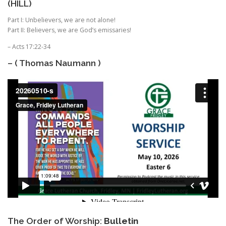
(HILL)
Part I: Unbelievers, we are not alone!
Part II: Believers, we are God’s emissaries!
– Acts 17:22-34
– ( Thomas Naumann )
The Order of Worship:
Bulletin