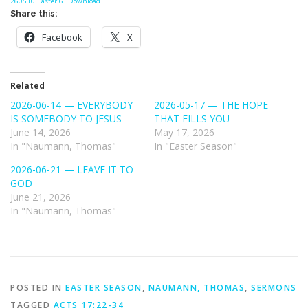
260510 Easter 6
Download
Share this:
Facebook
X
Related
2026-06-14 — EVERYBODY
2026-05-17 — THE HOPE
IS SOMEBODY TO JESUS
THAT FILLS YOU
June 14, 2026
May 17, 2026
In "Naumann, Thomas"
In "Easter Season"
2026-06-21 — LEAVE IT TO
GOD
June 21, 2026
In "Naumann, Thomas"
POSTED IN
EASTER SEASON
,
NAUMANN, THOMAS
,
SERMONS
TAGGED
ACTS 17:22-34