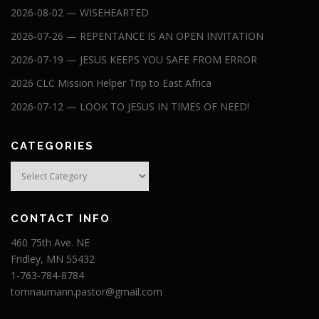
2026-08-02 — WISEHEARTED
2026-07-26 — REPENTANCE IS AN OPEN INVITATION
2026-07-19 — JESUS KEEPS YOU SAFE FROM ERROR
2026 CLC Mission Helper Trip to East Africa
2026-07-12 — LOOK TO JESUS IN TIMES OF NEED!
CATEGORIES
Categories
CONTACT INFO
460 75th Ave. NE
Fridley, MN 55432
1-763-784-8784
tomnaumann.pastor@gmail.com