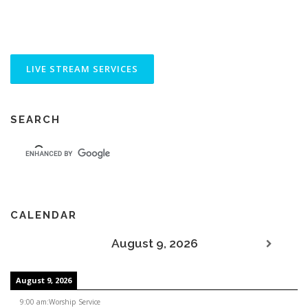
SEARCH
CALENDAR
August 9, 2026
August 9, 2026
9:00 am
:
Worship Service