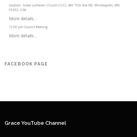
Location:
Grace Lutheran Church (CLC), 460 75th Ave NE, Minneapolis, MN
55432, USA
More details...
12:00 pm
:
Council Meeting
More details...
FACEBOOK PAGE
Grace YouTube Channel