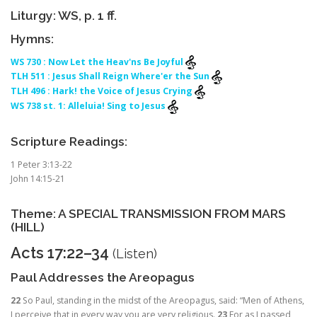
Liturgy: WS, p. 1 ff.
Hymns:
WS 730 : Now Let the Heav'ns Be Joyful
TLH 511 : Jesus Shall Reign Where'er the Sun
TLH 496 : Hark! the Voice of Jesus Crying
WS 738 st. 1: Alleluia! Sing to Jesus
Scripture Readings:
1 Peter 3:13-22
John 14:15-21
Theme: A SPECIAL TRANSMISSION FROM MARS
(HILL)
Acts 17:22–34
(
Listen
)
Paul Addresses the Areopagus
22
So Paul, standing in the midst of the Areopagus, said: “Men of Athens,
I perceive that in every way you are very religious.
23
For as I passed