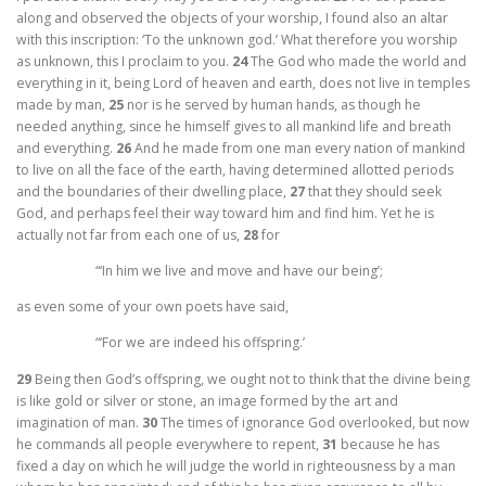
along and observed the objects of your worship, I found also an altar
with this inscription: ‘To the unknown god.’ What therefore you worship
as unknown, this I proclaim to you.
24
The God who made the world and
everything in it, being Lord of heaven and earth, does not live in temples
made by man,
25
nor is he served by human hands, as though he
needed anything, since he himself gives to all mankind life and breath
and everything.
26
And he made from one man every nation of mankind
to live on all the face of the earth, having determined allotted periods
and the boundaries of their dwelling place,
27
that they should seek
God, and perhaps feel their way toward him and find him. Yet he is
actually not far from each one of us,
28
for
“‘In him we live and move and have our being’;
as even some of your own poets have said,
“‘For we are indeed his offspring.’
29
Being then God’s offspring, we ought not to think that the divine being
is like gold or silver or stone, an image formed by the art and
imagination of man.
30
The times of ignorance God overlooked, but now
he commands all people everywhere to repent,
31
because he has
fixed a day on which he will judge the world in righteousness by a man