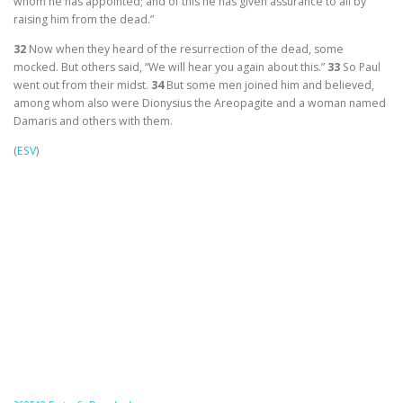
whom he has appointed; and of this he has given assurance to all by
raising him from the dead.”
32
Now when they heard of the resurrection of the dead, some
mocked. But others said, “We will hear you again about this.”
33
So Paul
went out from their midst.
34
But some men joined him and believed,
among whom also were Dionysius the Areopagite and a woman named
Damaris and others with them.
(
ESV
)