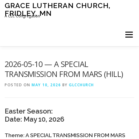
Skip
GRACE LUTHERAN CHURCH,
to
FRIDLEY, MN
content
A CLC Congregation
Menu
HOME
CHURCH
WHAT WE BELIEVE
2026-05-10 — A SPECIAL
TRANSMISSION FROM MARS (HILL)
CALENDAR
SCHOOL
CONTACT
CLC
POSTED ON
MAY 10, 2026
BY
GLCCHURCH
DEVOTIONAL
SERMONS
BIBLE CLASSES
Easter Season:
Date: May 10, 2026
Theme: A SPECIAL TRANSMISSION FROM MARS