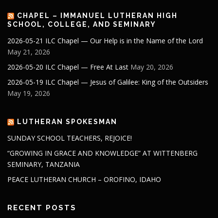
CHAPEL – IMMANUEL LUTHERAN HIGH
SCHOOL, COLLEGE, AND SEMINARY
2026-05-21 ILC Chapel — Our Help is in the Name of the Lord
May 21, 2026
2026-05-20 ILC Chapel — Free At Last
May 20, 2026
2026-05-19 ILC Chapel — Jesus of Galilee: King of the Outsiders
May 19, 2026
LUTHERAN SPOKESMAN
SUNDAY SCHOOL TEACHERS, REJOICE!
“GROWING IN GRACE AND KNOWLEDGE” AT WITTENBERG
SEMINARY, TANZANIA
PEACE LUTHERAN CHURCH – OROFINO, IDAHO
RECENT POSTS