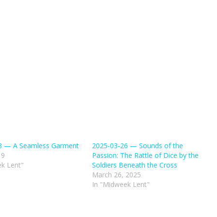
3 — A Seamless Garment
2025-03-26 — Sounds of the
19
Passion: The Rattle of Dice by the
k Lent"
Soldiers Beneath the Cross
March 26, 2025
In "Midweek Lent"