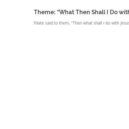
Theme: “What Then Shall I Do wit
Pilate said to them, “Then what shall I do with Jesus