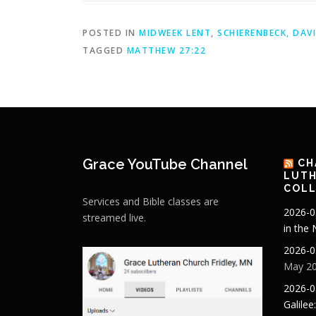
POSTED IN
MIDWEEK LENT
,
SCHIERENBECK, DAV
TAGGED
MATTHEW 27:22
Grace YouTube Channel
CH
LUTH
COLL
Services and Bible classes are
2026-0
streamed live.
in the
2026-0
May 20
2026-0
Galilee