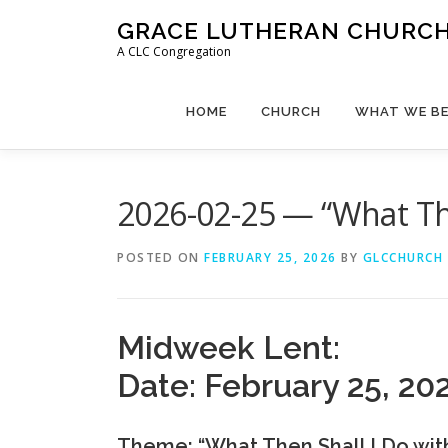
Skip
GRACE LUTHERAN CHURCH,
to
A CLC Congregation
content
HOME
CHURCH
WHAT WE BE
2026-02-25 — “What The
POSTED ON
FEBRUARY 25, 2026
BY
GLCCHURCH
Midweek Lent:
Date: February 25, 20
Theme: “What Then Shall I Do wit