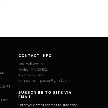
CONTACT INFO
460 75th Ave. NE
Fridley, MN 55432
 AN
1-763-784-8784
tomnaumann.pastor@gmail.com
U SAFE
SUBSCRIBE TO SITE VIA
EMAIL
 East
Enter your email address to subscribe