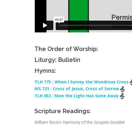
The Order of Worship:
Liturgy: Bulletin
Hymns:
TLH 175 : When I Survey the Wondrous Cross
WS 721 : Cross of Jesus, Cross of Sorrow
TLH 653 : Now the Light Has Gone Away
Scripture Readings:
William Beck’s Harmony of the Gospels booklet