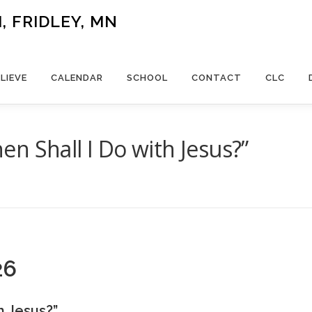
 FRIDLEY, MN
LIEVE
CALENDAR
SCHOOL
CONTACT
CLC
n Shall I Do with Jesus?”
26
h Jesus?”