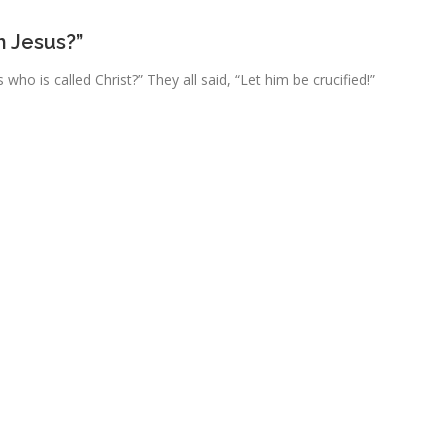
h Jesus?”
 who is called Christ?” They all said, “Let him be crucified!”