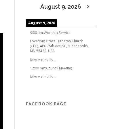
August 9, 2026
August 9, 2026
9:00 am
:
Worship Service
Location:
Grace Lutheran Church
(CLC), 460 75th Ave NE, Minneapolis,
MN 55432, USA
More details...
12:00 pm
:
Council Meeting
More details...
FACEBOOK PAGE