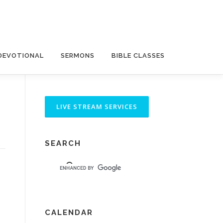
DEVOTIONAL
SERMONS
BIBLE CLASSES
SEARCH
CALENDAR