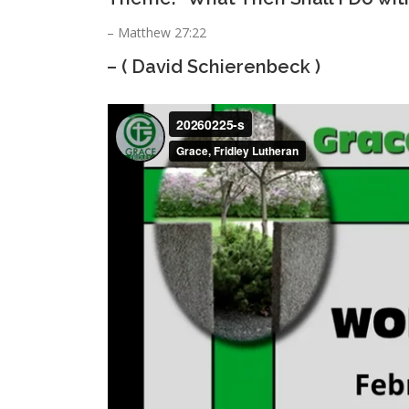
– Matthew 27:22
– ( David Schierenbeck )