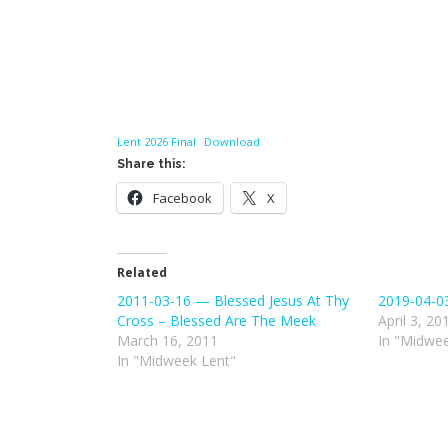
Lent 2026 Final
Download
Share this:
Facebook
X
Related
2011-03-16 — Blessed Jesus At Thy
2019-04-0
Cross – Blessed Are The Meek
April 3, 20
March 16, 2011
In "Midwee
In "Midweek Lent"