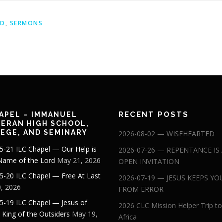
ID
,
SERMONS
RECENT POSTS
APEL – IMMANUEL
ERAN HIGH SCHOOL,
EGE, AND SEMINARY
2026-08-02 — WISEHEARTED
5-21 ILC Chapel — Our Help is
2026-07-26 — REPENTANCE IS
 Name of the Lord
May 21, 2026
OPEN INVITATION
5-20 ILC Chapel — Free At Last
2026-07-19 — JESUS KEEPS YO
, 2026
FROM ERROR
5-19 ILC Chapel — Jesus of
2026 CLC Mission Helper Trip to
: King of the Outsiders
May 19,
Africa