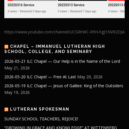
https://www.youtube.com/channel/UCSiRrWC-R9H-hgJ1NVR2DJA
CHAPEL – IMMANUEL LUTHERAN HIGH
SCHOOL, COLLEGE, AND SEMINARY
2026-05-21 ILC Chapel — Our Help is in the Name of the Lord
May 21, 2026
2026-05-20 ILC Chapel — Free At Last
May 20, 2026
2026-05-19 ILC Chapel — Jesus of Galilee: King of the Outsiders
May 19, 2026
LUTHERAN SPOKESMAN
SUNDAY SCHOOL TEACHERS, REJOICE!
“GROWING IN GRACE AND KNOWLEDGE” AT WITTENBERG