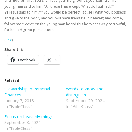
and mother, and, You shall love your neighbor as yourself.”
20
The
young man said to him, “All these I have kept. What do I still lack?”
21
Jesus said to him,
“If you would be perfect, go, sell what you possess
and give to the poor, and you will have treasure in heaven; and come,
follow me.”
22
When the young man heard this he went away sorrowful,
for he had great possessions.
(
ESV
)
Share this:
Facebook
X
Related
Stewardship in Personal
Words to know and
Finances
distinguish
January 7, 2018
September 29, 2024
In "BibleClass"
In "BibleClass"
Focus on heavenly things
September 8, 2024
In "BibleClass"