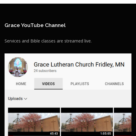
Grace YouTube Channel
Services and Bible classes are streamed live.