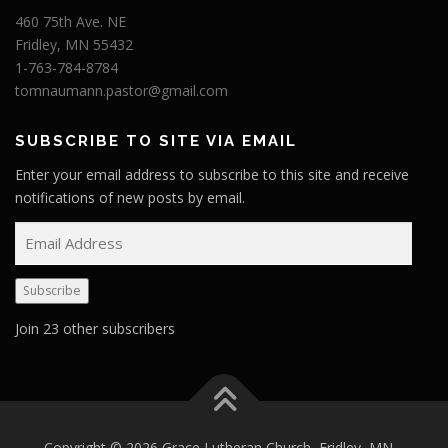
460 75th Ave. NE
Fridley, MN 55432
1-763-784-8784
tomnaumann.pastor@gmail.com
SUBSCRIBE TO SITE VIA EMAIL
Enter your email address to subscribe to this site and receive
notifications of new posts by email.
E
m
a
Subscribe
i
l
Join 23 other subscribers
A
d
d
r
e
Copyright © 2026 Grace Lutheran Church, Fridley, MN
–