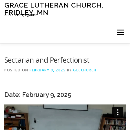
Skip
GRACE LUTHERAN CHURCH,
to
FRIDLEY, MN
content
A CLC Congregation
Menu
HOME
CHURCH
WHAT WE BELIEVE
Sectarian and Perfectionist
POSTED ON
FEBRUARY 9, 2025
BY
GLCCHURCH
CALENDAR
SCHOOL
CONTACT
CLC
Date: February 9, 2025
DEVOTIONAL
SERMONS
BIBLE CLASSES