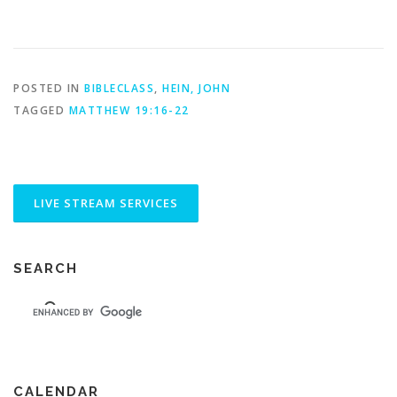
POSTED IN
BIBLECLASS
,
HEIN, JOHN
TAGGED
MATTHEW 19:16-22
SEARCH
CALENDAR