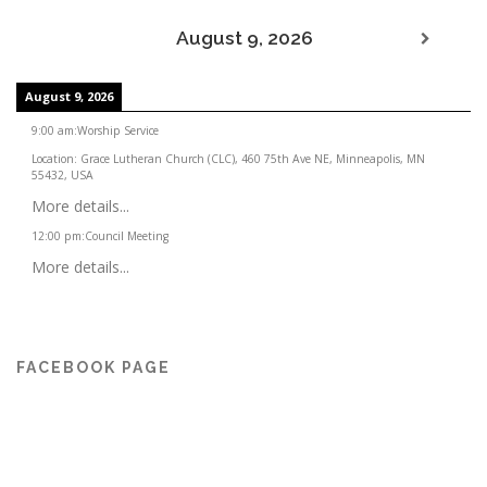
August 9, 2026
August 9, 2026
9:00 am
:
Worship Service
Location:
Grace Lutheran Church (CLC), 460 75th Ave NE, Minneapolis, MN
55432, USA
More details...
12:00 pm
:
Council Meeting
More details...
FACEBOOK PAGE