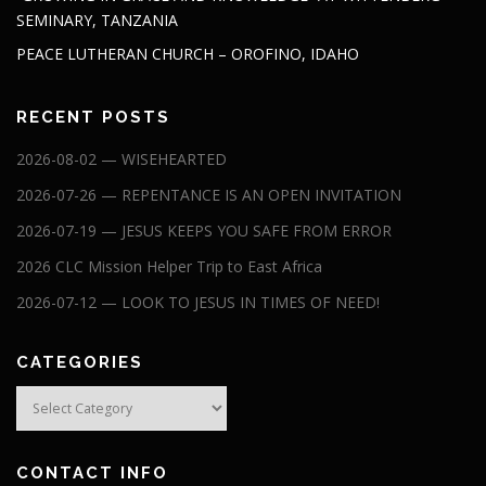
SEMINARY, TANZANIA
PEACE LUTHERAN CHURCH – OROFINO, IDAHO
RECENT POSTS
2026-08-02 — WISEHEARTED
2026-07-26 — REPENTANCE IS AN OPEN INVITATION
2026-07-19 — JESUS KEEPS YOU SAFE FROM ERROR
2026 CLC Mission Helper Trip to East Africa
2026-07-12 — LOOK TO JESUS IN TIMES OF NEED!
CATEGORIES
Categories
CONTACT INFO