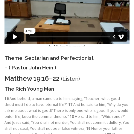
Theme: Sectarian and Perfectionist
– ( Pastor John Hein )
Matthew 19:16–22
(
Listen
)
The Rich Young Man
16
And behold, a man came up to him, saying, “Teacher, what good
deed must I do to have eternal life?”
17
And he said to him,
“Why do you
ask me about what is good? There is only one who is good. If you would
enter life, keep the commandments.”
18
He said to him, “Which ones?”
And Jesus said,
“You shall not murder, You shall not commit adultery, You
shall not steal, You shall not bear false witness,
19
Honor your father