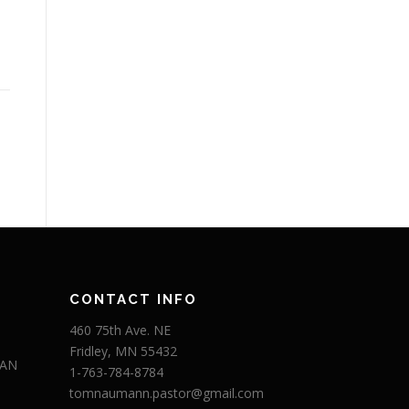
CONTACT INFO
460 75th Ave. NE
Fridley, MN 55432
 AN
1-763-784-8784
tomnaumann.pastor@gmail.com