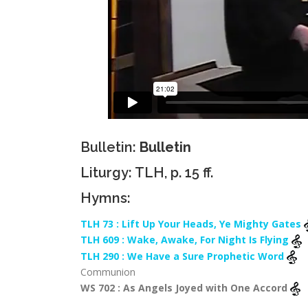
Bulletin:
Bulletin
Liturgy: TLH, p. 15 ff.
Hymns:
TLH 73 : Lift Up Your Heads, Ye Mighty Gates
TLH 609 : Wake, Awake, For Night Is Flying
TLH 290 : We Have a Sure Prophetic Word
Communion
WS 702 : As Angels Joyed with One Accord