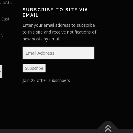
U SAFE
SUBSCRIBE TO SITE VIA
EMAIL
 East
Enter your email address to subscribe
to this site and receive notifications of
IN
new posts by email.
E
m
a
Subscribe
i
l
Join 23 other subscribers
A
d
d
r
e
s
s