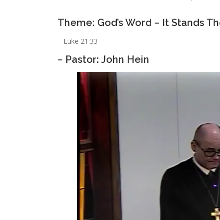
Theme: God’s Word – It Stands Th
– Luke 21:33
– Pastor: John Hein