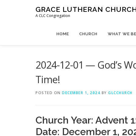
Skip
GRACE LUTHERAN CHURCH,
to
A CLC Congregation
content
HOME
CHURCH
WHAT WE BE
2024-12-01 — God’s Wor
Time!
POSTED ON
DECEMBER 1, 2024
BY
GLCCHURCH
Church Year: Advent 1
Date: December 1, 20