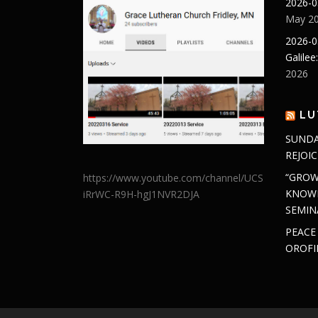
2026-0
May 20
2026-0
Galilee
2026
LU
SUNDA
REJOIC
“GROW
https://www.youtube.com/channel/UCS
KNOWL
iRrWC-R9H-hgJ1NVR2DJA
SEMIN
PEACE
OROFI