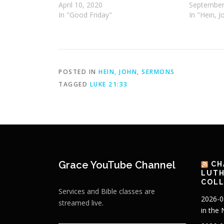
April 10, 2020
September
In "Good Friday"
In "Hein, J
POSTED IN
HEIN, JOHN
,
SERMONS
TAGGED
LUKE 21:33
Grace YouTube Channel
CH
LUTH
COLL
Services and Bible classes are
2026-0
streamed live.
in the