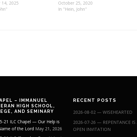
 14, 2025
October 25, 2020
ohn"
In "Hein, John"
RECENT POSTS
APEL – IMMANUEL
ERAN HIGH SCHOOL,
EGE, AND SEMINARY
2026-08-02 — WISEHEARTED
5-21 ILC Chapel — Our Help is
2026-07-26 — REPENTANCE IS
 Name of the Lord
May 21, 2026
OPEN INVITATION