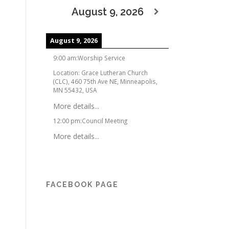
August 9, 2026
August 9, 2026
9:00 am
:
Worship Service
Location:
Grace Lutheran Church
(CLC), 460 75th Ave NE, Minneapolis,
MN 55432, USA
More details...
12:00 pm
:
Council Meeting
More details...
FACEBOOK PAGE