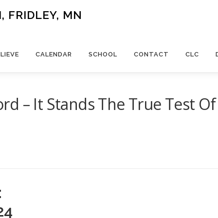
 FRIDLEY, MN
LIEVE
CALENDAR
SCHOOL
CONTACT
CLC
d – It Stands The True Test Of
:
24