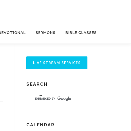
DEVOTIONAL
SERMONS
BIBLE CLASSES
SEARCH
CALENDAR