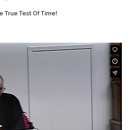
e True Test Of Time!