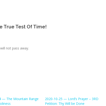
e True Test Of Time!
will not pass away.
4 — The Mountain Range
2020-10-25 — Lord’s Prayer – 3RD
oliness
Petition: Thy Will be Done