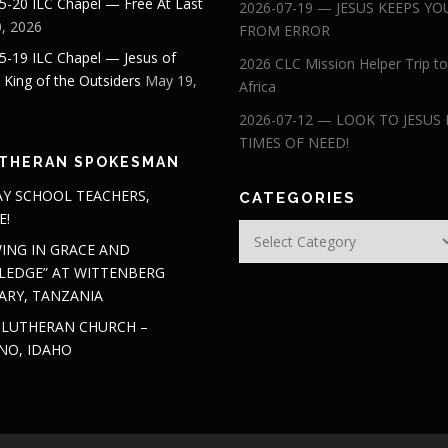
5-20 ILC Chapel — Free At Last
2026-07-19 — JESUS KEEPS YO
, 2026
FROM ERROR
5-19 ILC Chapel — Jesus of
2026 CLC Mission Helper Trip to
: King of the Outsiders
May 19,
Africa
2026-07-12 — LOOK TO JESUS 
TIMES OF NEED!
THERAN SPOKESMAN
Y SCHOOL TEACHERS,
CATEGORIES
E!
Categories
ING IN GRACE AND
EDGE” AT WITTENBERG
ARY, TANZANIA
 LUTHERAN CHURCH –
NO, IDAHO