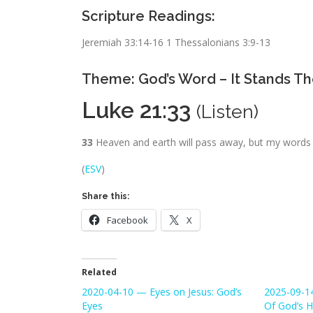
Scripture Readings:
Jeremiah 33:14-16 1 Thessalonians 3:9-13
Theme: God’s Word – It Stands Th
Luke 21:33
(
Listen
)
33
Heaven and earth will pass away, but my words 
(
ESV
)
Share this:
Facebook
X
Related
2020-04-10 — Eyes on Jesus: God’s
2025-09-1
Eyes
Of God’s H