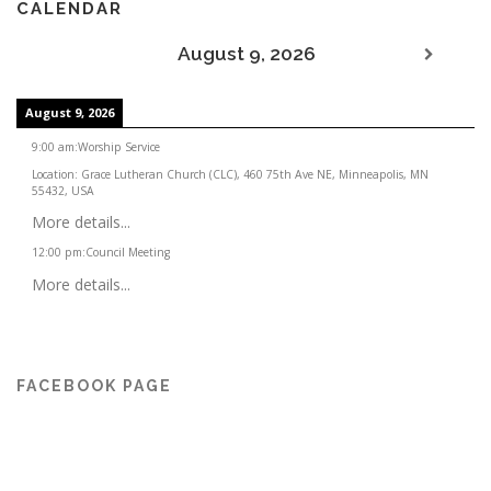
CALENDAR
August 9, 2026
August 9, 2026
9:00 am
:
Worship Service
Location:
Grace Lutheran Church (CLC), 460 75th Ave NE, Minneapolis, MN
55432, USA
More details...
12:00 pm
:
Council Meeting
More details...
FACEBOOK PAGE