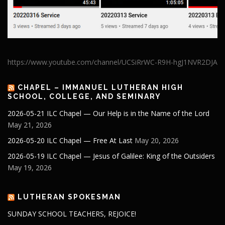
https://www.youtube.com/channel/UCSiRrWC-R9H-hgJ1NVR2DJA
CHAPEL – IMMANUEL LUTHERAN HIGH
SCHOOL, COLLEGE, AND SEMINARY
2026-05-21 ILC Chapel — Our Help is in the Name of the Lord
May 21, 2026
2026-05-20 ILC Chapel — Free At Last
May 20, 2026
2026-05-19 ILC Chapel — Jesus of Galilee: King of the Outsiders
May 19, 2026
LUTHERAN SPOKESMAN
SUNDAY SCHOOL TEACHERS, REJOICE!