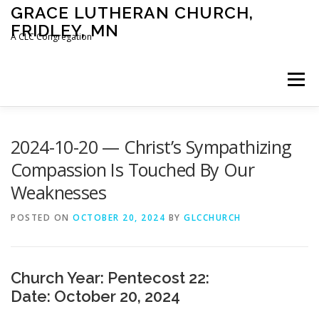
Skip
GRACE LUTHERAN CHURCH,
to
FRIDLEY, MN
content
A CLC Congregation
Menu
HOME
CHURCH
WHAT WE BELIEVE
2024-10-20 — Christ’s Sympathizing
Compassion Is Touched By Our
Weaknesses
CALENDAR
SCHOOL
CONTACT
CLC
POSTED ON
OCTOBER 20, 2024
BY
GLCCHURCH
DEVOTIONAL
SERMONS
BIBLE CLASSES
Church Year: Pentecost 22:
Date: October 20, 2024