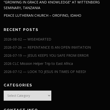
“GROWING IN GRACE AND KNOWLEDGE” AT WITTENBERG
SEMINARY, TANZANIA
PEACE LUTHERAN CHURCH – OROFINO, IDAHO
RECENT POSTS
2026-08-02 — WISEHEARTED
2026-07-26 — REPENTANCE IS AN OPEN INVITATION
2026-07-19 — JESUS KEEPS YOU SAFE FROM ERROR
2026 CLC Mission Helper Trip to East Africa
2026-07-12 — LOOK TO JESUS IN TIMES OF NEED!
CATEGORIES
Categories