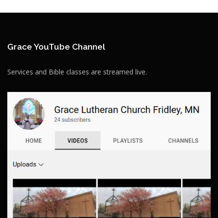
Grace YouTube Channel
Services and Bible classes are streamed live.