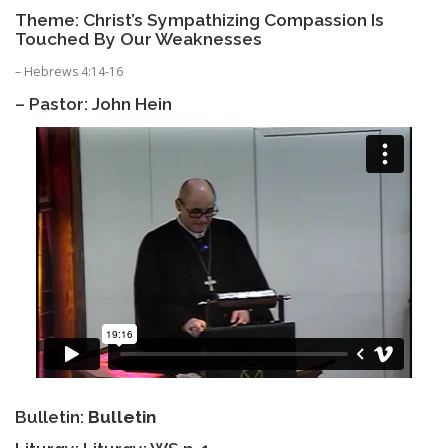
Theme: Christ’s Sympathizing Compassion Is
Touched By Our Weaknesses
– Hebrews 4:14-16
– Pastor: John Hein
Bulletin:
Bulletin