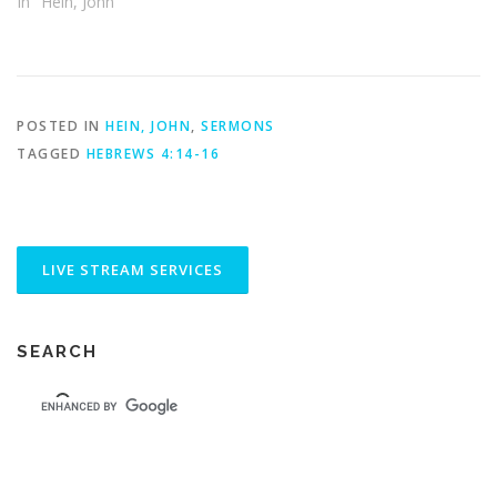
In "Hein, John"
POSTED IN
HEIN, JOHN
,
SERMONS
TAGGED
HEBREWS 4:14-16
SEARCH