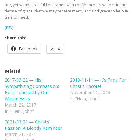
are, yet without sin.
16
Let us then with confidence draw near to the
throne of grace, that we may receive mercy and find grace to help in
time of need.
(
ESV
)
Share this:
Facebook
X
Related
2017-03-22 — His
2018-11-11 — It's Time For
Sympathizing Compassion:
Christ's Encore!
He is Touched by Our
November 11, 2018
Weaknesses
In "Hein, John"
March 22, 2017
In "Hein, John"
2021-03-21 — Christ’s
Passion: A Bloody Reminder
March 21, 2021