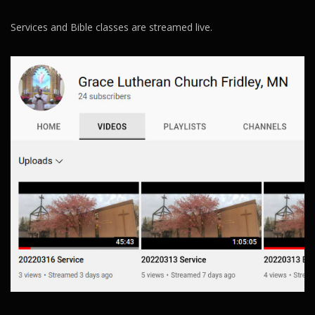
Services and Bible classes are streamed live.