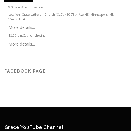
9:00 am
:
Worship Service
Location:
Grace Lutheran Church (CLC), 460 75th Ave NE, Minneapolis, MN
55432, USA
More details...
12:00 pm
:
Council Meeting
More details...
FACEBOOK PAGE
Grace YouTube Channel