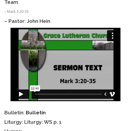
Team
– Mark 3:20-35
– Pastor: John Hein
Bulletin:
Bulletin
Liturgy: Liturgy: WS p. 1