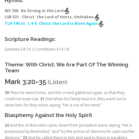
Hymns:
WS 768 : Be Strong in the Lord
LSB 521 : Christ, the Lord of Hosts, Unshaken
TLH 190 st. 1,4-5: Christ the Lord is Risen Again
Scripture Readings:
Genesis 3:8-15 2 Corinthians 4:13-18
Theme: With Christ, We Are Part Of The Winning
Team
Mark 3:20–35
(
Listen
)
20
Then he went home, and the crowd gathered again, so that they
could not even eat.
21
And when his family heard it, they went out to
seize him, for they were saying, “He is out of his mind.”
Blasphemy Against the Holy Spirit
22
And the scribes who came down from Jerusalem were saying, “He is
possessed by Beelzebul,” and “by the prince of demons he casts out the
demons.”
23
And he called them to him and said to them in parables,