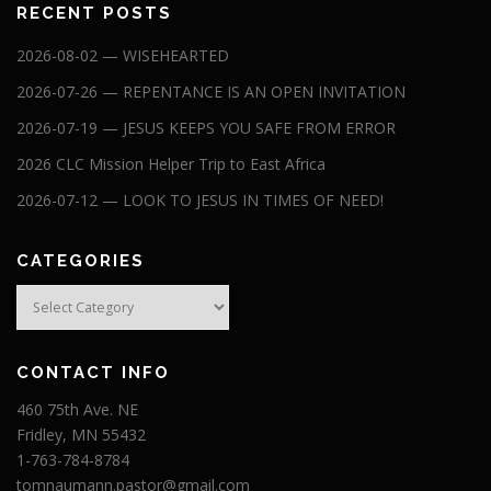
RECENT POSTS
2026-08-02 — WISEHEARTED
2026-07-26 — REPENTANCE IS AN OPEN INVITATION
2026-07-19 — JESUS KEEPS YOU SAFE FROM ERROR
2026 CLC Mission Helper Trip to East Africa
2026-07-12 — LOOK TO JESUS IN TIMES OF NEED!
CATEGORIES
Categories
CONTACT INFO
460 75th Ave. NE
Fridley, MN 55432
1-763-784-8784
tomnaumann.pastor@gmail.com