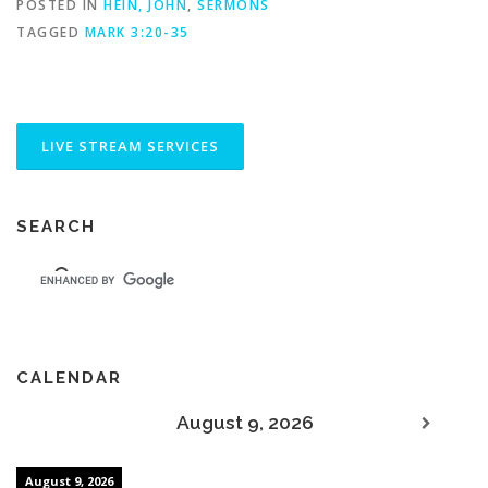
POSTED IN
HEIN, JOHN
,
SERMONS
TAGGED
MARK 3:20-35
SEARCH
CALENDAR
August 9, 2026
August 9, 2026