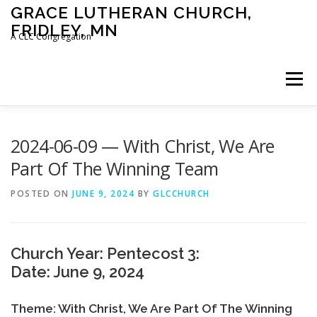
Skip
GRACE LUTHERAN CHURCH,
to
FRIDLEY, MN
content
A CLC Congregation
Menu
HOME
CHURCH
WHAT WE BELIEVE
2024-06-09 — With Christ, We Are
Part Of The Winning Team
CALENDAR
SCHOOL
CONTACT
CLC
POSTED ON
JUNE 9, 2024
BY
GLCCHURCH
DEVOTIONAL
SERMONS
BIBLE CLASSES
Church Year: Pentecost 3:
Date: June 9, 2024
Theme: With Christ, We Are Part Of The Winning