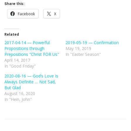
Share this:
Facebook
X
Related
2017-04-14 — Powerful
2019-05-19 — Confirmation
Propositions through
May 19, 2019
Prepositions "Christ FOR Us"
In "Easter Season"
April 14, 2017
In "Good Friday"
2020-08-16 — God’s Love Is
Always Definite … Not Sad,
But Glad
August 16, 2020
In "Hein, John"