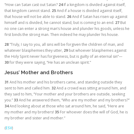
“How can Satan cast out Satan?
24
If a kingdom is divided against itself,
that kingdom cannot stand.
25
And if a house is divided against itself,
that house will not be able to stand.
26
And if Satan has risen up against
himself and is divided, he cannot stand, but is coming to an end.
27
But
no one can enter a strong man’s house and plunder his goods, unless he
first binds the strong man. Then indeed he may plunder his house.
28
“Truly, I say to you, all sins will be forgiven the children of man, and
whatever blasphemies they utter,
29
but whoever blasphemes against
the Holy Spirit never has forgiveness, but is guilty of an eternal sin”
—
30
for they were saying, “He has an unclean spirit.”
Jesus’ Mother and Brothers
31
And his mother and his brothers came, and standing outside they
sent to him and called him.
32
And a crowd was sitting around him, and
they said to him, “Your mother and your brothers are outside, seeking
you.”
33
And he answered them,
“Who are my mother and my brothers?”
34
And looking about at those who sat around him, he said,
“Here are
my mother and my brothers!
35
For whoever does the will of God, he is
my brother and sister and mother.”
(
ESV
)