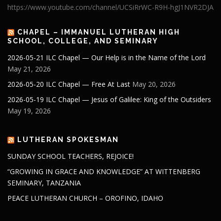
https://www.youtube.com/channel/UCSiRrWC-R9H-hgJ1NVR2DJA
CHAPEL – IMMANUEL LUTHERAN HIGH
SCHOOL, COLLEGE, AND SEMINARY
2026-05-21 ILC Chapel — Our Help is in the Name of the Lord
May 21, 2026
2026-05-20 ILC Chapel — Free At Last
May 20, 2026
2026-05-19 ILC Chapel — Jesus of Galilee: King of the Outsiders
May 19, 2026
LUTHERAN SPOKESMAN
SUNDAY SCHOOL TEACHERS, REJOICE!
“GROWING IN GRACE AND KNOWLEDGE” AT WITTENBERG
SEMINARY, TANZANIA
PEACE LUTHERAN CHURCH – OROFINO, IDAHO