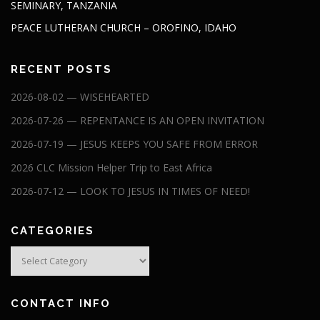
SEMINARY, TANZANIA
PEACE LUTHERAN CHURCH – OROFINO, IDAHO
RECENT POSTS
2026-08-02 — WISEHEARTED
2026-07-26 — REPENTANCE IS AN OPEN INVITATION
2026-07-19 — JESUS KEEPS YOU SAFE FROM ERROR
2026 CLC Mission Helper Trip to East Africa
2026-07-12 — LOOK TO JESUS IN TIMES OF NEED!
CATEGORIES
Categories
CONTACT INFO