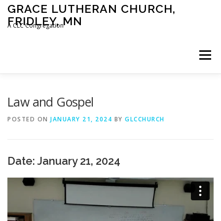
Skip
GRACE LUTHERAN CHURCH,
to
FRIDLEY, MN
content
A CLC Congregation
Menu
HOME
CHURCH
WHAT WE BELIEVE
Law and Gospel
POSTED ON
JANUARY 21, 2024
BY
GLCCHURCH
CALENDAR
SCHOOL
CONTACT
CLC
Date: January 21, 2024
DEVOTIONAL
SERMONS
BIBLE CLASSES