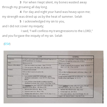
3
For when I kept silent, my bones wasted away
through my groaning all day long.
4
For day and night your hand was heavy upon me;
my strength was dried up as by the heat of summer.
Selah
5
I acknowledged my sin to you,
and I did not cover my iniquity;
I said, “I will confess my transgressions to the LORD,”
and you forgave the iniquity of my sin.
Selah
(
ESV
)