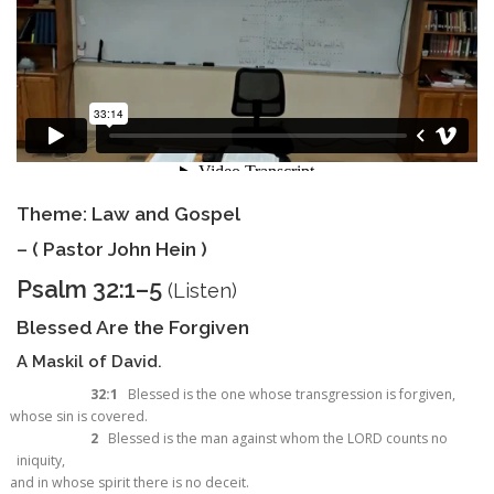
Theme: Law and Gospel
– ( Pastor John Hein )
Psalm 32:1–5
(
Listen
)
Blessed Are the Forgiven
A Maskil of David.
32:1
Blessed is the one whose transgression is forgiven,
whose sin is covered.
2
Blessed is the man against whom the LORD counts no
iniquity,
and in whose spirit there is no deceit.