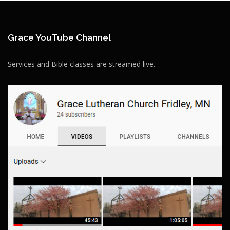
Grace YouTube Channel
Services and Bible classes are streamed live.