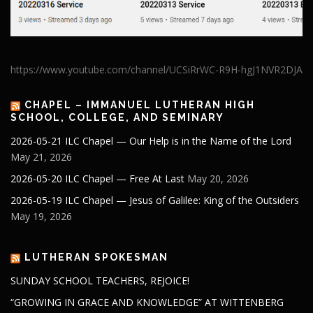
https://www.youtube.com/channel/UCSiRrWC-R9H-hgJ1NVR2DJA
CHAPEL – IMMANUEL LUTHERAN HIGH
SCHOOL, COLLEGE, AND SEMINARY
2026-05-21 ILC Chapel — Our Help is in the Name of the Lord
May 21, 2026
2026-05-20 ILC Chapel — Free At Last
May 20, 2026
2026-05-19 ILC Chapel — Jesus of Galilee: King of the Outsiders
May 19, 2026
LUTHERAN SPOKESMAN
SUNDAY SCHOOL TEACHERS, REJOICE!
“GROWING IN GRACE AND KNOWLEDGE” AT WITTENBERG