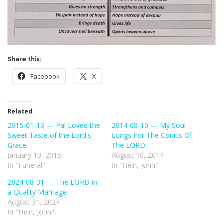
Share this:
Facebook
X
Related
2015-01-13 — Pal Loved the
2014-08-10 — My Soul
Sweet Taste of the Lord's
Longs For The Courts Of
Grace
The LORD
January 13, 2015
August 10, 2014
In "Funeral"
In "Hein, John"
2024-08-31 — The LORD in
a Quality Marriage
August 31, 2024
In "Hein, John"