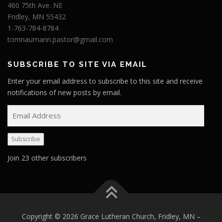
460 75th Ave. NE
Fridley, MN 55432
1-763-784-8784
tomnaumann.pastor@gmail.com
SUBSCRIBE TO SITE VIA EMAIL
Enter your email address to subscribe to this site and receive
notifications of new posts by email.
E
m
a
Subscribe
i
l
Join 23 other subscribers
A
d
d
r
e
Copyright © 2026 Grace Lutheran Church, Fridley, MN
–