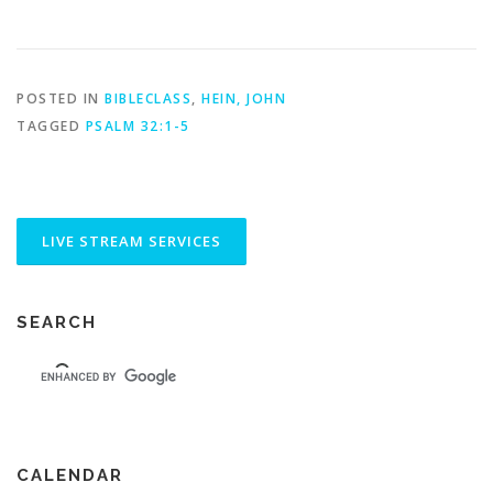
POSTED IN
BIBLECLASS
,
HEIN, JOHN
TAGGED
PSALM 32:1-5
SEARCH
CALENDAR