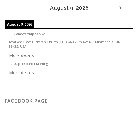
August 9, 2026
August 9, 2026
9:00 am
:
Worship Service
Location:
Grace Lutheran Church (CLC), 460 75th Ave NE, Minneapolis, MN
55432, USA
More details...
12:00 pm
:
Council Meeting
More details...
FACEBOOK PAGE