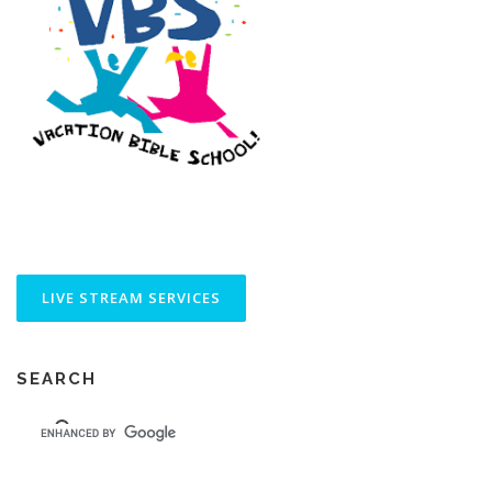
SEARCH