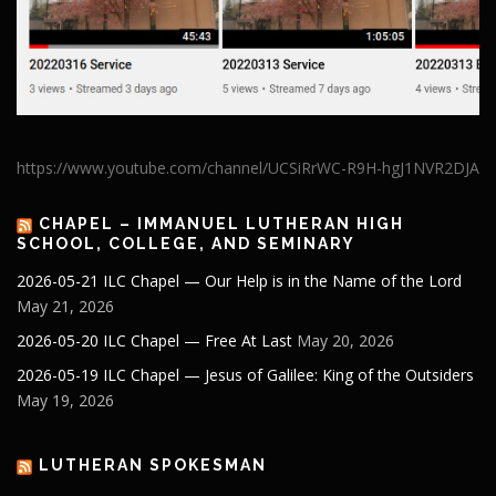
https://www.youtube.com/channel/UCSiRrWC-R9H-hgJ1NVR2DJA
CHAPEL – IMMANUEL LUTHERAN HIGH
SCHOOL, COLLEGE, AND SEMINARY
2026-05-21 ILC Chapel — Our Help is in the Name of the Lord
May 21, 2026
2026-05-20 ILC Chapel — Free At Last
May 20, 2026
2026-05-19 ILC Chapel — Jesus of Galilee: King of the Outsiders
May 19, 2026
LUTHERAN SPOKESMAN