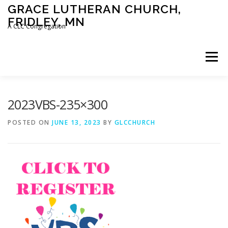
Skip
GRACE LUTHERAN CHURCH,
to
FRIDLEY, MN
content
A CLC Congregation
Menu
HOME
CHURCH
WHAT WE BELIEVE
2023VBS-235×300
POSTED ON
JUNE 13, 2023
BY
GLCCHURCH
CALENDAR
SCHOOL
CONTACT
CLC
DEVOTIONAL
SERMONS
BIBLE CLASSES