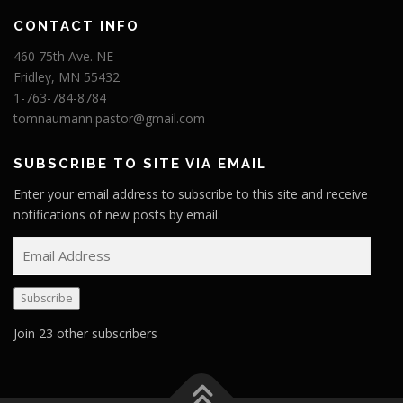
CONTACT INFO
460 75th Ave. NE
Fridley, MN 55432
1-763-784-8784
tomnaumann.pastor@gmail.com
SUBSCRIBE TO SITE VIA EMAIL
Enter your email address to subscribe to this site and receive
notifications of new posts by email.
E
m
a
Subscribe
i
l
Join 23 other subscribers
A
d
d