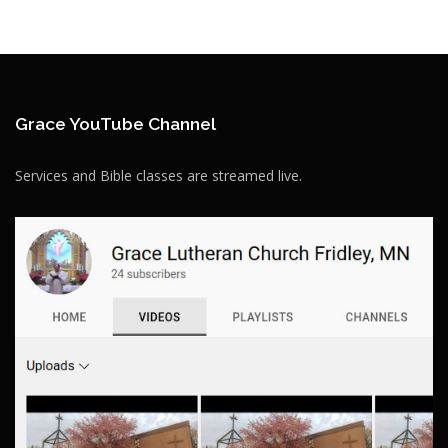
Grace YouTube Channel
Services and Bible classes are streamed live.