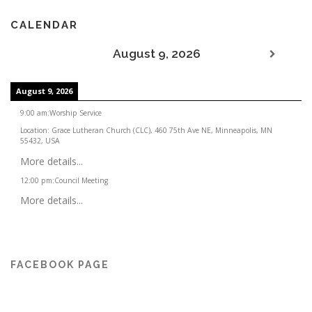
CALENDAR
August 9, 2026
August 9, 2026
9:00 am
:
Worship Service
Location:
Grace Lutheran Church (CLC), 460 75th Ave NE, Minneapolis, MN
55432, USA
More details...
12:00 pm
:
Council Meeting
More details...
FACEBOOK PAGE