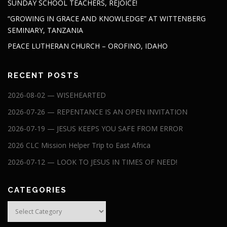
SUNDAY SCHOOL TEACHERS, REJOICE!
“GROWING IN GRACE AND KNOWLEDGE” AT WITTENBERG
SEMINARY, TANZANIA
PEACE LUTHERAN CHURCH – OROFINO, IDAHO
RECENT POSTS
2026-08-02 — WISEHEARTED
2026-07-26 — REPENTANCE IS AN OPEN INVITATION
2026-07-19 — JESUS KEEPS YOU SAFE FROM ERROR
2026 CLC Mission Helper Trip to East Africa
2026-07-12 — LOOK TO JESUS IN TIMES OF NEED!
CATEGORIES
Categories