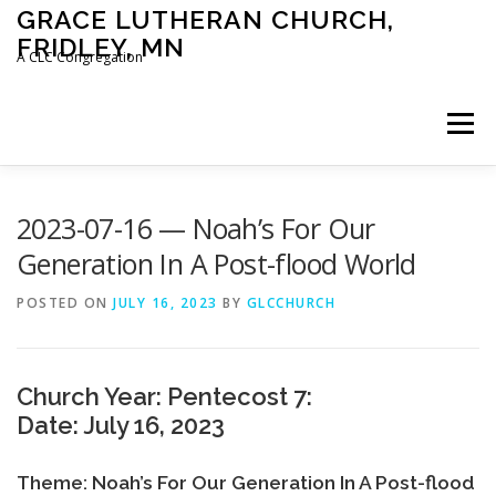
Skip
GRACE LUTHERAN CHURCH,
to
FRIDLEY, MN
content
A CLC Congregation
Menu
HOME
CHURCH
WHAT WE BELIEVE
2023-07-16 — Noah’s For Our
Generation In A Post-flood World
CALENDAR
SCHOOL
CONTACT
CLC
POSTED ON
JULY 16, 2023
BY
GLCCHURCH
DEVOTIONAL
SERMONS
BIBLE CLASSES
Church Year: Pentecost 7:
Date: July 16, 2023
Theme: Noah’s For Our Generation In A Post-flood