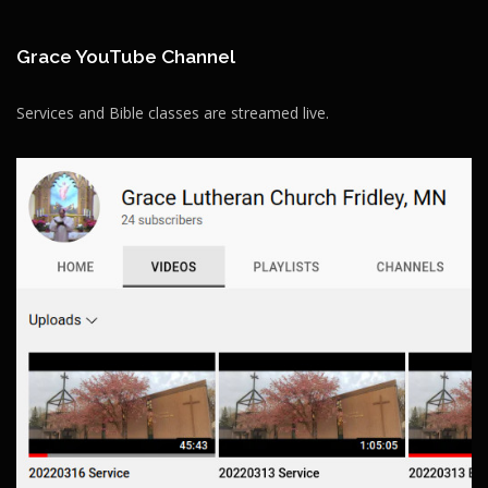
Grace YouTube Channel
Services and Bible classes are streamed live.