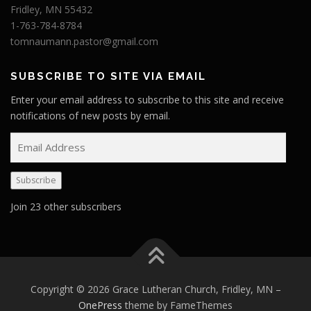
Fridley, MN 55432
1-763-784-8784
tomnaumann.pastor@gmail.com
SUBSCRIBE TO SITE VIA EMAIL
Enter your email address to subscribe to this site and receive
notifications of new posts by email.
E
m
a
Subscribe
i
l
Join 23 other subscribers
A
d
d
r
e
Copyright © 2026 Grace Lutheran Church, Fridley, MN
–
s
OnePress
theme by FameThemes