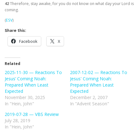
42
Therefore, stay awake, for you do not know on what day your Lord is
coming.
(
ESV
)
Share this:
Facebook
X
Related
2025-11-30 — Reactions To
2007-12-02 — Reactions To
Jesus’ Coming Noah:
Jesus' Coming Noah:
Prepared When Least
Prepared When Least
Expected
Expected
November 30, 2025
December 2, 2007
In "Hein, John"
In "Advent Season"
2019-07-28 — VBS Review
July 28, 2019
In "Hein, John"