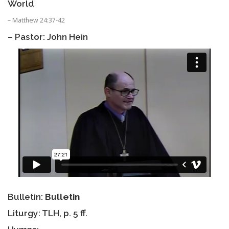
World
– Matthew 24:37-42
– Pastor: John Hein
Bulletin:
Bulletin
Liturgy: TLH, p. 5 ff.