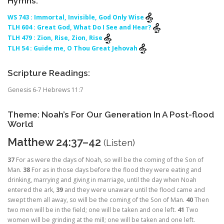
Hymns:
WS 743 : Immortal, Invisible, God Only Wise
TLH 604 : Great God, What Do I See and Hear?
TLH 479 : Zion, Rise, Zion, Rise
TLH 54 : Guide me, O Thou Great Jehovah
Scripture Readings:
Genesis 6-7 Hebrews 11:7
Theme: Noah’s For Our Generation In A Post-flood
World
Matthew 24:37–42
(
Listen
)
37
For as were the days of Noah, so will be the coming of the Son of
Man.
38
For as in those days before the flood they were eating and
drinking, marrying and giving in marriage, until the day when Noah
entered the ark,
39
and they were unaware until the flood came and
swept them all away, so will be the coming of the Son of Man.
40
Then
two men will be in the field; one will be taken and one left.
41
Two
women will be grinding at the mill; one will be taken and one left.