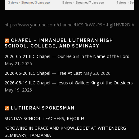
https://www.youtube.com/channel/UCSiRrWC-R9H-hgJ1NVR2DJA
CHAPEL – IMMANUEL LUTHERAN HIGH
SCHOOL, COLLEGE, AND SEMINARY
2026-05-21 ILC Chapel — Our Help is in the Name of the Lord
May 21, 2026
2026-05-20 ILC Chapel — Free At Last
May 20, 2026
2026-05-19 ILC Chapel — Jesus of Galilee: King of the Outsiders
May 19, 2026
LUTHERAN SPOKESMAN
SUNDAY SCHOOL TEACHERS, REJOICE!
“GROWING IN GRACE AND KNOWLEDGE” AT WITTENBERG
SEMINARY, TANZANIA