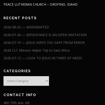
PEACE LUTHERAN CHURCH – OROFINO, IDAHO
RECENT POSTS
2026-08-02 — WISEHEARTED
2026-07-26 — REPENTANCE IS AN OPEN INVITATION
2026-07-19 — JESUS KEEPS YOU SAFE FROM ERROR
2026 CLC Mission Helper Trip to East Africa
2026-07-12 — LOOK TO JESUS IN TIMES OF NEED!
CATEGORIES
Categories
CONTACT INFO
460 75th Ave. NE