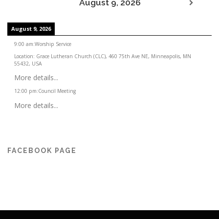
August 9, 2026
August 9, 2026
9:00 am
:
Worship Service
Location:
Grace Lutheran Church (CLC), 460 75th Ave NE, Minneapolis, MN
55432, USA
More details...
12:00 pm
:
Council Meeting
More details...
FACEBOOK PAGE