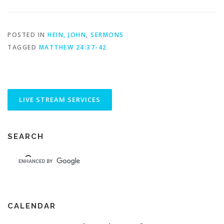
POSTED IN
HEIN, JOHN
,
SERMONS
TAGGED
MATTHEW 24:37-42
SEARCH
CALENDAR