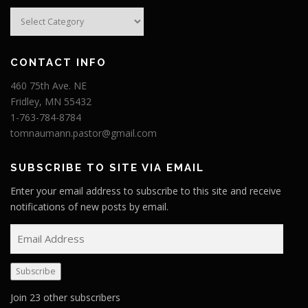
Categories
CONTACT INFO
460 75th Ave. NE
Fridley, MN 55432
1-763-784-8784
tomnaumann.pastor@gmail.com
SUBSCRIBE TO SITE VIA EMAIL
Enter your email address to subscribe to this site and receive
notifications of new posts by email.
E
m
a
Subscribe
i
l
Join 23 other subscribers