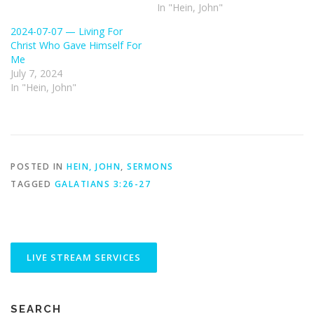
In "Hein, John"
2024-07-07 — Living For
Christ Who Gave Himself For
Me
July 7, 2024
In "Hein, John"
POSTED IN
HEIN, JOHN
,
SERMONS
TAGGED
GALATIANS 3:26-27
SEARCH