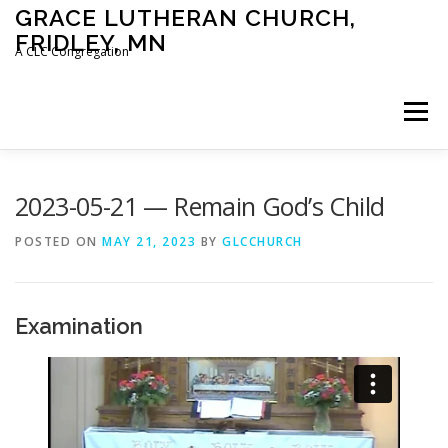
Skip
GRACE LUTHERAN CHURCH,
to
FRIDLEY, MN
content
A CLC Congregation
Menu
HOME
CHURCH
WHAT WE BELIEVE
2023-05-21 — Remain God’s Child
POSTED ON
MAY 21, 2023
BY
GLCCHURCH
CALENDAR
SCHOOL
CONTACT
CLC
Examination
DEVOTIONAL
SERMONS
BIBLE CLASSES