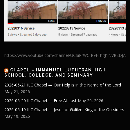
https://www.youtube.com/channel/UCSiRrWC-R9H-hgJ1NVR2DJA
CHAPEL – IMMANUEL LUTHERAN HIGH
SCHOOL, COLLEGE, AND SEMINARY
2026-05-21 ILC Chapel — Our Help is in the Name of the Lord
May 21, 2026
2026-05-20 ILC Chapel — Free At Last
May 20, 2026
2026-05-19 ILC Chapel — Jesus of Galilee: King of the Outsiders
May 19, 2026