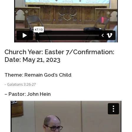
Church Year: Easter 7/Confirmation:
Date: May 21, 2023
Theme: Remain God’s Child
– Galatians 3:26-27
– Pastor: John Hein