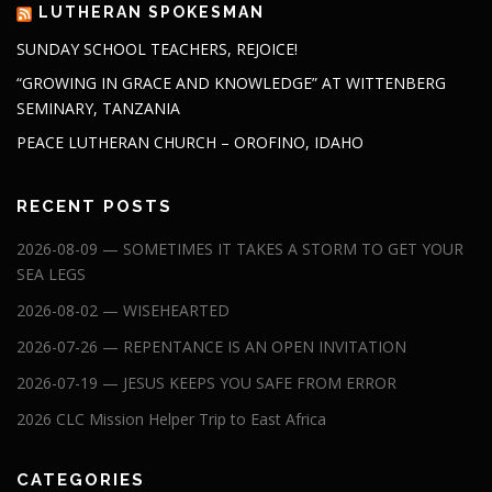
LUTHERAN SPOKESMAN
SUNDAY SCHOOL TEACHERS, REJOICE!
“GROWING IN GRACE AND KNOWLEDGE” AT WITTENBERG
SEMINARY, TANZANIA
PEACE LUTHERAN CHURCH – OROFINO, IDAHO
RECENT POSTS
2026-08-09 — SOMETIMES IT TAKES A STORM TO GET YOUR
SEA LEGS
2026-08-02 — WISEHEARTED
2026-07-26 — REPENTANCE IS AN OPEN INVITATION
2026-07-19 — JESUS KEEPS YOU SAFE FROM ERROR
2026 CLC Mission Helper Trip to East Africa
CATEGORIES