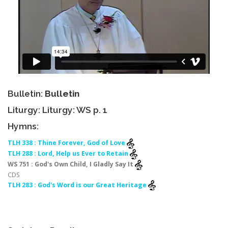
Bulletin:
Bulletin
Liturgy: Liturgy: WS p. 1
Hymns:
TLH 338 : Thine Forever, God of Love
TLH 288 : Lord, Help us Ever to Retain
WS 751 : God's Own Child, I Gladly Say It
CDS
TLH 283 : God's Word is our Great Heritage