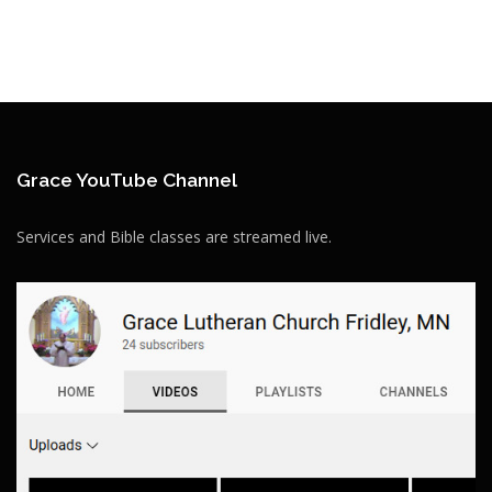
Grace YouTube Channel
Services and Bible classes are streamed live.