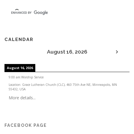
CALENDAR
August 16, 2026
August 16, 2026
9:00 am
:
Worship Service
Location:
Grace Lutheran Church (CLC), 460 75th Ave NE, Minneapolis, MN
55432, USA
More details...
FACEBOOK PAGE