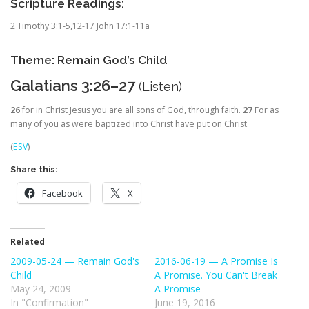
Scripture Readings:
2 Timothy 3:1-5,12-17 John 17:1-11a
Theme: Remain God’s Child
Galatians 3:26–27
(
Listen
)
26
for in Christ Jesus you are all sons of God, through faith.
27
For as
many of you as were baptized into Christ have put on Christ.
(
ESV
)
Share this:
Facebook
X
Related
2009-05-24 — Remain God's
2016-06-19 — A Promise Is
Child
A Promise. You Can't Break
May 24, 2009
A Promise
In "Confirmation"
June 19, 2016