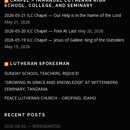
CHAPEL – IMMANUEL LUTHERAN HIGH
SCHOOL, COLLEGE, AND SEMINARY
2026-05-21 ILC Chapel — Our Help is in the Name of the Lord
May 21, 2026
2026-05-20 ILC Chapel — Free At Last
May 20, 2026
2026-05-19 ILC Chapel — Jesus of Galilee: King of the Outsiders
May 19, 2026
LUTHERAN SPOKESMAN
SUNDAY SCHOOL TEACHERS, REJOICE!
“GROWING IN GRACE AND KNOWLEDGE” AT WITTENBERG
SEMINARY, TANZANIA
PEACE LUTHERAN CHURCH – OROFINO, IDAHO
RECENT POSTS
2026-08-02 — WISEHEARTED