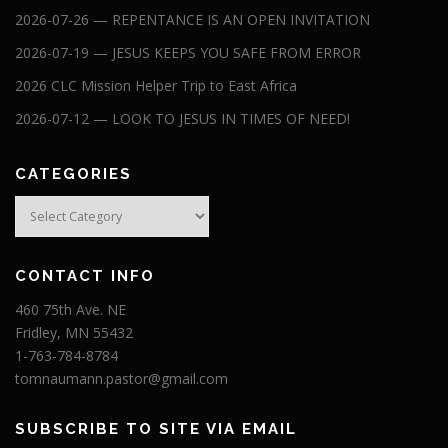
2026-07-26 — REPENTANCE IS AN OPEN INVITATION
2026-07-19 — JESUS KEEPS YOU SAFE FROM ERROR
2026 CLC Mission Helper Trip to East Africa
2026-07-12 — LOOK TO JESUS IN TIMES OF NEED!
CATEGORIES
Categories
CONTACT INFO
460 75th Ave. NE
Fridley, MN 55432
1-763-784-8784
tomnaumann.pastor@gmail.com
SUBSCRIBE TO SITE VIA EMAIL