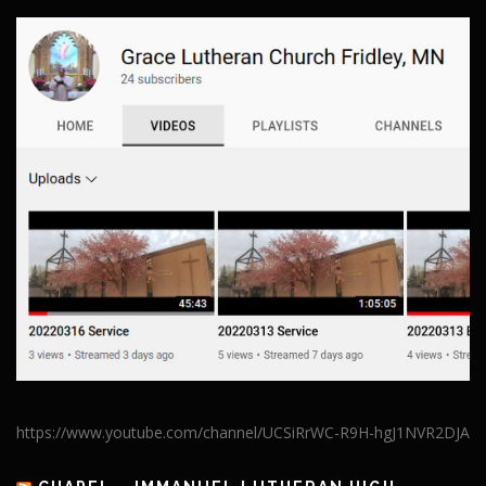
https://www.youtube.com/channel/UCSiRrWC-R9H-hgJ1NVR2DJA