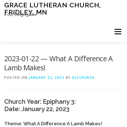
Skip
GRACE LUTHERAN CHURCH,
to
FRIDLEY, MN
content
A CLC Congregation
Menu
HOME
CHURCH
WHAT WE BELIEVE
2023-01-22 — What A Difference A
Lamb Makes!
CALENDAR
SCHOOL
CONTACT
CLC
POSTED ON
JANUARY 22, 2023
BY
GLCCHURCH
DEVOTIONAL
SERMONS
BIBLE CLASSES
Church Year: Epiphany 3:
Date: January 22, 2023
Theme: What A Difference A Lamb Makes!