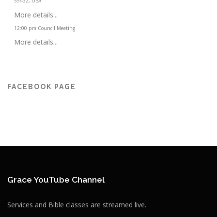
55432, USA
More details...
12:00 pm
:
Council Meeting
More details...
FACEBOOK PAGE
Grace YouTube Channel
Services and Bible classes are streamed live.