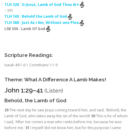
TLH 328 : O Jesus, Lamb of God Thou Art
– 391
TLH 165 : Behold the Lamb of God
TLH 388 : Just As I Am, Without one Plea
LSB 550 : Lamb Of God
Scripture Readings:
Isaiah 49:1-6 1 Corinthians 1:1-9
Theme: What A Difference A Lamb Makes!
John 1:29–41
(
Listen
)
Behold, the Lamb of God
29
The next day he saw Jesus coming toward him, and said, “Behold, the
Lamb of God, who takes away the sin of the world!
30
This is he of whom
I said, ‘After me comes a man who ranks before me, because he was
before me.’
31
I myself did not know him, but for this purpose I came