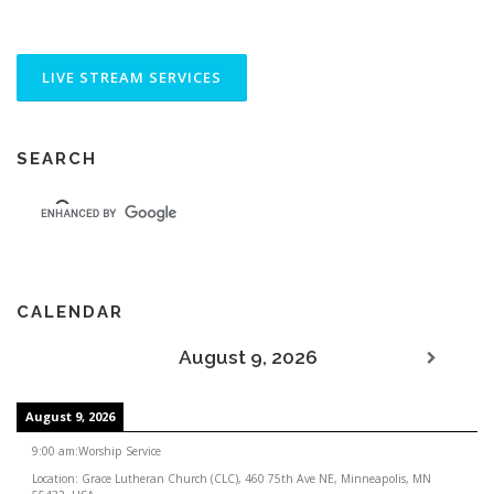
SEARCH
CALENDAR
August 9, 2026
August 9, 2026
9:00 am
:
Worship Service
Location:
Grace Lutheran Church (CLC), 460 75th Ave NE, Minneapolis, MN