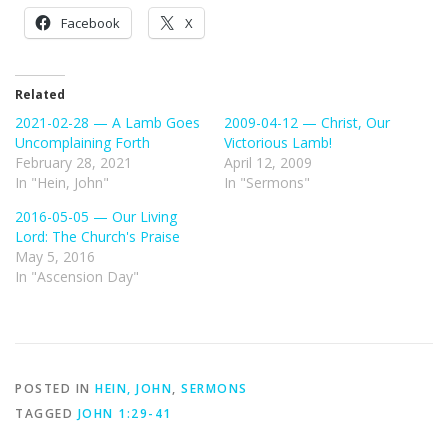
Facebook
X
Related
2021-02-28 — A Lamb Goes
2009-04-12 — Christ, Our
Uncomplaining Forth
Victorious Lamb!
February 28, 2021
April 12, 2009
In "Hein, John"
In "Sermons"
2016-05-05 — Our Living
Lord: The Church's Praise
May 5, 2016
In "Ascension Day"
POSTED IN
HEIN, JOHN
,
SERMONS
TAGGED
JOHN 1:29-41