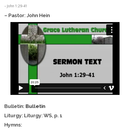
– John 1:29-41
– Pastor: John Hein
Bulletin:
Bulletin
Liturgy: Liturgy: WS, p. 1
Hymns: