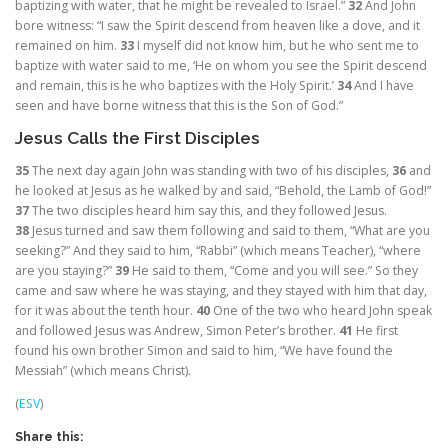
baptizing with water, that he might be revealed to Israel.”
32
And John
bore witness: “I saw the Spirit descend from heaven like a dove, and it
remained on him.
33
I myself did not know him, but he who sent me to
baptize with water said to me, ‘He on whom you see the Spirit descend
and remain, this is he who baptizes with the Holy Spirit.’
34
And I have
seen and have borne witness that this is the Son of God.”
Jesus Calls the First Disciples
35
The next day again John was standing with two of his disciples,
36
and
he looked at Jesus as he walked by and said, “Behold, the Lamb of God!”
37
The two disciples heard him say this, and they followed Jesus.
38
Jesus turned and saw them following and said to them,
“What are you
seeking?”
And they said to him, “Rabbi” (which means Teacher), “where
are you staying?”
39
He said to them,
“Come and you will see.”
So they
came and saw where he was staying, and they stayed with him that day,
for it was about the tenth hour.
40
One of the two who heard John speak
and followed Jesus was Andrew, Simon Peter’s brother.
41
He first
found his own brother Simon and said to him, “We have found the
Messiah” (which means Christ).
(
ESV
)
Share this: